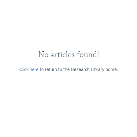
No articles found!
Click
here
to return to the Research Library home.