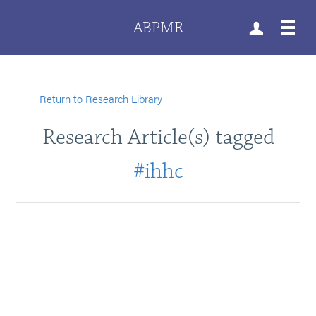
ABPMR
Return to Research Library
Research Article(s) tagged
#ihhc