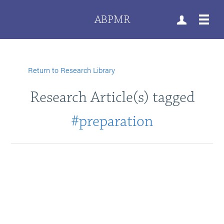
ABPMR
Return to Research Library
Research Article(s) tagged
#preparation