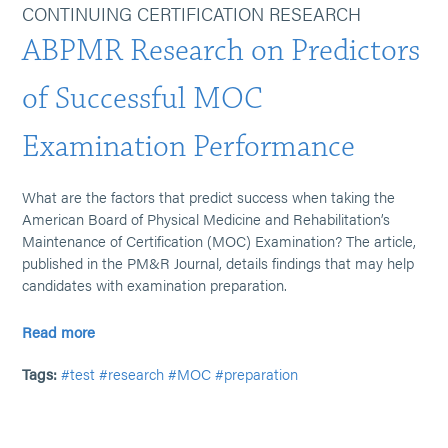
CONTINUING CERTIFICATION RESEARCH
ABPMR Research on Predictors
of Successful MOC
Examination Performance
What are the factors that predict success when taking the
American Board of Physical Medicine and Rehabilitation’s
Maintenance of Certification (MOC) Examination? The article,
published in the PM&R Journal, details findings that may help
candidates with examination preparation.
Read more
Tags:
#test
#research
#MOC
#preparation