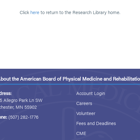
Click
here
to return to the Research Library home.
bout the American Board of Physical Medicine and Rehabilitati
dress:
Account Login
5 Allegro Park Ln SW
Careers
chester, MN 55902
Volunteer
one:
(507) 282-1776
Fees and Deadlines
CME