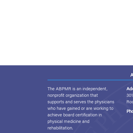
A
The ABPMR is an independent,
Ad
nonprofit organization that
301
supports and serves the physicians
Ro
who have gained or are working to
Ph
achieve board certification in
physical medicine and
rehabilitation.