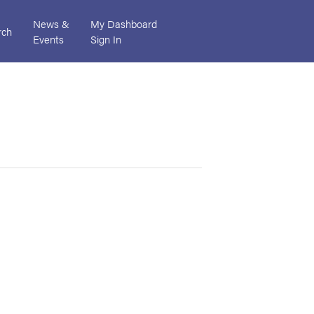
News &
My Dashboard
rch
Events
Sign In