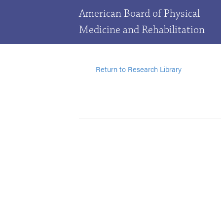
American Board of Physical
Medicine and Rehabilitation
Return to Research Library