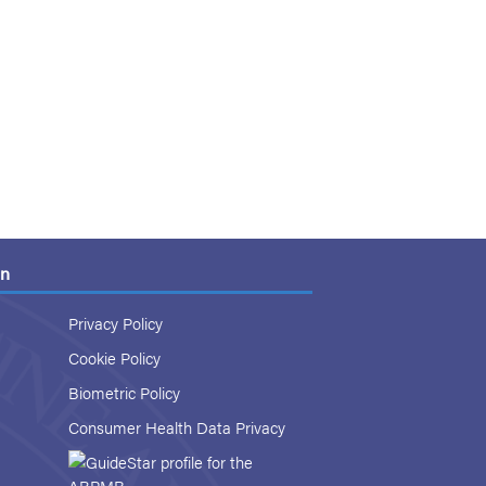
on
Privacy Policy
Cookie Policy
Biometric Policy
Consumer Health Data Privacy