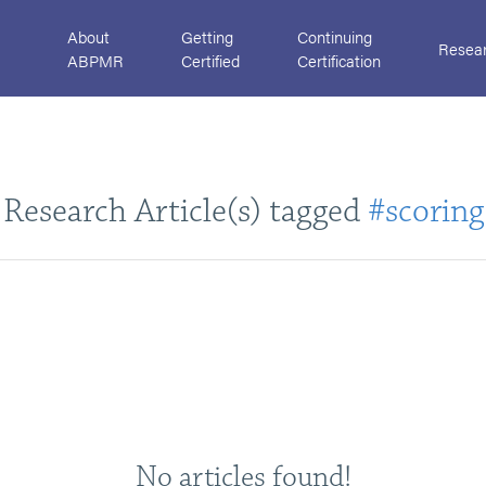
About
Getting
Continuing
Resea
ABPMR
Certified
Certification
Research Article(s) tagged
#scoring
No articles found!