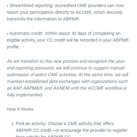
• Streamlined reporting: Accredited CME providers can now
report your participation directly to ACCME, which securely
transmits the information to ABPMR.
• Automatic credit: Within about 30 days of completing an
eligible activity, your CC credit will be recorded in your ABPMR
profile.
As we transition to this new process and recognize the year-
end reporting pressures, we will continue to support manual
submission of select CME activities. At the same time, we will
maintain established data exchanges with organizations such
as AAP, AAPM&R, and AANEM until the ACCME workflow is
fully implemented.
How It Works
Find an activity: Choose a CME activity that offers
ABPMR CC credit—or encourage the provider to register
their activity for ABPMR CC.