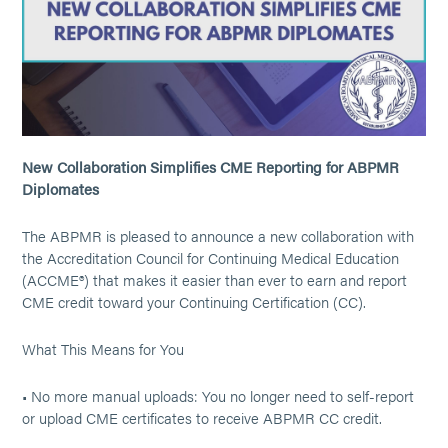
New Collaboration Simplifies CME Reporting for ABPMR
Diplomates
The ABPMR is pleased to announce a new collaboration with
the Accreditation Council for Continuing Medical Education
(ACCME®) that makes it easier than ever to earn and report
CME credit toward your Continuing Certification (CC).
What This Means for You
• No more manual uploads: You no longer need to self-report
or upload CME certificates to receive ABPMR CC credit.