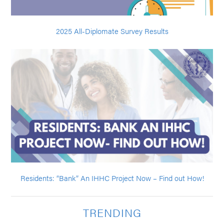
2025 All-Diplomate Survey Results
Residents: “Bank” An IHHC Project Now – Find out How!
TRENDING