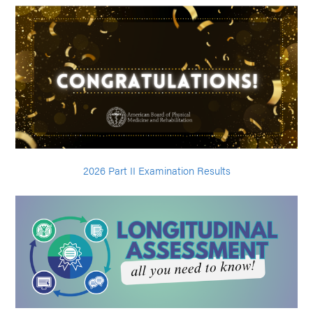
2026 Part II Examination Results