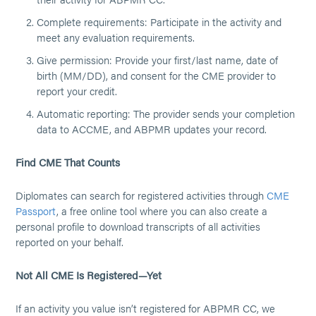
Complete requirements: Participate in the activity and
meet any evaluation requirements.
Give permission: Provide your first/last name, date of
birth (MM/DD), and consent for the CME provider to
report your credit.
Automatic reporting: The provider sends your completion
data to ACCME, and ABPMR updates your record.
Find CME That Counts
Diplomates can search for registered activities through
CME
Passport
, a free online tool where you can also create a
personal profile to download transcripts of all activities
reported on your behalf.
Not All CME Is Registered—Yet
If an activity you value isn’t registered for ABPMR CC, we