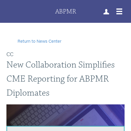
ABPMR
Return to News Center
CC
New Collaboration Simplifies
CME Reporting for ABPMR
Diplomates