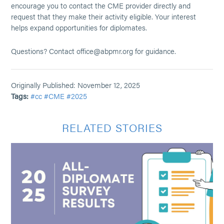
encourage you to contact the CME provider directly and
request that they make their activity eligible. Your interest
helps expand opportunities for diplomates.
Questions? Contact office@abpmr.org for guidance.
Originally Published: November 12, 2025
Tags:
#cc
#CME
#2025
RELATED STORIES