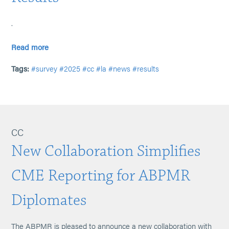
.
Read more
Tags:
#survey
#2025
#cc
#la
#news
#results
CC
New Collaboration Simplifies
CME Reporting for ABPMR
Diplomates
The ABPMR is pleased to announce a new collaboration with