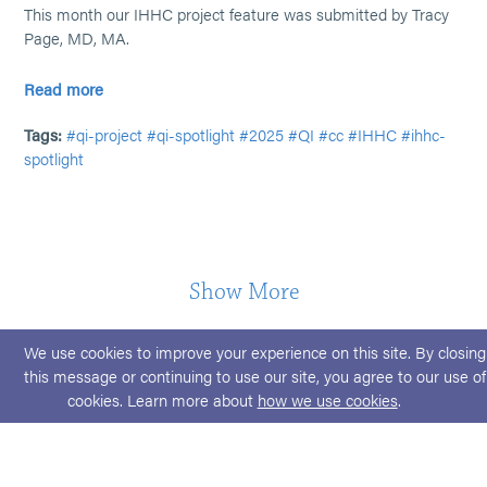
This month our IHHC project feature was submitted by Tracy
Page, MD, MA.
Read more
Tags:
#qi-project
#qi-spotlight
#2025
#QI
#cc
#IHHC
#ihhc-
spotlight
Show More
We use cookies to improve your experience on this site. By closing
this message or continuing to use our site, you agree to our use of
cookies. Learn more about
how we use cookies
.
© 2026 ABPMR