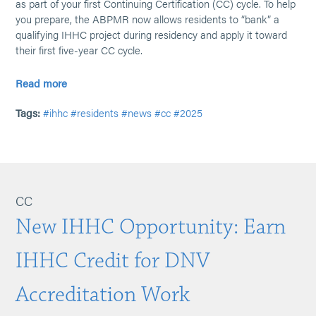
as part of your first Continuing Certification (CC) cycle. To help
you prepare, the ABPMR now allows residents to “bank” a
qualifying IHHC project during residency and apply it toward
their first five-year CC cycle.
Read more
Tags:
#ihhc
#residents
#news
#cc
#2025
CC
New IHHC Opportunity: Earn
IHHC Credit for DNV
Accreditation Work