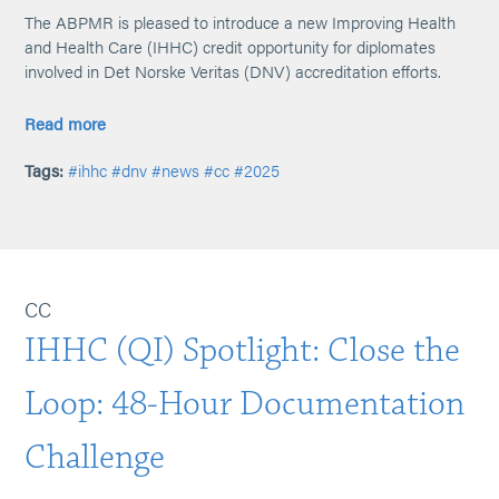
The ABPMR is pleased to introduce a new Improving Health
and Health Care (IHHC) credit opportunity for diplomates
involved in Det Norske Veritas (DNV) accreditation efforts.
Read more
Tags:
#ihhc
#dnv
#news
#cc
#2025
CC
IHHC (QI) Spotlight: Close the
Loop: 48-Hour Documentation
Challenge