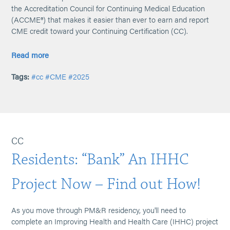
the Accreditation Council for Continuing Medical Education
(ACCME®) that makes it easier than ever to earn and report
CME credit toward your Continuing Certification (CC).
Read more
Tags:
#cc
#CME
#2025
CC
Residents: “Bank” An IHHC
Project Now – Find out How!
As you move through PM&R residency, you'll need to
complete an Improving Health and Health Care (IHHC) project