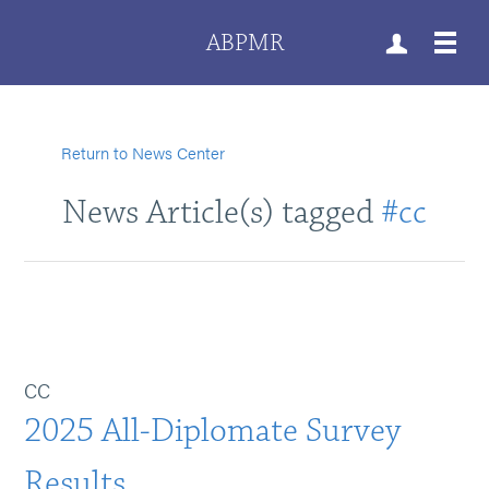
ABPMR
Return to News Center
News Article(s) tagged
#cc
CC
2025 All-Diplomate Survey
Results