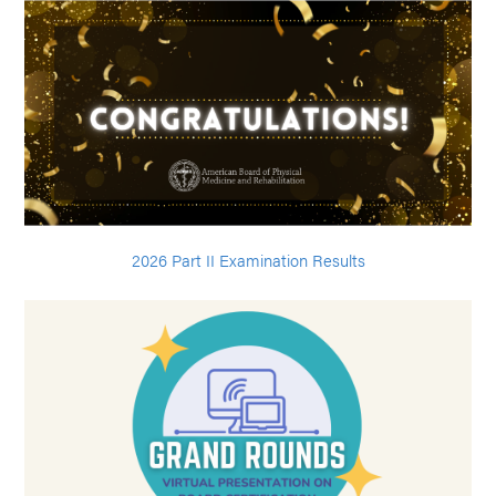
2026 Part II Examination Results