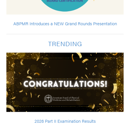
ABPMR Introduces a NEW Grand Rounds Presentation
TRENDING
2026 Part II Examination Results