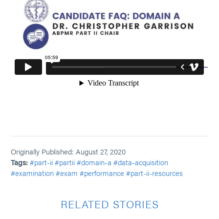
Originally Published: August 27, 2020
Tags:
#part-ii
#partii
#domain-a
#data-acquisition
#examination
#exam
#performance
#part-ii-resources
RELATED STORIES