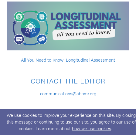
All You Need to Know: Longitudinal Assessment
CONTACT THE EDITOR
communications@abpmr.org
We use cookies to improve your experience on this site. By closing
this message or continuing to use our site, you agree to our use of
cookies. Learn more about
how we use cookies
.