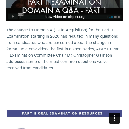
The change to Domain A (Data Acquisition) for the Part II
Examination starting in 2020 has resulted in many questions
from candidates who are concerned about the change in
format. In a new video, the first in a short series, ABPMR Part
II Examination Committee Chair Dr. Christopher Garrison
addresses some of the most common questions we've
received from candidates.