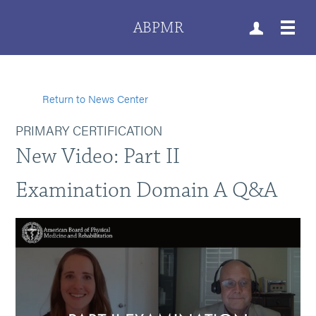
ABPMR
Return to News Center
PRIMARY CERTIFICATION
New Video: Part II
Examination Domain A Q&A