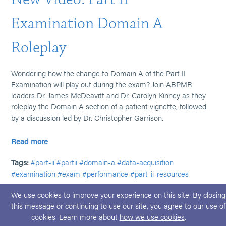
Examination Domain A
Roleplay
Wondering how the change to Domain A of the Part II
Examination will play out during the exam? Join ABPMR
leaders Dr. James McDeavitt and Dr. Carolyn Kinney as they
roleplay the Domain A section of a patient vignette, followed
by a discussion led by Dr. Christopher Garrison.
Read more
Tags:
#part-ii
#partii
#domain-a
#data-acquisition
#examination
#exam
#performance
#part-ii-resources
We use cookies to improve your experience on this site. By closing
this message or continuing to use our site, you agree to our use of
cookies. Learn more about
how we use cookies
.