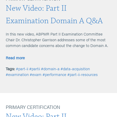
New Video: Part II
Examination Domain A Q&A
In this new video, ABPMR Part II Examination Committee
Chair Dr. Christopher Garrison addresses some of the most
common candidate concerns about the change to Domain A.
Read more
Tags:
#part-ii
#partii
#domain-a
#data-acquisition
#examination
#exam
#performance
#part-ii-resources
PRIMARY CERTIFICATION
New Video: Part II