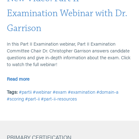
Examination Webinar with Dr.
Garrison
In this Part II Examination webinar, Part II Examination
Committee Chair Dr. Christopher Garrison answers candidate
questions and give in-depth information about the exam. Click
to watch the full webinar!
Read more
Tags:
#partii
#webinar
#exam
#examination
#domain-a
#scoring
#part-ii
#part-ii-resources
PRIMARY CERTIFICATION