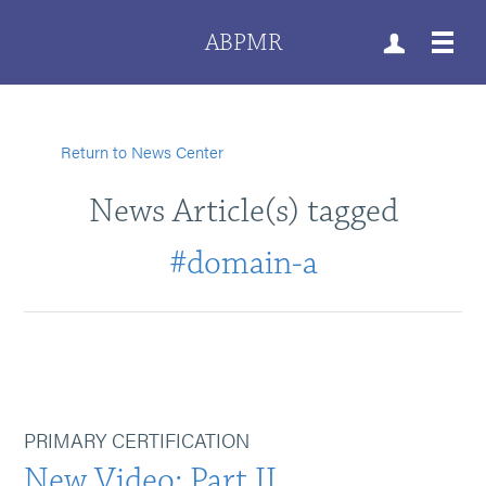
ABPMR
Return to News Center
News Article(s) tagged
#domain-a
PRIMARY CERTIFICATION
New Video: Part II