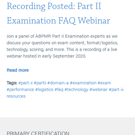
Recording Posted: Part II
Examination FAQ Webinar
Join a panel of ABPMR Part II Examination experts as we
discuss your questions on exam content, format/logistics,
technology, scoring, and more. This is a recording of a live
webinar hosted in early September 2020.
Read more
Tags:
#part-ii
#partii
#domain-a
#examination
#exam
#performance
#logistics
#faq
#technology
#webinar
#part-ii-
resources
PRIMARY CERTIFICATION