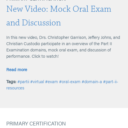
New Video: Mock Oral Exam
and Discussion
In this new video, Drs. Christopher Garrison, Jeffery Johns, and
Christian Custodio participate in an overview of the Part II
Examination domains, mock oral exam, and discussion of
performance. Click to watch!
Read more
Tags:
#partii
#virtual
#exam
#oral-exam
#domain-a
#part-ii-
resources
PRIMARY CERTIFICATION