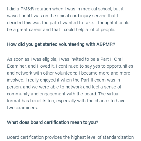
I did a PM&R rotation when I was in medical school, but it
wasn’t until I was on the spinal cord injury service that I
decided this was the path I wanted to take. I thought it could
be a great career and that I could help a lot of people.
How did you get started volunteering with ABPMR?
As soon as I was eligible, I was invited to be a Part II Oral
Examiner, and I loved it. I continued to say yes to opportunities
and network with other volunteers; I became more and more
involved. I really enjoyed it when the Part II exam was in
person, and we were able to network and feel a sense of
community and engagement with the board. The virtual
format has benefits too, especially with the chance to have
two examiners.
What does board certification mean to you?
Board certification provides the highest level of standardization