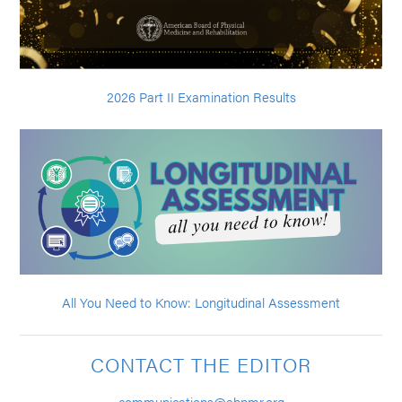
2026 Part II Examination Results
All You Need to Know: Longitudinal Assessment
CONTACT THE EDITOR
communications@abpmr.org