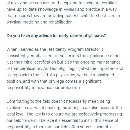
of ability so we can assure the diplomates who are certified
have up-to-date knowledge in PM&R and practice in a way
that ensures they are providing patients with the best care in
physical medicine and rehabilitation.
Do you have any advice for early-career physicians?
When I served as the Residency Program Director, I
consistently emphasized to the seniors the significance of not
just their initial certification but also the ongoing maintenance
of that certification. Additionally, I highlighted the importance of
giving back to the field. As physicians, we hold a privileged
position, and with that privilege comes a significant
responsibility to advance our profession.
Contributing to the field doesn't necessarily mean being
involved in every national organization; it can also occur at the
local level. The key is to ensure we are collectively progressing
our field forward. I believe it's essential to instill this sense of
responsibility in them, as our field often serves vulnerable