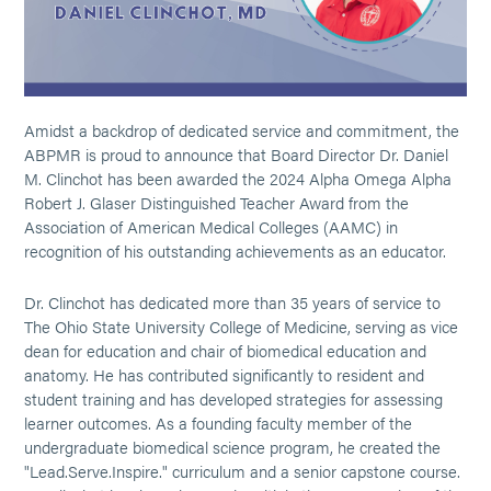
Amidst a backdrop of dedicated service and commitment, the
ABPMR is proud to announce that Board Director Dr. Daniel
M. Clinchot has been awarded the 2024 Alpha Omega Alpha
Robert J. Glaser Distinguished Teacher Award from the
Association of American Medical Colleges (AAMC) in
recognition of his outstanding achievements as an educator.
Dr. Clinchot has dedicated more than 35 years of service to
The Ohio State University College of Medicine, serving as vice
dean for education and chair of biomedical education and
anatomy. He has contributed significantly to resident and
student training and has developed strategies for assessing
learner outcomes. As a founding faculty member of the
undergraduate biomedical science program, he created the
"Lead.Serve.Inspire." curriculum and a senior capstone course.