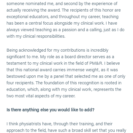
someone nominated me, and second by the experience of
actually receiving the award. The recipients of this honor are
exceptional educators, and throughout my career, teaching
has been a central focus alongside my clinical work. I have
always viewed teaching as a passion and a calling, just as I do
with my clinical responsibilities.
Being acknowledged for my contributions is incredibly
significant to me. My role as a board director serves as a
testament to my clinical work in the field of PM&R. I believe
that this national award carries immense weight, as it was
bestowed upon me by a panel that selected me as one of only
four recipients. The foundation of this recognition is rooted in
education, which, along with my clinical work, represents the
two most vital aspects of my career.
Is there anything else you would like to add?
I think physiatrists have, through their training, and their
approach to the field, have such a broad skill set that you really