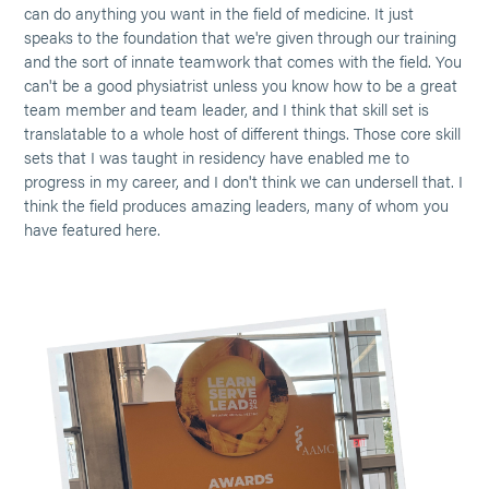
can do anything you want in the field of medicine. It just
speaks to the foundation that we're given through our training
and the sort of innate teamwork that comes with the field. You
can't be a good physiatrist unless you know how to be a great
team member and team leader, and I think that skill set is
translatable to a whole host of different things. Those core skill
sets that I was taught in residency have enabled me to
progress in my career, and I don't think we can undersell that. I
think the field produces amazing leaders, many of whom you
have featured here.