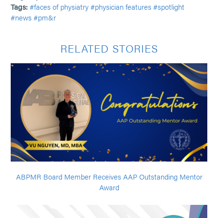
Tags:
#faces of physiatry
#physician features
#spotlight
#news
#pm&r
RELATED STORIES
ABPMR Board Member Receives AAP Outstanding Mentor
Award