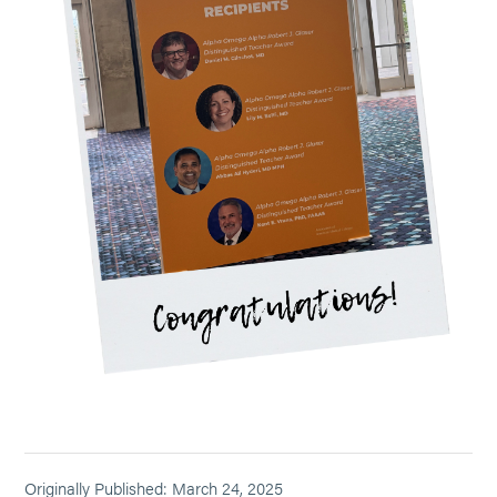
Originally Published: March 24, 2025