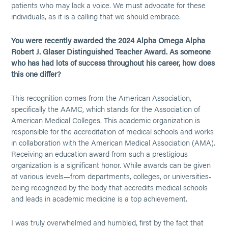
patients who may lack a voice. We must advocate for these
individuals, as it is a calling that we should embrace.
You were recently awarded the 2024 Alpha Omega Alpha
Robert J. Glaser Distinguished Teacher Award. As someone
who has had lots of success throughout his career, how does
this one differ?
This recognition comes from the American Association,
specifically the AAMC, which stands for the Association of
American Medical Colleges. This academic organization is
responsible for the accreditation of medical schools and works
in collaboration with the American Medical Association (AMA).
Receiving an education award from such a prestigious
organization is a significant honor. While awards can be given
at various levels—from departments, colleges, or universities-
being recognized by the body that accredits medical schools
and leads in academic medicine is a top achievement.
I was truly overwhelmed and humbled, first by the fact that