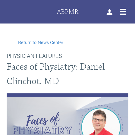
ABPMR
Return to News Center
PHYSICIAN FEATURES
Faces of Physiatry: Daniel
Clinchot, MD