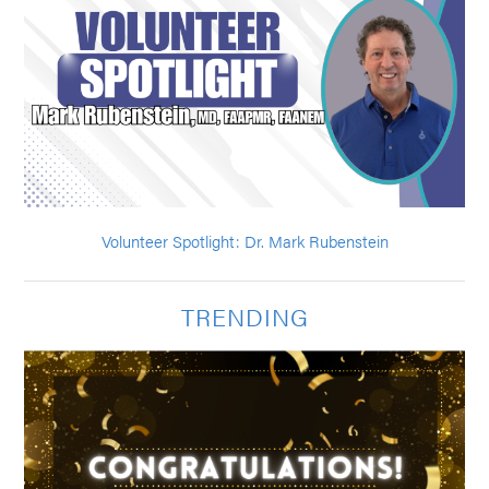
Volunteer Spotlight: Dr. Mark Rubenstein
TRENDING