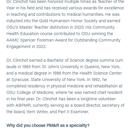
Dr. Clinchot has been honored multiple times as Teacher of the
Year in his field and has received various awards for excellence
in teaching and contributions to medical humanities. He was
inducted into the Gold Humanism Honor Society and earned
OSU's Master Teacher distinction in 2020. His Community
Health Education course contributed to OSU winning the
AAMC Spencer Foreman Award for Outstanding Community
Engagement in 2022.
Dr. Clinchot earned a Bachelor of Science degree summa cum
laude in 1984 from St. John’s University in Queens, New York,
and a medical degree in 1988 from the Health Science Center
at Syracuse, State University of New York. In 1992, he
completed residency in physical medicine and rehabilitation at
OSU College of Medicine, where he was named chief resident
in his final year. Dr. Clinchot has been a longtime volunteer
with ABPMR, currently serving as a board director, secretary of
the board, Item Writer, and Part II Examiner.
Why did you choose PM&R as a specialty?