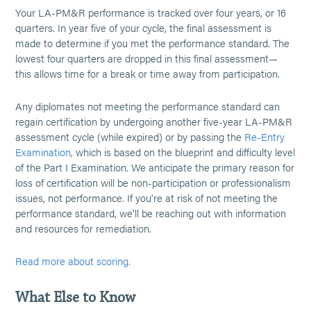
Your LA-PM&R performance is tracked over four years, or 16
quarters. In year five of your cycle, the final assessment is
made to determine if you met the performance standard. The
lowest four quarters are dropped in this final assessment—
this allows time for a break or time away from participation.
Any diplomates not meeting the performance standard can
regain certification by undergoing another five-year LA-PM&R
assessment cycle (while expired) or by passing the
Re-Entry
Examination,
which is based on the blueprint and difficulty level
of the Part I Examination. We anticipate the primary reason for
loss of certification will be non-participation or professionalism
issues, not performance. If you’re at risk of not meeting the
performance standard, we’ll be reaching out with information
and resources for remediation.
Read more about scoring.
What Else to Know