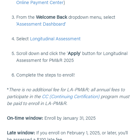
Online Payment Center
)
From the
Welcome Back
dropdown menu, select
'Assessment Dashboard'
Select
Longitudinal Assessment
Scroll down and click the ‘
Apply
’ button for Longitudinal
Assessment for PM&R 2025
Complete the steps to enroll!
*
There is no additional fee for LA-PM&R; all annual fees to
participate in the
CC (Continuing Certification)
program must
be paid to enroll in LA-PM&R.
On-time window:
Enroll by January 31, 2025
Late window:
If you enroll on February 1, 2025, or later, you'll
be assessed a $100 late fee.