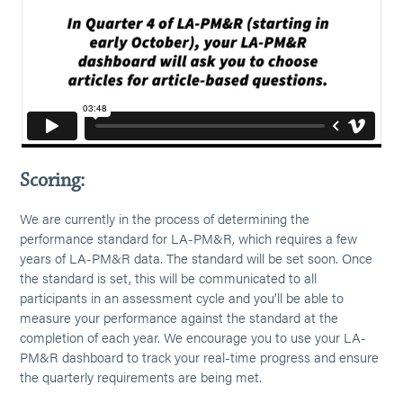
Scoring:
We are currently in the process of determining the
performance standard for LA-PM&R, which requires a few
years of LA-PM&R data. The standard will be set soon. Once
the standard is set, this will be communicated to all
participants in an assessment cycle and you’ll be able to
measure your performance against the standard at the
completion of each year. We encourage you to use your LA-
PM&R dashboard to track your real-time progress and ensure
the quarterly requirements are being met.