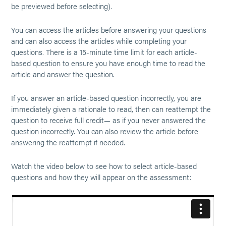
be previewed before selecting).
You can access the articles before answering your questions
and can also access the articles while completing your
questions. There is a 15-minute time limit for each article-
based question to ensure you have enough time to read the
article and answer the question.
If you answer an article-based question incorrectly, you are
immediately given a rationale to read, then can reattempt the
question to receive full credit— as if you never answered the
question incorrectly. You can also review the article before
answering the reattempt if needed.
Watch the video below to see how to select article-based
questions and how they will appear on the assessment: