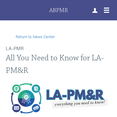
ABPMR
Return to News Center
LA-PMR
All You Need to Know for LA-
PM&R