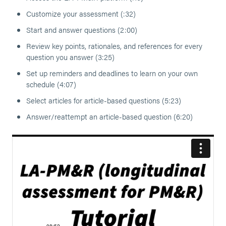
Customize your assessment (:32)
Start and answer questions (2:00)
Review key points, rationales, and references for every
question you answer (3:25)
Set up reminders and deadlines to learn on your own
schedule (4:07)
Select articles for article-based questions (5:23)
Answer/reattempt an article-based question (6:20)