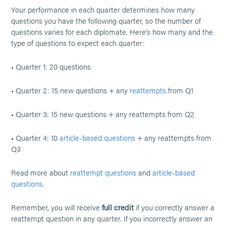
Your performance in each quarter determines how many
questions you have the following quarter, so the number of
questions varies for each diplomate. Here’s how many and the
type of questions to expect each quarter:
• Quarter 1: 20 questions
• Quarter 2: 15 new questions + any
reattempts
from Q1
• Quarter 3: 15 new questions + any reattempts from Q2
• Quarter 4: 10
article-based questions
+ any reattempts from
Q3
Read more about
reattempt questions
and
article-based
questions.
Remember, you will receive
full credit
if you correctly answer a
reattempt question in any quarter. If you incorrectly answer an