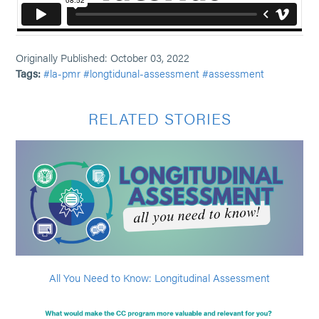
Originally Published: October 03, 2022
Tags:
#la-pmr
#longtidunal-assessment
#assessment
RELATED STORIES
All You Need to Know: Longitudinal Assessment