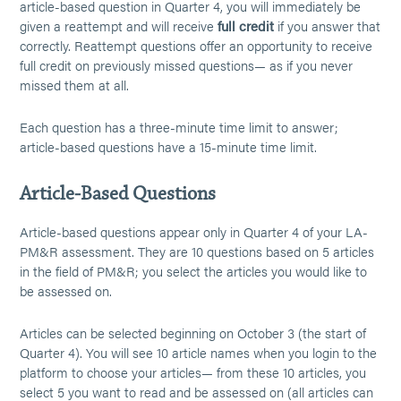
article-based question in Quarter 4, you will immediately be
given a reattempt and will receive
full credit
if you answer that
correctly. Reattempt questions offer an opportunity to receive
full credit on previously missed questions— as if you never
missed them at all.
Each question has a three-minute time limit to answer;
article-based questions have a 15-minute time limit.
Article-Based Questions
Article-based questions appear only in Quarter 4 of your LA-
PM&R assessment. They are 10 questions based on 5 articles
in the field of PM&R; you select the articles you would like to
be assessed on.
Articles can be selected beginning on October 3 (the start of
Quarter 4). You will see 10 article names when you login to the
platform to choose your articles— from these 10 articles, you
select 5 you want to read and be assessed on (all articles can