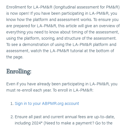
Enrollment for LA-PM&R (longitudinal assessment for PM&R)
is now open! If you have been participating in LA-PM&R, you
know how the platform and assessment works. To ensure you
are prepared for LA-PM&R, this article will give an overview of
everything you need to know about timing of the assessment,
using the platform, scoring, and structure of the assessment.
To see a demonstration of using the LA-PM&R platform and
assessment, watch the LA-PM&R tutorial at the bottom of
the page.
Enrolling:
Even if you have already been participating in LA-PM&R, you
must re-enroll each year. To enroll in LA-PM&R:
Sign in to your ABPMR.org account
Ensure all past and current annual fees are up-to-date,
including 2024* (Need to make a payment? Go to the