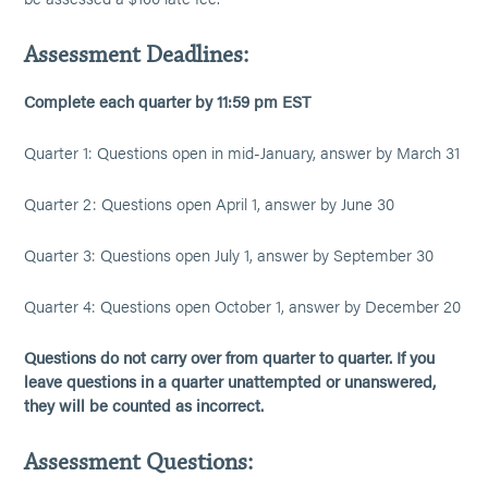
Assessment Deadlines:
Complete each quarter by 11:59 pm EST
Quarter 1: Questions open in mid-January, answer by March 31
Quarter 2: Questions open April 1, answer by June 30
Quarter 3: Questions open July 1, answer by September 30
Quarter 4: Questions open October 1, answer by December 20
Questions do not carry over from quarter to quarter. If you
leave questions in a quarter unattempted or unanswered,
they will be counted as incorrect.
Assessment Questions: