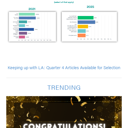
Keeping up with LA: Quarter 4 Articles Available for Selection
TRENDING