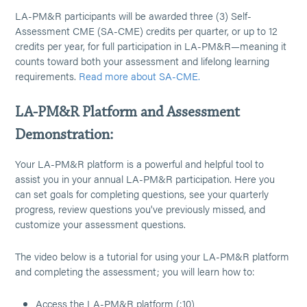
LA-PM&R participants will be awarded three (3) Self-
Assessment CME (SA-CME) credits per quarter, or up to 12
credits per year, for full participation in LA-PM&R—meaning it
counts toward both your assessment and lifelong learning
requirements.
Read more about SA-CME.
LA-PM&R Platform and Assessment
Demonstration:
Your LA-PM&R platform is a powerful and helpful tool to
assist you in your annual LA-PM&R participation. Here you
can set goals for completing questions, see your quarterly
progress, review questions you've previously missed, and
customize your assessment questions.
The video below is a tutorial for using your LA-PM&R platform
and completing the assessment; you will learn how to:
Access the LA-PM&R platform (:10)