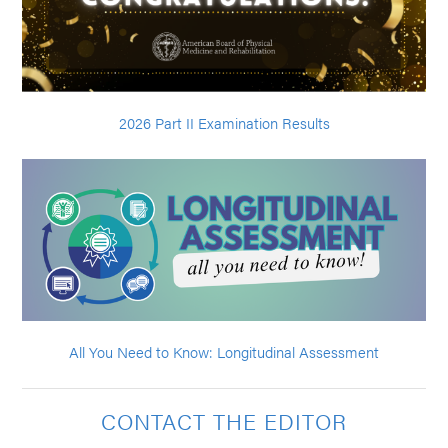
2026 Part II Examination Results
All You Need to Know: Longitudinal Assessment
CONTACT THE EDITOR