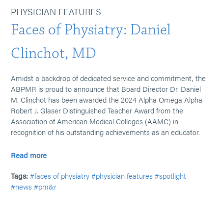
PHYSICIAN FEATURES
Faces of Physiatry: Daniel
Clinchot, MD
Amidst a backdrop of dedicated service and commitment, the
ABPMR is proud to announce that Board Director Dr. Daniel
M. Clinchot has been awarded the 2024 Alpha Omega Alpha
Robert J. Glaser Distinguished Teacher Award from the
Association of American Medical Colleges (AAMC) in
recognition of his outstanding achievements as an educator.
Read more
Tags:
#faces of physiatry
#physician features
#spotlight
#news
#pm&r