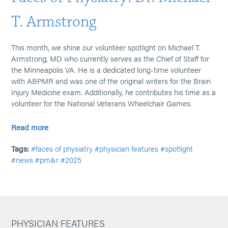
T. Armstrong
This month, we shine our volunteer spotlight on Michael T.
Armstrong, MD who currently serves as the Chief of Staff for
the Minneapolis VA. He is a dedicated long-time volunteer
with ABPMR and was one of the original writers for the Brain
Injury Medicine exam. Additionally, he contributes his time as a
volunteer for the National Veterans Wheelchair Games.
Read more
Tags:
#faces of physiatry
#physician features
#spotlight
#news
#pm&r
#2025
PHYSICIAN FEATURES