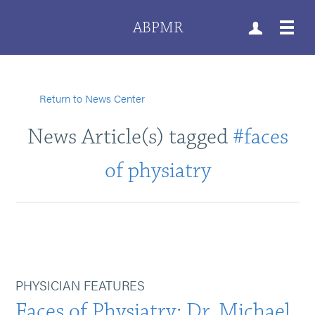
ABPMR
Return to News Center
News Article(s) tagged
#faces
of physiatry
PHYSICIAN FEATURES
Faces of Physiatry: Dr. Michael