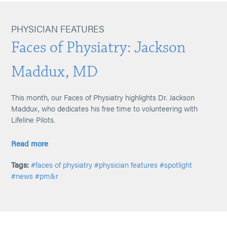
PHYSICIAN FEATURES
Faces of Physiatry: Jackson
Maddux, MD
This month, our Faces of Physiatry highlights Dr. Jackson
Maddux, who dedicates his free time to volunteering with
Lifeline Pilots.
Read more
Tags:
#faces of physiatry
#physician features
#spotlight
#news
#pm&r