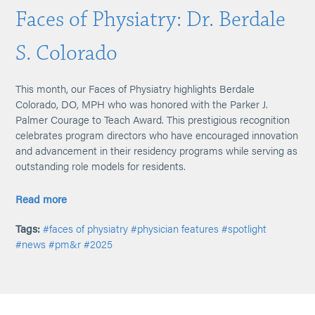
Faces of Physiatry: Dr. Berdale
S. Colorado
This month, our Faces of Physiatry highlights Berdale
Colorado, DO, MPH who was honored with the Parker J.
Palmer Courage to Teach Award. This prestigious recognition
celebrates program directors who have encouraged innovation
and advancement in their residency programs while serving as
outstanding role models for residents.
Read more
Tags:
#faces of physiatry
#physician features
#spotlight
#news
#pm&r
#2025