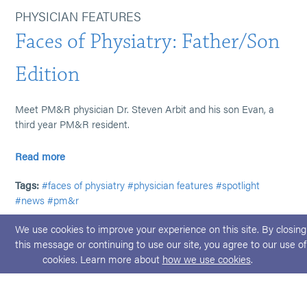
PHYSICIAN FEATURES
Faces of Physiatry: Father/Son
Edition
Meet PM&R physician Dr. Steven Arbit and his son Evan, a
third year PM&R resident.
Read more
Tags:
#faces of physiatry
#physician features
#spotlight
#news
#pm&r
We use cookies to improve your experience on this site. By closing
this message or continuing to use our site, you agree to our use of
cookies. Learn more about
how we use cookies
.
© 2026 ABPMR