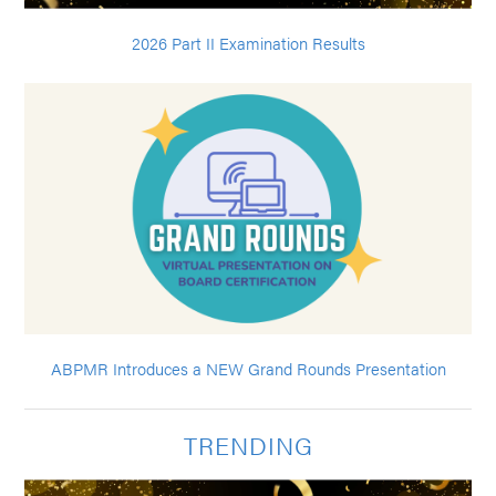
2026 Part II Examination Results
ABPMR Introduces a NEW Grand Rounds Presentation
TRENDING