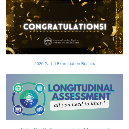
2026 Part II Examination Results