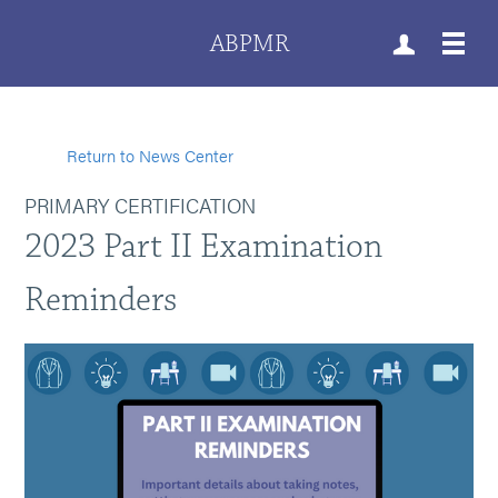
ABPMR
Return to News Center
PRIMARY CERTIFICATION
2023 Part II Examination
Reminders