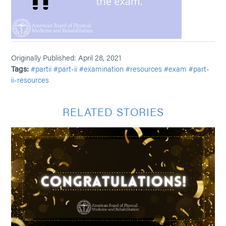
Originally Published: April 28, 2021
Tags:
#partii
#part-ii
#examination
#resources
#exam
#part-
ii-resources
RELATED STORIES