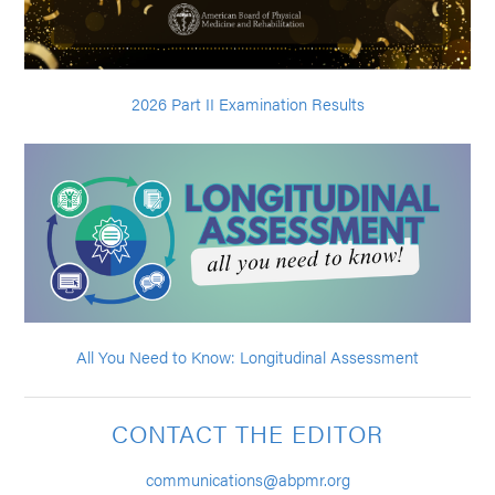
2026 Part II Examination Results
All You Need to Know: Longitudinal Assessment
CONTACT THE EDITOR
communications@abpmr.org