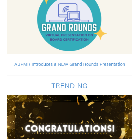
ABPMR Introduces a NEW Grand Rounds Presentation
TRENDING