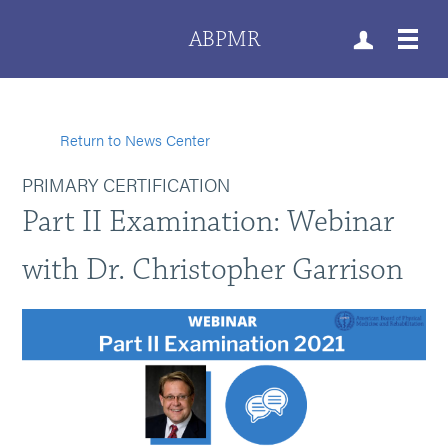
ABPMR
Return to News Center
PRIMARY CERTIFICATION
Part II Examination: Webinar
with Dr. Christopher Garrison