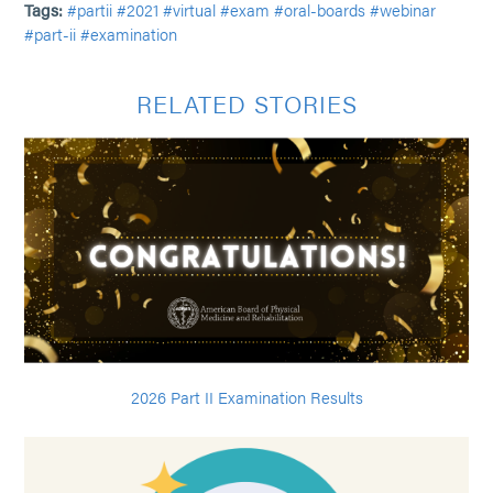
Tags:
#partii
#2021
#virtual
#exam
#oral-boards
#webinar
#part-ii
#examination
RELATED STORIES
2026 Part II Examination Results