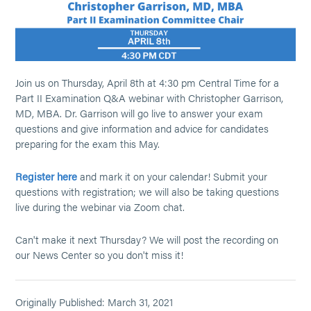
Join us on Thursday, April 8th at 4:30 pm Central Time for a
Part II Examination Q&A webinar with Christopher Garrison,
MD, MBA. Dr. Garrison will go live to answer your exam
questions and give information and advice for candidates
preparing for the exam this May.
Register here
and mark it on your calendar! Submit your
questions with registration; we will also be taking questions
live during the webinar via Zoom chat.
Can't make it next Thursday? We will post the recording on
our News Center so you don't miss it!
Originally Published: March 31, 2021