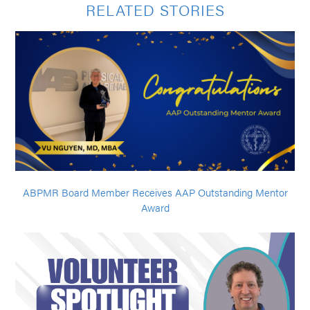
RELATED STORIES
ABPMR Board Member Receives AAP Outstanding Mentor
Award