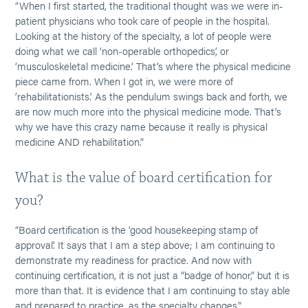
“When I first started, the traditional thought was we were in-
patient physicians who took care of people in the hospital.
Looking at the history of the specialty, a lot of people were
doing what we call ‘non-operable orthopedics’, or
‘musculoskeletal medicine.’ That’s where the physical medicine
piece came from. When I got in, we were more of
’rehabilitationists.’ As the pendulum swings back and forth, we
are now much more into the physical medicine mode. That’s
why we have this crazy name because it really is physical
medicine AND rehabilitation.”
What is the value of board certification for
you?
“Board certification is the ‘good housekeeping stamp of
approval’. It says that I am a step above; I am continuing to
demonstrate my readiness for practice. And now with
continuing certification, it is not just a “badge of honor,” but it is
more than that. It is evidence that I am continuing to stay able
and prepared to practice, as the specialty changes.”