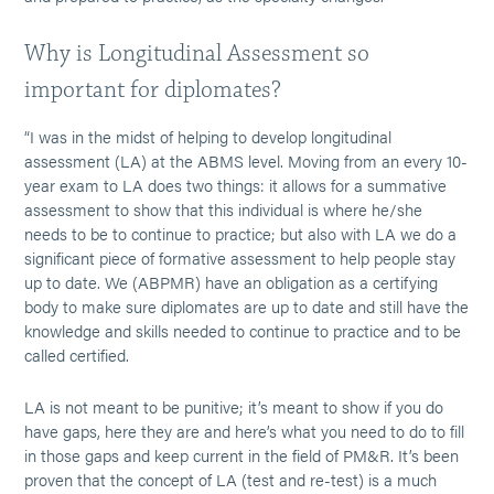
Why is Longitudinal Assessment so
important for diplomates?
“I was in the midst of helping to develop longitudinal
assessment (LA) at the ABMS level. Moving from an every 10-
year exam to LA does two things: it allows for a summative
assessment to show that this individual is where he/she
needs to be to continue to practice; but also with LA we do a
significant piece of formative assessment to help people stay
up to date. We (ABPMR) have an obligation as a certifying
body to make sure diplomates are up to date and still have the
knowledge and skills needed to continue to practice and to be
called certified.
LA is not meant to be punitive; it’s meant to show if you do
have gaps, here they are and here’s what you need to do to fill
in those gaps and keep current in the field of PM&R. It’s been
proven that the concept of LA (test and re-test) is a much