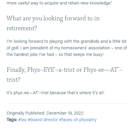
more useful way to acquire and retain new knowledge.”
What are you looking forward to in
retirement?
I’m looking forward to playing with the grandkids and a little bit
of golf. I am president of my homeowners’ association – one of
the hardest jobs I’ve had – so that keeps me busy!
Finally, Phys–EYE’–a-trist or Phys-ee—AT’–
trist?
It’s phys-ee—AT’–trist because that’s where it’s at!
Originally Published: December 19, 2022
Tags:
#bio
#board-director
#faces-of-physiatry