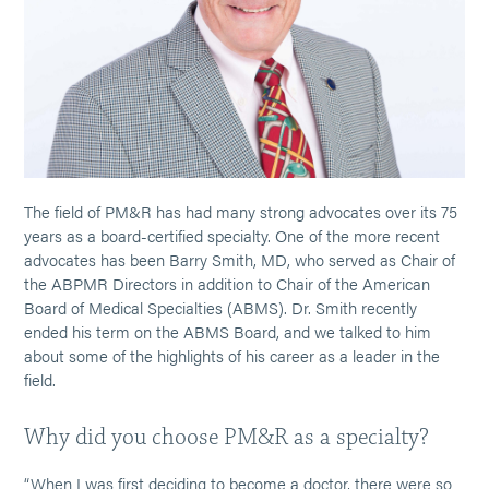
The field of PM&R has had many strong advocates over its 75
years as a board-certified specialty. One of the more recent
advocates has been Barry Smith, MD, who served as Chair of
the ABPMR Directors in addition to Chair of the American
Board of Medical Specialties (ABMS). Dr. Smith recently
ended his term on the ABMS Board, and we talked to him
about some of the highlights of his career as a leader in the
field.
Why did you choose PM&R as a specialty?
“When I was first deciding to become a doctor, there were so