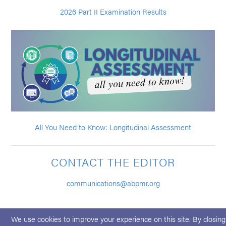
2026 Part II Examination Results
All You Need to Know: Longitudinal Assessment
CONTACT THE EDITOR
communications@abpmr.org
We use cookies to improve your experience on this site. By closing