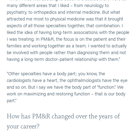
many different areas that I liked – from neurology to
psychiatry, to orthopedics and internal medicine. But what
attracted me most to physical medicine was that it brought
aspects of all those specialties together, that combination. I
liked the idea of having long-term associations with the people
I was treating. In PM&R, the focus is on the patient and their
families and working together as a team. I wanted to actually
be involved with people rather than diagnosing them and not
having a long-term doctor-patient relationship with them.”
“Other specialties have a body part; you know, the
cardiologists have a heart, the ophthalmologists have the eye
and so on. But I say we have the body part of “function.” We
work on maximizing and restoring function – that is our body
part.”
How has PM&R changed over the years of
your career?