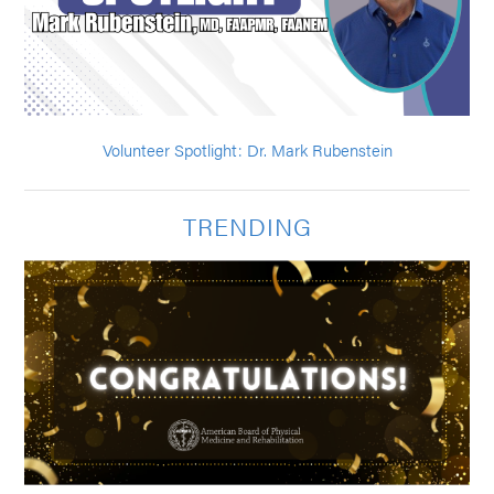
Volunteer Spotlight: Dr. Mark Rubenstein
TRENDING