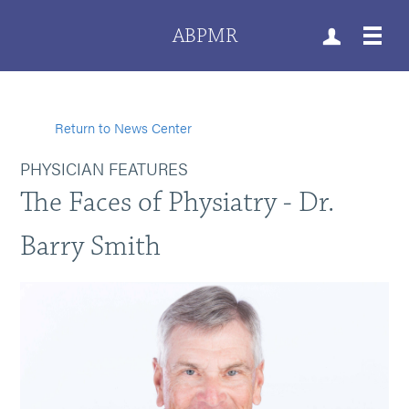
ABPMR
Return to News Center
PHYSICIAN FEATURES
The Faces of Physiatry - Dr.
Barry Smith