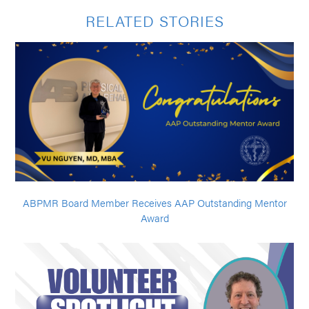
RELATED STORIES
ABPMR Board Member Receives AAP Outstanding Mentor
Award