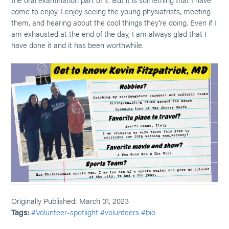
come to enjoy. I enjoy seeing the young physiatrists, meeting
them, and hearing about the cool things they're doing. Even if I
am exhausted at the end of the day, I am always glad that I
have done it and it has been worthwhile.
Originally Published: March 01, 2023
Tags:
#Volunteer-spotlight
#volunteers
#bio