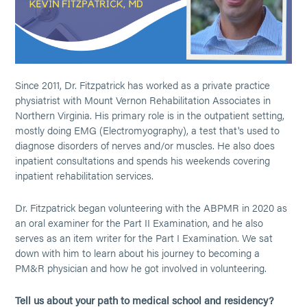
Since 2011, Dr. Fitzpatrick has worked as a private practice
physiatrist with Mount Vernon Rehabilitation Associates in
Northern Virginia. His primary role is in the outpatient setting,
mostly doing EMG (Electromyography), a test that's used to
diagnose disorders of nerves and/or muscles. He also does
inpatient consultations and spends his weekends covering
inpatient rehabilitation services.
Dr. Fitzpatrick began volunteering with the ABPMR in 2020 as
an oral examiner for the Part II Examination, and he also
serves as an item writer for the Part I Examination. We sat
down with him to learn about his journey to becoming a
PM&R physician and how he got involved in volunteering.
Tell us about your path to medical school and residency?