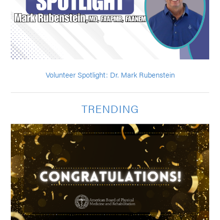
Volunteer Spotlight: Dr. Mark Rubenstein
TRENDING