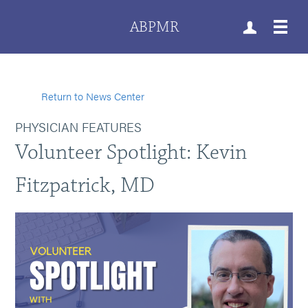
ABPMR
Return to News Center
PHYSICIAN FEATURES
Volunteer Spotlight: Kevin
Fitzpatrick, MD