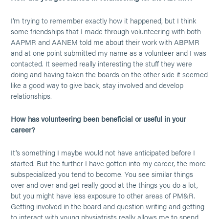
I'm trying to remember exactly how it happened, but I think
some friendships that I made through volunteering with both
AAPMR and AANEM told me about their work with ABPMR
and at one point submitted my name as a volunteer and I was
contacted. It seemed really interesting the stuff they were
doing and having taken the boards on the other side it seemed
like a good way to give back, stay involved and develop
relationships.
How has volunteering been beneficial or useful in your
career?
It's something I maybe would not have anticipated before I
started. But the further I have gotten into my career, the more
subspecialized you tend to become. You see similar things
over and over and get really good at the things you do a lot,
but you might have less exposure to other areas of PM&R.
Getting involved in the board and question writing and getting
to interact with young physiatrists really allows me to spend