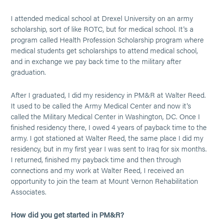
I attended medical school at Drexel University on an army
scholarship, sort of like ROTC, but for medical school. It's a
program called Health Profession Scholarship program where
medical students get scholarships to attend medical school,
and in exchange we pay back time to the military after
graduation.
After I graduated, I did my residency in PM&R at Walter Reed.
It used to be called the Army Medical Center and now it's
called the Military Medical Center in Washington, DC. Once I
finished residency there, I owed 4 years of payback time to the
army. I got stationed at Walter Reed, the same place I did my
residency, but in my first year I was sent to Iraq for six months.
I returned, finished my payback time and then through
connections and my work at Walter Reed, I received an
opportunity to join the team at Mount Vernon Rehabilitation
Associates.
How did you get started in PM&R?