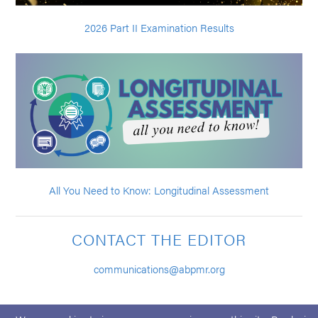
2026 Part II Examination Results
All You Need to Know: Longitudinal Assessment
CONTACT THE EDITOR
communications@abpmr.org