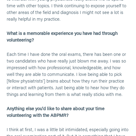
time with other topics. I think continuing to expose yourself to
other areas of the field and diagnosis I might not see a lot is
really helpful in my practice.
What is a memorable experience you have had through
volunteering?
Each time I have done the oral exams, there has been one or
two candidates who have really just blown me away. I was so
impressed with how professional, knowledgeable, and how
well they are able to communicate. I love being able to pick
[fellow physiatrists’] brains about how they run their practice
or interact with patients. Just being able to hear how they do
things and learning from them is what really sticks with me.
Anything else you'd like to share about your time
volunteering with the ABPMR?
I think at first, I was a little bit intimidated, especially going into
the oral examination part of it. But it is something that I have