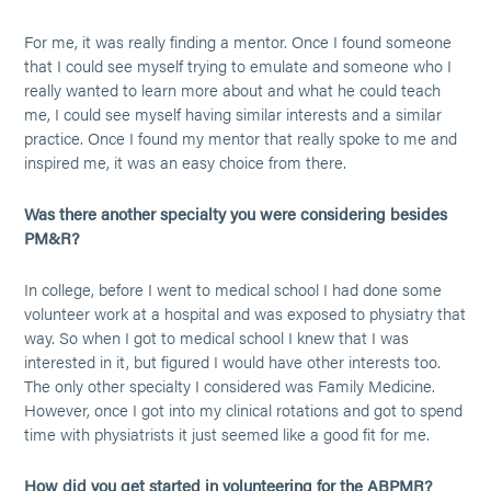
For me, it was really finding a mentor. Once I found someone
that I could see myself trying to emulate and someone who I
really wanted to learn more about and what he could teach
me, I could see myself having similar interests and a similar
practice. Once I found my mentor that really spoke to me and
inspired me, it was an easy choice from there.
Was there another specialty you were considering besides
PM&R?
In college, before I went to medical school I had done some
volunteer work at a hospital and was exposed to physiatry that
way. So when I got to medical school I knew that I was
interested in it, but figured I would have other interests too.
The only other specialty I considered was Family Medicine.
However, once I got into my clinical rotations and got to spend
time with physiatrists it just seemed like a good fit for me.
How did you get started in volunteering for the ABPMR?