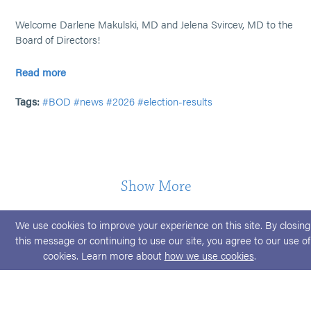
Welcome Darlene Makulski, MD and Jelena Svircev, MD to the
Board of Directors!
Read more
Tags:
#BOD
#news
#2026
#election-results
Show More
We use cookies to improve your experience on this site. By closing
this message or continuing to use our site, you agree to our use of
cookies. Learn more about
how we use cookies
.
© 2026 ABPMR