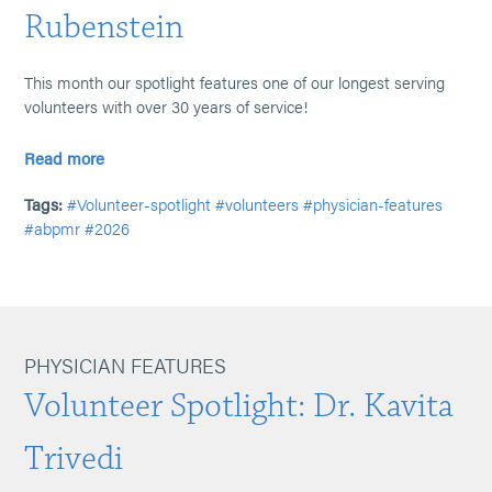
Rubenstein
This month our spotlight features one of our longest serving
volunteers with over 30 years of service!
Read more
Tags:
#Volunteer-spotlight
#volunteers
#physician-features
#abpmr
#2026
PHYSICIAN FEATURES
Volunteer Spotlight: Dr. Kavita
Trivedi