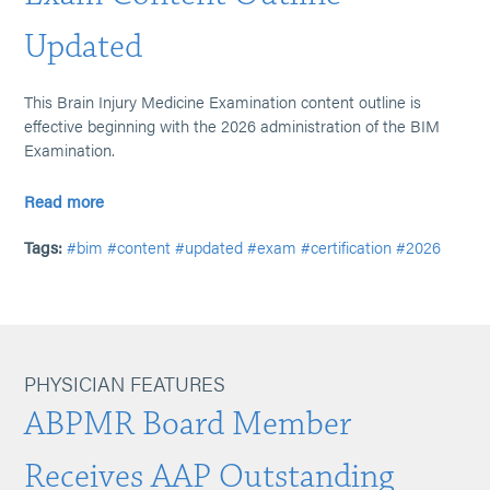
Updated
This Brain Injury Medicine Examination content outline is
effective beginning with the 2026 administration of the BIM
Examination.
Read more
Tags:
#bim
#content
#updated
#exam
#certification
#2026
PHYSICIAN FEATURES
ABPMR Board Member
Receives AAP Outstanding