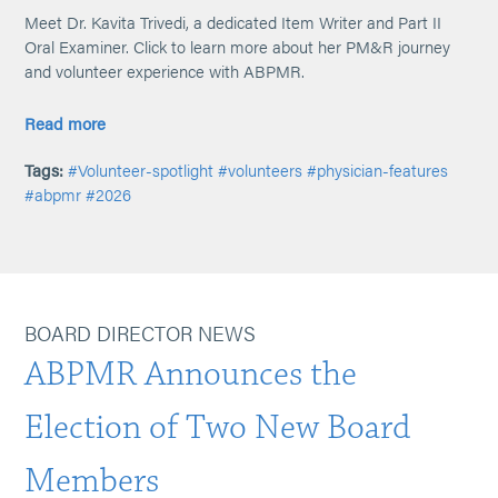
Meet Dr. Kavita Trivedi, a dedicated Item Writer and Part II
Oral Examiner. Click to learn more about her PM&R journey
and volunteer experience with ABPMR.
Read more
Tags:
#Volunteer-spotlight
#volunteers
#physician-features
#abpmr
#2026
BOARD DIRECTOR NEWS
ABPMR Announces the
Election of Two New Board
Members