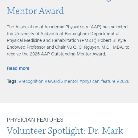
Mentor Award
The Association of Academic Physiatrists (AAP) has selected
the University of Alabama at Birmingham Department of
Physical Medicine and Rehabilitation (PM&R) Robert B. Kyle
Endowed Professor and Chair Vu Q. C. Nguyen, M.D., MBA, to
receive the 2026 AAP Outstanding Mentor Award.
Read more
Tags:
#recognition
#award
#mentor
#physican-feature
#2026
PHYSICIAN FEATURES
Volunteer Spotlight: Dr. Mark