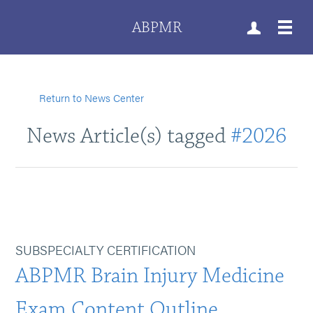
ABPMR
Return to News Center
News Article(s) tagged
#2026
SUBSPECIALTY CERTIFICATION
ABPMR Brain Injury Medicine
Exam Content Outline