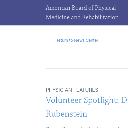
American Board of Physical
Medicine and Rehabilitation
Return to News Center
PHYSICIAN FEATURES
Volunteer Spotlight: D
Rubenstein