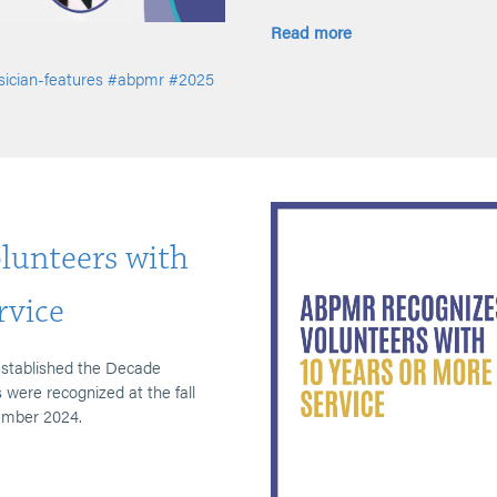
Read more
ician-features
#abpmr
#2025
unteers with
rvice
established the Decade
were recognized at the fall
ember 2024.