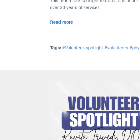
This month our spotlight features one of our 
over 30 years of service!
Read more
Tags:
#Volunteer-spotlight
#volunteers
#phys