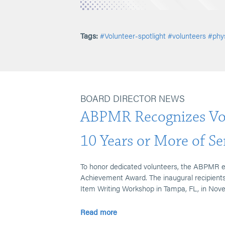
Tags:
#Volunteer-spotlight
#volunteers
#phys
BOARD DIRECTOR NEWS
ABPMR Recognizes Vol
10 Years or More of Se
To honor dedicated volunteers, the ABPMR 
Achievement Award. The inaugural recipients 
Item Writing Workshop in Tampa, FL, in Nov
Read more