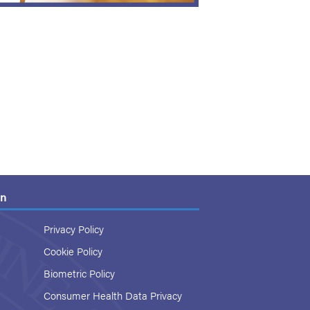
on
Privacy Policy
Cookie Policy
Biometric Policy
Consumer Health Data Privacy