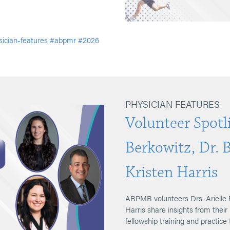
ician-features
#abpmr
#2026
PHYSICIAN FEATURES
Volunteer Spotli
Berkowitz, Dr. 
Kristen Harris
ABPMR volunteers Drs. Arielle 
Harris share insights from their
fellowship training and practice 