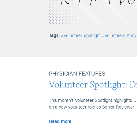
Tags:
#Volunteer-spotlight
#volunteers
#phys
PHYSICIAN FEATURES
Volunteer Spotlight: D
This month's Volunteer Spotlight highlights 
on a new volunteer role as Senior Reviewer!
Read more