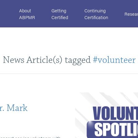
About
Getting
Continuing
Resea
ABPMR
Certified
Certification
News Article(s) tagged
#volunteer
r. Mark