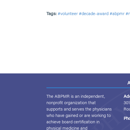
Tags:
#volunteer
#decade-award
#abpmr
#
A
The ABPMR is an independent,
Ad
nonprofit organization that
301
supports and serves the physicians
Ro
who have gained or are working to
Ph
achieve board certification in
physical medicine and