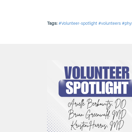
Tags:
#Volunteer-spotlight
#volunteers
#phys