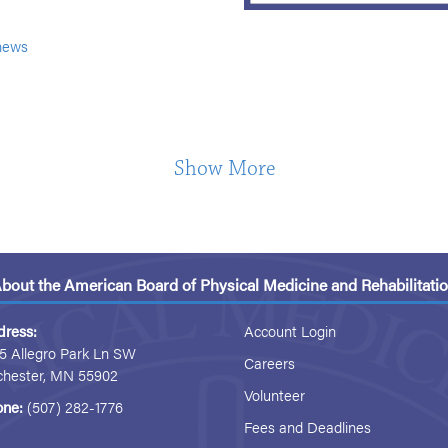
news
Show More
bout the American Board of Physical Medicine and Rehabilitati
dress:
Account Login
5 Allegro Park Ln SW
Careers
chester, MN 55902
Volunteer
one:
(507) 282-1776
Fees and Deadlines