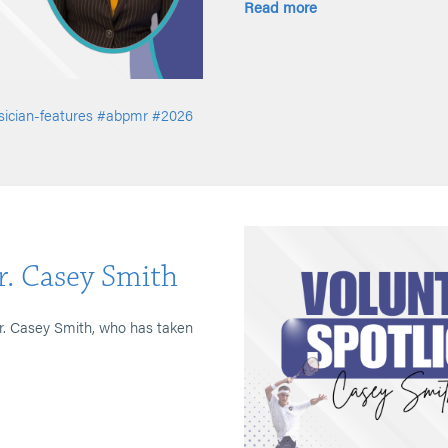
Read more
ician-features
#abpmr
#2026
r. Casey Smith
Dr. Casey Smith, who has taken