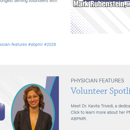
longest serving volunteers with
ician-features
#abpmr
#2026
PHYSICIAN FEATURES
Volunteer Spotli
Meet Dr. Kavita Trivedi, a dedic
Click to learn more about her 
ABPMR.