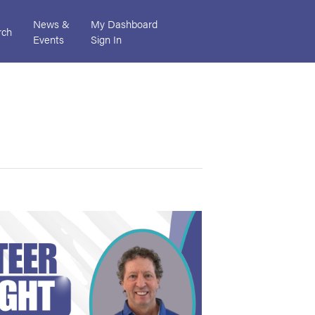
News &
My Dashboard
rch
Events
Sign In