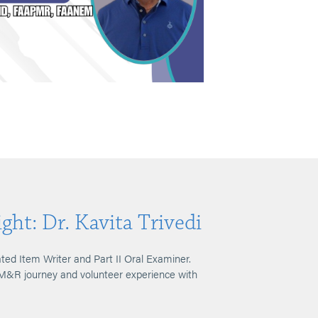
ght: Dr. Kavita Trivedi
ated Item Writer and Part II Oral Examiner.
PM&R journey and volunteer experience with