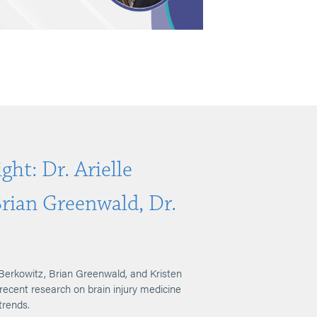
ght: Dr. Arielle
Brian Greenwald, Dr.
Berkowitz, Brian Greenwald, and Kristen
 recent research on brain injury medicine
trends.