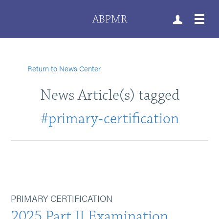
ABPMR
Return to News Center
News Article(s) tagged
#primary-certification
PRIMARY CERTIFICATION
2025 Part II Examination