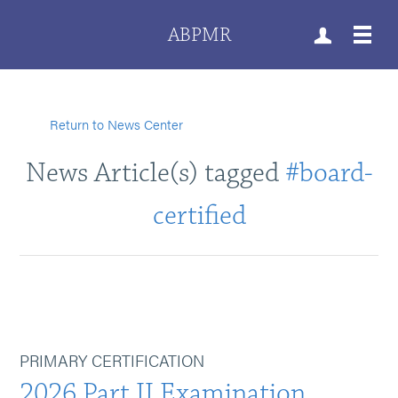
ABPMR
Return to News Center
News Article(s) tagged
#board-
certified
PRIMARY CERTIFICATION
2026 Part II Examination