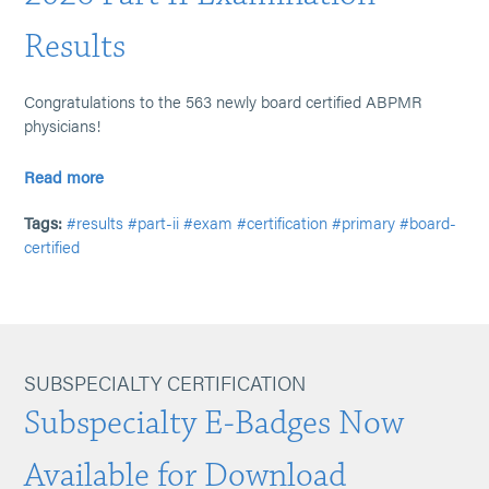
Results
Congratulations to the 563 newly board certified ABPMR
physicians!
Read more
Tags:
#results
#part-ii
#exam
#certification
#primary
#board-
certified
SUBSPECIALTY CERTIFICATION
Subspecialty E-Badges Now
Available for Download