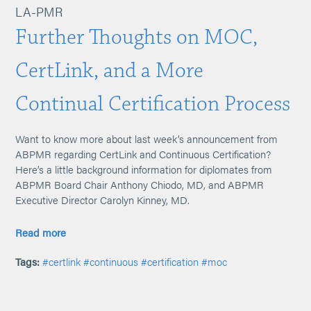
LA-PMR
Further Thoughts on MOC,
CertLink, and a More
Continual Certification Process
Want to know more about last week’s announcement from
ABPMR regarding CertLink and Continuous Certification?
Here’s a little background information for diplomates from
ABPMR Board Chair Anthony Chiodo, MD, and ABPMR
Executive Director Carolyn Kinney, MD.
Read more
Tags:
#certlink
#continuous
#certification
#moc