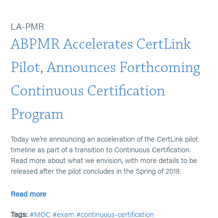
LA-PMR
ABPMR Accelerates CertLink
Pilot, Announces Forthcoming
Continuous Certification
Program
Today we're announcing an acceleration of the CertLink pilot
timeline as part of a transition to Continuous Certification.
Read more about what we envision, with more details to be
released after the pilot concludes in the Spring of 2019.
Read more
Tags:
#MOC
#exam
#continuous-certification