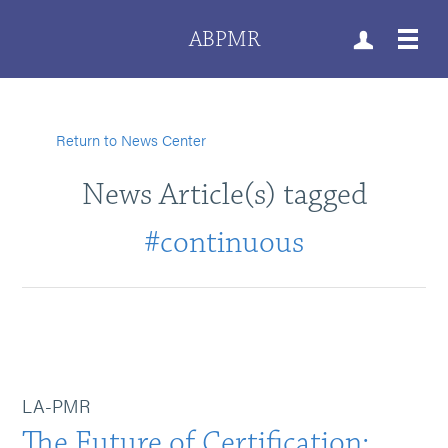
ABPMR
Return to News Center
News Article(s) tagged
#continuous
LA-PMR
The Future of Certification: