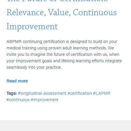
Relevance, Value, Continuous
Improvement
ABPMR continuing certification is designed to build on your
medical training using proven adult learning methods. We
invite you to imagine the future of certification with us, when
your improvement goals and lifelong learning efforts integrate
seamlessly into your practice.
Read more
Tags:
#longitudinal-assessment
#certification
#LAPMR
#continuous
#improvement