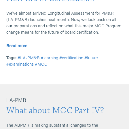
We've almost arrived: Longitudinal Assessment for PM&R
(LA-PM&R) launches next month. Now, we look back on all
our preparations and reflect on what this major MOC Program
change means for the future of board certification.
Read more
Tags:
#LA-PM&R
#learning
#certification
#future
#examinations
#MOC
LA-PMR
What about MOC Part IV?
The ABPMR is making substantial changes to the