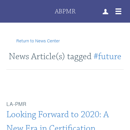
ABPMR
Return to News Center
News Article(s) tagged
#future
LA-PMR
Looking Forward to 2020: A
New Era in Certification