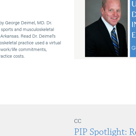
by George Deimel, MD. Dr.
e sports and musculoskeletal
 Arkansas. Read Dr. Deimel's
oskeletal practice used a virtual
e work/life commitments,
ractice costs.
CC
PIP Spotlight: 