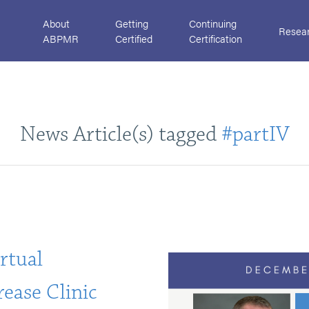
About
Getting
Continuing
Resea
ABPMR
Certified
Certification
News Article(s) tagged
#partIV
rtual
ease Clinic