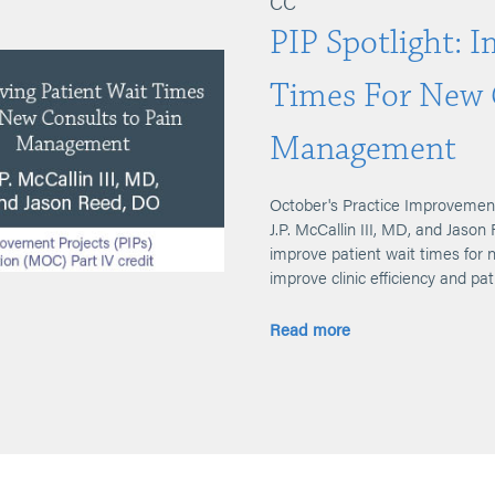
CC
PIP Spotlight: 
Times For New 
Management
October's Practice Improvement
J.P. McCallin III, MD, and Jaso
improve patient wait times for
improve clinic efficiency and pat
Read more