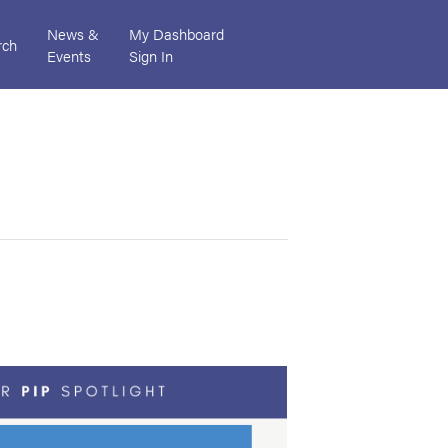
News &
My Dashboard
rch
Events
Sign In