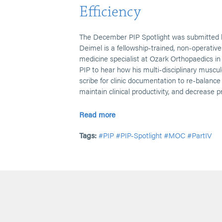
Efficiency
The December PIP Spotlight was submitted 
Deimel is a fellowship-trained, non-operativ
medicine specialist at Ozark Orthopaedics in
PIP to hear how his multi-disciplinary muscul
scribe for clinic documentation to re-balanc
maintain clinical productivity, and decrease p
Read more
Tags:
#PIP
#PIP-Spotlight
#MOC
#PartIV