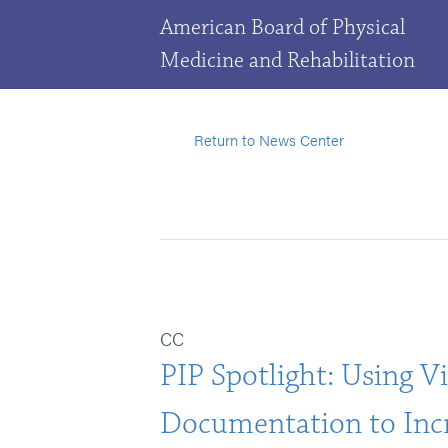
American Board of Physical
Medicine and Rehabilitation
Return to News Center
CC
PIP Spotlight: Using Vi
Documentation to Incr