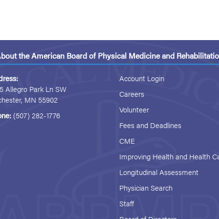
bout the American Board of Physical Medicine and Rehabilitati
dress:
Account Login
5 Allegro Park Ln SW
Careers
chester, MN 55902
Volunteer
one:
(507) 282-1776
Fees and Deadlines
CME
Improving Health and Health C
Longitudinal Assessment
Physician Search
Staff
Board of Directors