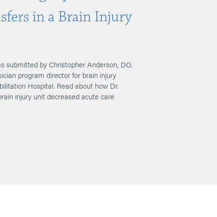
fers in a Brain Injury
s submitted by Christopher Anderson, DO.
cian program director for brain injury
ilitation Hospital. Read about how Dr.
rain injury unit decreased acute care