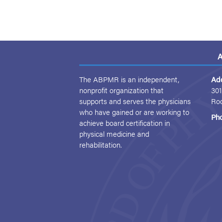
A
The ABPMR is an independent,
Ad
nonprofit organization that
301
supports and serves the physicians
Ro
who have gained or are working to
Ph
achieve board certification in
physical medicine and
rehabilitation.