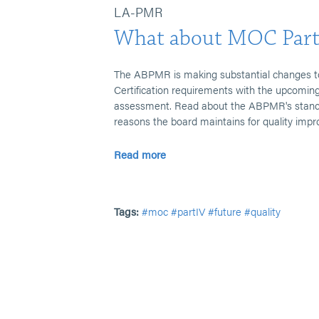
LA-PMR
What about MOC Part
The ABPMR is making substantial changes t
Certification requirements with the upcoming
assessment. Read about the ABPMR's stance 
reasons the board maintains for quality imp
Read more
Tags:
#moc
#partIV
#future
#quality