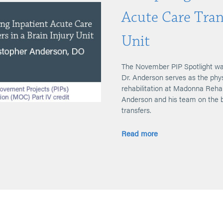
Acute Care Trans
Unit
The November PIP Spotlight wa
Dr. Anderson serves as the physi
rehabilitation at Madonna Rehab
Anderson and his team on the b
transfers.
Read more