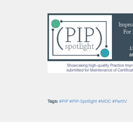
Tags:
#PIP
#PIP-Spotlight
#MOC
#PartIV