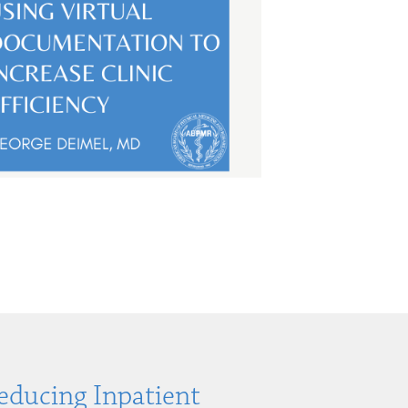
Reducing Inpatient