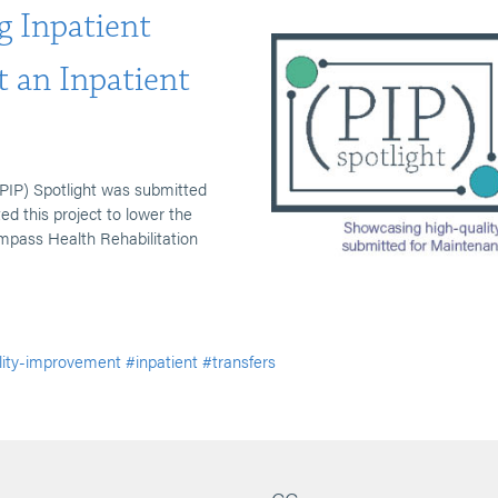
g Inpatient
t an Inpatient
PIP) Spotlight was submitted
 this project to lower the
ompass Health Rehabilitation
lity-improvement
#inpatient
#transfers