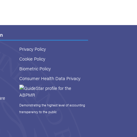
on
Privacy Policy
Cookie Policy
Biometric Policy
Consumer Health Data Privacy
are
Demonstrating the highest level of accounting
transparency to the public