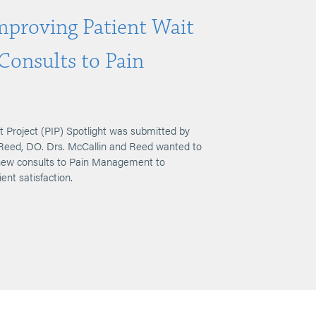
Improving Patient Wait
Consults to Pain
 Project (PIP) Spotlight was submitted by
n Reed, DO. Drs. McCallin and Reed wanted to
 new consults to Pain Management to
ient satisfaction.