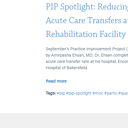
PIP Spotlight: Reducin
Acute Care Transfers a
Rehabilitation Facility
September's Practice Improvement Project (
by Amirpasha Ehsan, MD. Dr. Ehsan completed
acute care transfer rate at his hospital, Enc
Hospital of Bakersfield.
Read more
Tags:
#pip
#pip-spotlight
#moc
#partiv
#qua