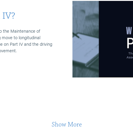
 IV?
o the Maintenance of
 move to longitudinal
on Part IV and the driving
rovement.
Show More