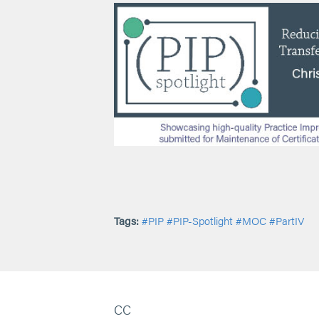
Tags:
#PIP
#PIP-Spotlight
#MOC
#PartIV
CC