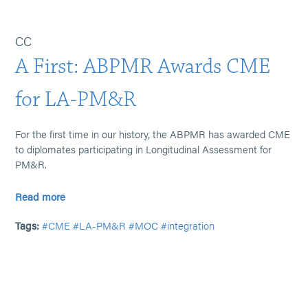
CC
A First: ABPMR Awards CME
for LA-PM&R
For the first time in our history, the ABPMR has awarded CME
to diplomates participating in Longitudinal Assessment for
PM&R.
Read more
Tags:
#CME
#LA-PM&R
#MOC
#integration