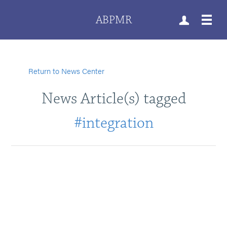
ABPMR
Return to News Center
News Article(s) tagged
#integration