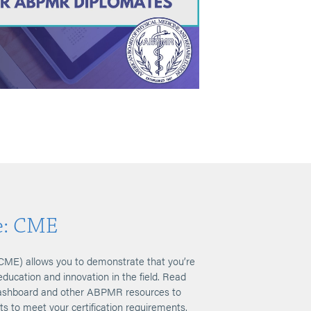
e: CME
CME) allows you to demonstrate that you’re
education and innovation in the field. Read
 Dashboard and other ABPMR resources to
its to meet your certification requirements.