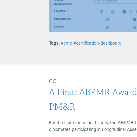
Tags:
#cme
#certification-dashboard
CC
A First: ABPMR Award
PM&R
For the first time in our history, the ABPM
diplomates participating in Longitudinal As