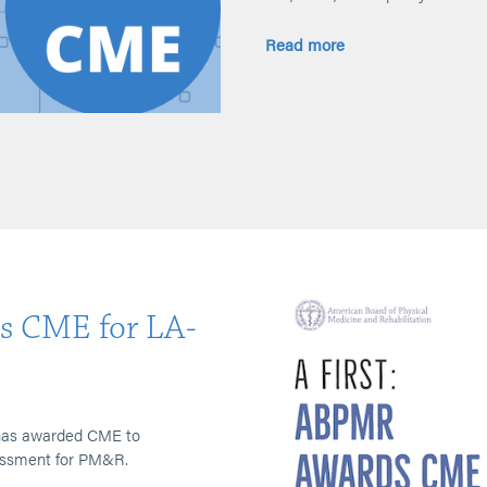
Read more
s CME for LA-
R has awarded CME to
sessment for PM&R.