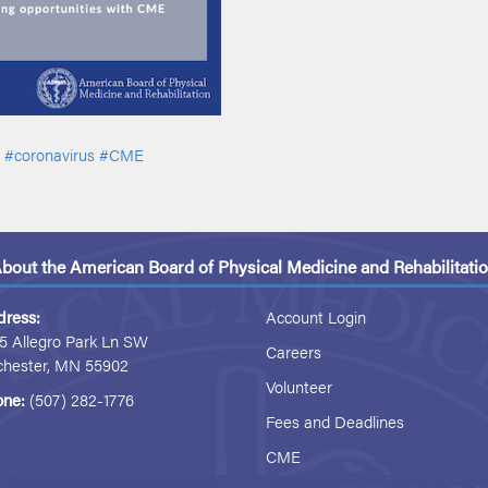
#coronavirus
#CME
bout the American Board of Physical Medicine and Rehabilitati
dress:
Account Login
5 Allegro Park Ln SW
Careers
chester, MN 55902
Volunteer
one:
(507) 282-1776
Fees and Deadlines
CME