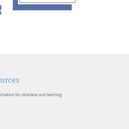
urces
ormation for clinicians and learning