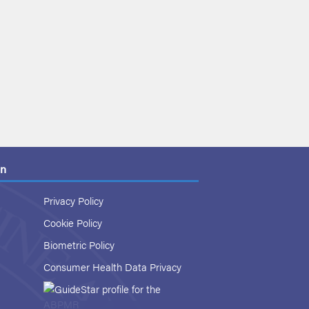
on
Privacy Policy
Cookie Policy
Biometric Policy
Consumer Health Data Privacy