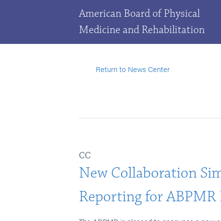
American Board of Physical
Medicine and Rehabilitation
Return to News Center
CC
New Collaboration Si
Reporting for ABPMR 