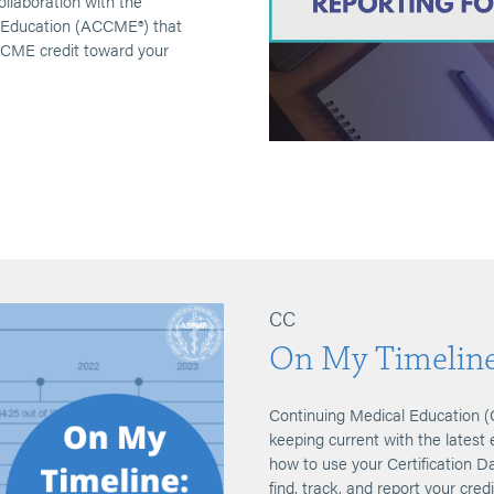
laboration with the
l Education (ACCME®) that
t CME credit toward your
CC
On My Timelin
Continuing Medical Education (
keeping current with the latest 
how to use your Certification
find, track, and report your cred