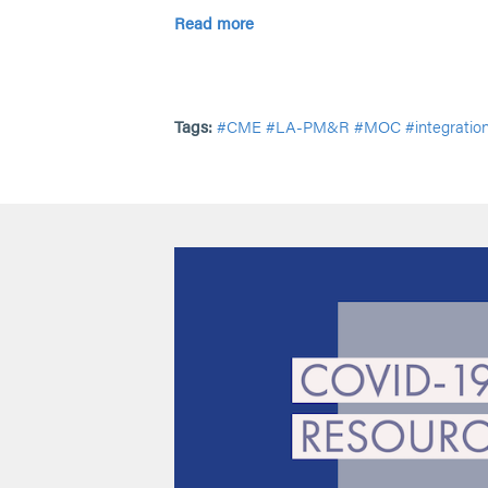
Read more
Tags:
#CME
#LA-PM&R
#MOC
#integratio