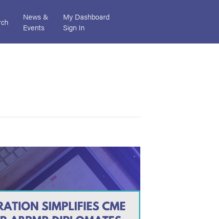
News &
My Dashboard
rch
Events
Sign In