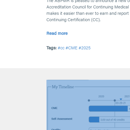
The ABPMR is pleased to announce a new col
Accreditation Council for Continuing Medica
makes it easier than ever to earn and repor
Continuing Certification (CC).
Read more
Tags:
#cc
#CME
#2025