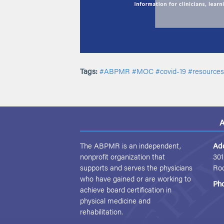
Tags:
#ABPMR
#MOC
#covid-19
#resources
A
The ABPMR is an independent,
Ad
nonprofit organization that
301
supports and serves the physicians
Ro
who have gained or are working to
Ph
achieve board certification in
physical medicine and
rehabilitation.