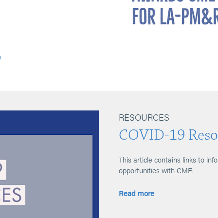
n
RESOURCES
COVID-19 Reso
This article contains links to inf
opportunities with CME.
Read more