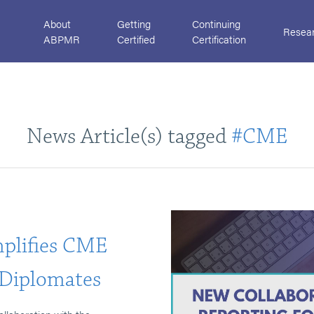
About
Getting
Continuing
Resea
ABPMR
Certified
Certification
News Article(s) tagged
#CME
mplifies CME
Diplomates