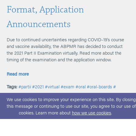
Format, Application
Announcements
Due to continued uncertainties regarding COVID-19's course
and vaccine availability, the ABPMR has decided to conduct
the 2021 Part II Examination virtually. Read more about the
timing of the examination and the application window.
Read more
Tags:
#partii
#2021
#virtual
#exam
#oral
#oral-boards
#
We use cookies to improve your experience on this site. By closing
this message or continuing to use our site, you agree to our use of
cookies. Learn more about
how we use cookies
.
© 2026 ABPMR