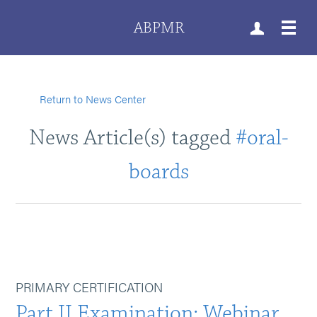
ABPMR
Return to News Center
News Article(s) tagged
#oral-
boards
PRIMARY CERTIFICATION
Part II Examination: Webinar