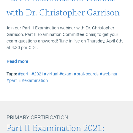
with Dr. Christopher Garrison
Join our Part II Examination webinar with Dr. Christopher
Garrison, Part II Examination Committee Chair, to get your
exam questions answered! Tune in live on Thursday, April 8th,
at 4:30 pm CDT.
Read more
Tags:
#partii
#2021
#virtual
#exam
#oral-boards
#webinar
#part-ii
#examination
PRIMARY CERTIFICATION
Part II Examination 2021: