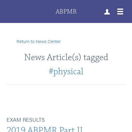
ABPMR
Return to News Center
News Article(s) tagged
#physical
EXAM RESULTS
2019 ABPMR Part II