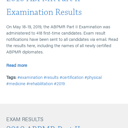
Examination Results
On May 18-19, 2019, the ABPMR Part II Examination was
administered to 418 first-time candidates. Exam result
notifications have been sent to all candidates via email. Read
the results here, including the names of all newly certified
ABPMR diplomates.
Read more
Tags:
#examination
#results
#certification
#physical
#medicine
#rehabilitation
#2019
EXAM RESULTS