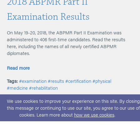
2018 ABPMR Part II
Examination Results
On May 19-20, 2018, the ABPMR Part II Examination was
administered to 406 first-time candidates. Read the results
here, including the names of all newly certified ABPMR
diplomates.
Read more
Tags:
#examination
#results
#certification
#physical
#medicine
#rehabilitation
We use cookies to improve your experience on this site. By closing
this message or continuing to use our site, you agree to our use of
cookies. Learn more about
how we use cookies
.
© 2026 ABPMR