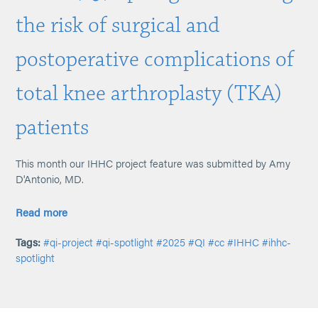
the risk of surgical and
postoperative complications of
total knee arthroplasty (TKA)
patients
This month our IHHC project feature was submitted by Amy
D'Antonio, MD.
Read more
Tags:
#qi-project
#qi-spotlight
#2025
#QI
#cc
#IHHC
#ihhc-
spotlight