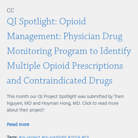
CC
QI Spotlight: Opioid
Management: Physician Drug
Monitoring Program to Identify
Multiple Opioid Prescriptions
and Contraindicated Drugs
This month our QI Project Spotlight was submitted by Tram
Nguyen, MD and Hoyman Hong, MD. Click to read more
about their project!
Read more
Tags:
#qi-project
#qi-spotlight
#2024
#QI