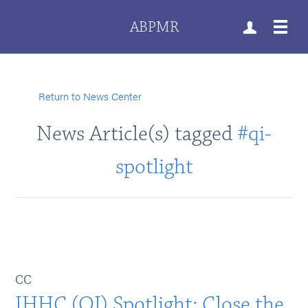
ABPMR
Return to News Center
News Article(s) tagged
#qi-
spotlight
CC
IHHC (QI) Spotlight: Close the