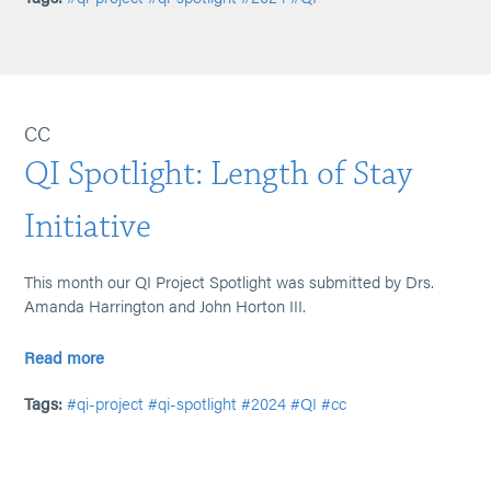
CC
QI Spotlight: Length of Stay
Initiative
This month our QI Project Spotlight was submitted by Drs.
Amanda Harrington and John Horton III.
Read more
Tags:
#qi-project
#qi-spotlight
#2024
#QI
#cc