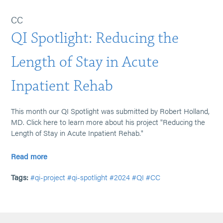
CC
QI Spotlight: Reducing the
Length of Stay in Acute
Inpatient Rehab
This month our QI Spotlight was submitted by Robert Holland,
MD. Click here to learn more about his project "Reducing the
Length of Stay in Acute Inpatient Rehab."
Read more
Tags:
#qi-project
#qi-spotlight
#2024
#QI
#CC