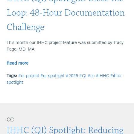
Loop: 48-Hour Documentation
Challenge
This month our IHHC project feature was submitted by Tracy
Page, MD, MA.
Read more
Tags:
#qi-project
#qi-spotlight
#2025
#QI
#cc
#IHHC
#ihhc-
spotlight
CC
IHHC (QI) Spotlight: Reducing