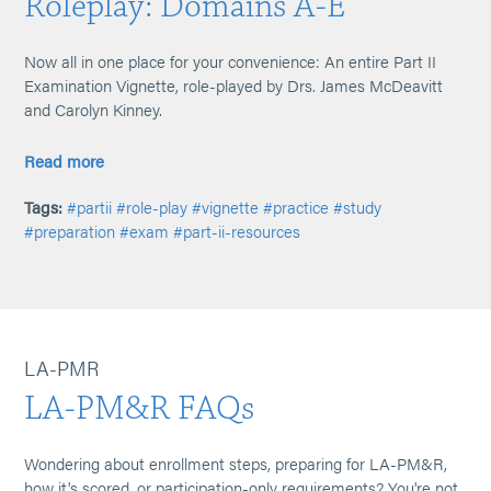
Roleplay: Domains A-E
Now all in one place for your convenience: An entire Part II
Examination Vignette, role-played by Drs. James McDeavitt
and Carolyn Kinney.
Read more
Tags:
#partii
#role-play
#vignette
#practice
#study
#preparation
#exam
#part-ii-resources
LA-PMR
LA-PM&R FAQs
Wondering about enrollment steps, preparing for LA-PM&R,
how it's scored, or participation-only requirements? You're not