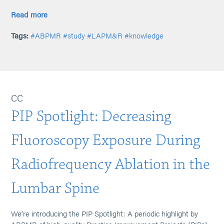
Read more
Tags:
#ABPMR
#study
#LAPM&R
#knowledge
CC
PIP Spotlight: Decreasing
Fluoroscopy Exposure During
Radiofrequency Ablation in the
Lumbar Spine
We’re introducing the PIP Spotlight: A periodic highlight by