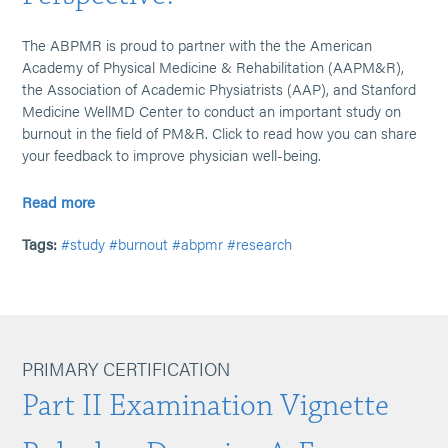
The ABPMR is proud to partner with the the American
Academy of Physical Medicine & Rehabilitation (AAPM&R),
the Association of Academic Physiatrists (AAP), and Stanford
Medicine WellMD Center to conduct an important study on
burnout in the field of PM&R. Click to read how you can share
your feedback to improve physician well-being.
Read more
Tags:
#study
#burnout
#abpmr
#research
PRIMARY CERTIFICATION
Part II Examination Vignette