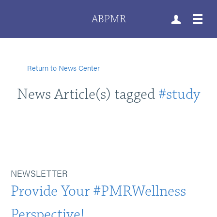
ABPMR
Return to News Center
News Article(s) tagged
#study
NEWSLETTER
Provide Your #PMRWellness
Perspective!