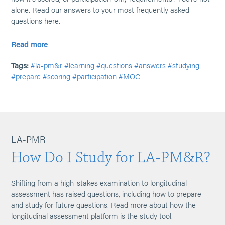
alone. Read our answers to your most frequently asked
questions here.
Read more
Tags:
#la-pm&r
#learning
#questions
#answers
#studying
#prepare
#scoring
#participation
#MOC
LA-PMR
How Do I Study for LA-PM&R?
Shifting from a high-stakes examination to longitudinal
assessment has raised questions, including how to prepare
and study for future questions. Read more about how the
longitudinal assessment platform is the study tool.