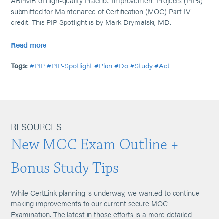
ABPMR of high-quality Practice Improvement Projects (PIPs)
submitted for Maintenance of Certification (MOC) Part IV
credit. This PIP Spotlight is by Mark Drymalski, MD.
Read more
Tags:
#PIP
#PIP-Spotlight
#Plan
#Do
#Study
#Act
RESOURCES
New MOC Exam Outline +
Bonus Study Tips
While CertLink planning is underway, we wanted to continue
making improvements to our current secure MOC
Examination. The latest in those efforts is a more detailed