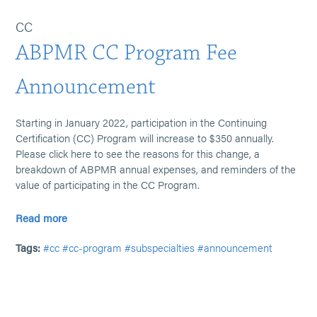
CC
ABPMR CC Program Fee
Announcement
Starting in January 2022, participation in the Continuing
Certification (CC) Program will increase to $350 annually.
Please click here to see the reasons for this change, a
breakdown of ABPMR annual expenses, and reminders of the
value of participating in the CC Program.
Read more
Tags:
#cc
#cc-program
#subspecialties
#announcement