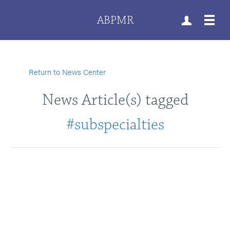
ABPMR
Return to News Center
News Article(s) tagged
#subspecialties