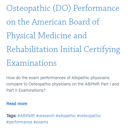
Osteopathic (DO) Performance
on the American Board of
Physical Medicine and
Rehabilitation Initial Certifying
Examinations
How do the exam performances of Allopathic physicians
compare to Osteopathic physicians on the ABPMR Part I and
Part II Examinations?
Read more
Tags:
#ABPMR
#research
#allopathic
#osteopathic
#performance
#exams