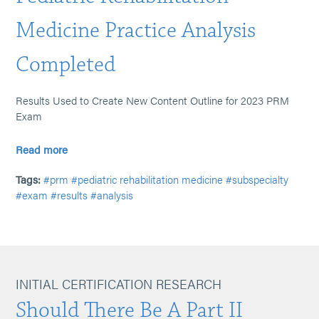
Medicine Practice Analysis
Completed
Results Used to Create New Content Outline for 2023 PRM
Exam
Read more
Tags:
#prm
#pediatric rehabilitation medicine
#subspecialty
#exam
#results
#analysis
INITIAL CERTIFICATION RESEARCH
Should There Be A Part II