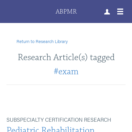
ABPMR
Return to Research Library
Research Article(s) tagged
#exam
SUBSPECIALTY CERTIFICATION RESEARCH
Pediatric Rehabilitation