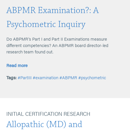
ABPMR Examination?: A
Psychometric Inquiry
Do ABPMR’s Part I and Part II Examinations measure
different competencies? An ABPMR board director-led
research team found out.
Read more
Tags:
#PartIII
#examination
#ABPMR
#psychometric
INITIAL CERTIFICATION RESEARCH
Allopathic (MD) and