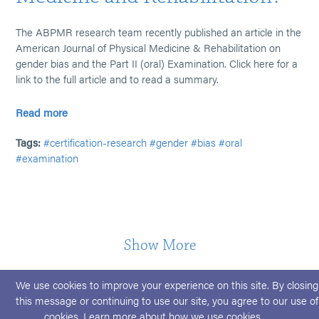
The ABPMR research team recently published an article in the
American Journal of Physical Medicine & Rehabilitation on
gender bias and the Part II (oral) Examination. Click here for a
link to the full article and to read a summary.
Read more
Tags:
#certification-research
#gender
#bias
#oral
#examination
Show More
We use cookies to improve your experience on this site. By closing
this message or continuing to use our site, you agree to our use of
cookies. Learn more about
how we use cookies
.