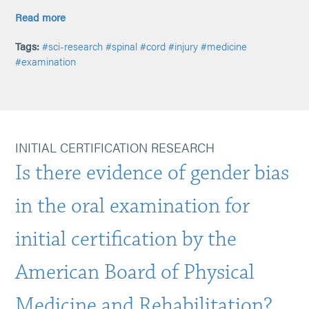
Read more
Tags:
#sci-research
#spinal
#cord
#injury
#medicine
#examination
INITIAL CERTIFICATION RESEARCH
Is there evidence of gender bias
in the oral examination for
initial certification by the
American Board of Physical
Medicine and Rehabilitation?