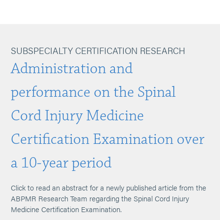
SUBSPECIALTY CERTIFICATION RESEARCH
Administration and
performance on the Spinal
Cord Injury Medicine
Certification Examination over
a 10-year period
Click to read an abstract for a newly published article from the
ABPMR Research Team regarding the Spinal Cord Injury
Medicine Certification Examination.