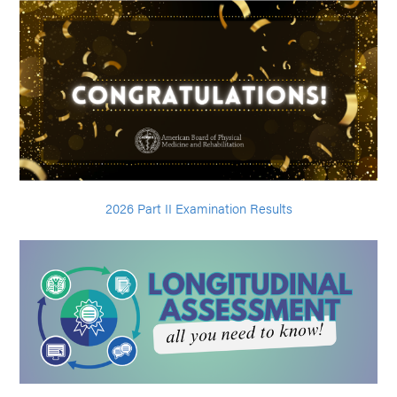
2026 Part II Examination Results