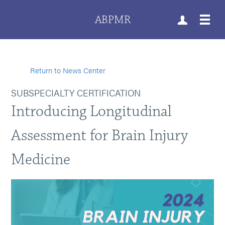
ABPMR
Return to News Center
SUBSPECIALTY CERTIFICATION
Introducing Longitudinal
Assessment for Brain Injury
Medicine