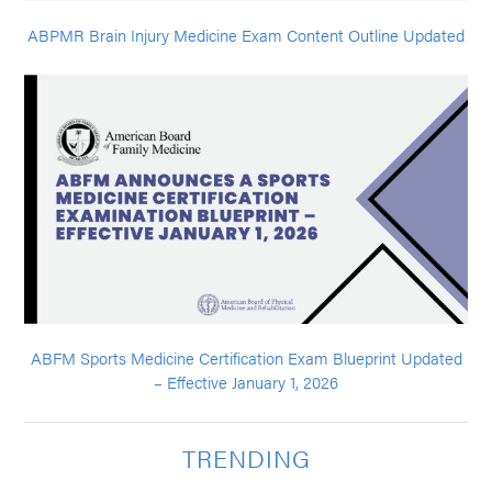
ABPMR Brain Injury Medicine Exam Content Outline Updated
ABFM Sports Medicine Certification Exam Blueprint Updated
– Effective January 1, 2026
TRENDING