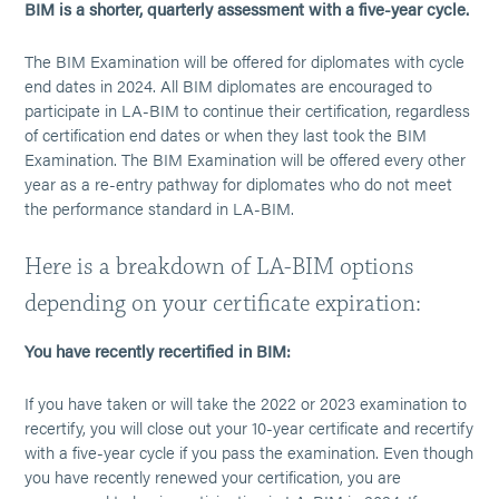
BIM is a shorter, quarterly assessment with a five-year cycle.
The BIM Examination will be offered for diplomates with cycle
end dates in 2024. All BIM diplomates are encouraged to
participate in LA-BIM to continue their certification, regardless
of certification end dates or when they last took the BIM
Examination. The BIM Examination will be offered every other
year as a re-entry pathway for diplomates who do not meet
the performance standard in LA-BIM.
Here is a breakdown of LA-BIM options
depending on your certificate expiration:
You have recently recertified in BIM:
If you have taken or will take the 2022 or 2023 examination to
recertify, you will close out your 10-year certificate and recertify
with a five-year cycle if you pass the examination. Even though
you have recently renewed your certification, you are