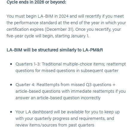
Cycle ends in 2026 or beyond:
You must begin LA-BIM in 2024 and will recertify if you meet
the performance standard at the end of the year in which your
certification expires (December 31). Once you recertify, your
five-year cycle will begin, starting January 1.
LA-BIM will be structured similarly to LA-PM&R
Quarters 1-3: Traditional multiple-choice items; reattempt
questions for missed questions in subsequent quarter
Quarter 4: Reattempts from missed Q3 questions +
article-based questions with immediate reattempts if you
answer an article-based question incorrectly
Your LA dashboard will be available for you to keep up
with your quarterly progress and requirements, and
review items/sources from past quarters