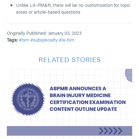
Unlike LA-PM&R, there will be no customization for topic
areas or article-based questions
Originally Published: January 03, 2023
Tags:
#bim
#subspecialty
#la-bim
RELATED STORIES