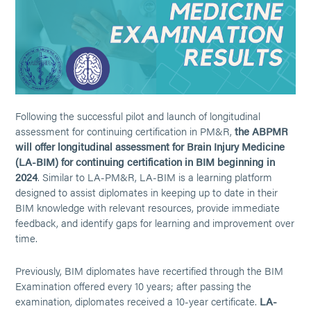
Following the successful pilot and launch of longitudinal
assessment for continuing certification in PM&R,
the ABPMR
will offer longitudinal assessment for Brain Injury Medicine
(LA-BIM) for continuing certification in BIM beginning in
2024
. Similar to LA-PM&R, LA-BIM is a learning platform
designed to assist diplomates in keeping up to date in their
BIM knowledge with relevant resources, provide immediate
feedback, and identify gaps for learning and improvement over
time.
Previously, BIM diplomates have recertified through the BIM
Examination offered every 10 years; after passing the
examination, diplomates received a 10-year certificate.
LA-