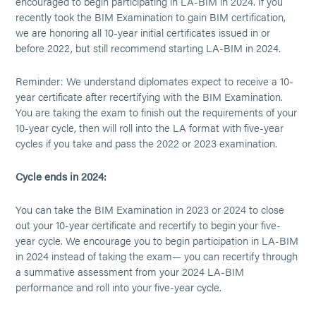
encouraged to begin participating in LA-BIM in 2024. If you
recently took the BIM Examination to gain BIM certification,
we are honoring all 10-year initial certificates issued in or
before 2022, but still recommend starting LA-BIM in 2024.
Reminder: We understand diplomates expect to receive a 10-
year certificate after recertifying with the BIM Examination.
You are taking the exam to finish out the requirements of your
10-year cycle, then will roll into the LA format with five-year
cycles if you take and pass the 2022 or 2023 examination.
Cycle ends in 2024:
You can take the BIM Examination in 2023 or 2024 to close
out your 10-year certificate and recertify to begin your five-
year cycle. We encourage you to begin participation in LA-BIM
in 2024 instead of taking the exam— you can recertify through
a summative assessment from your 2024 LA-BIM
performance and roll into your five-year cycle.