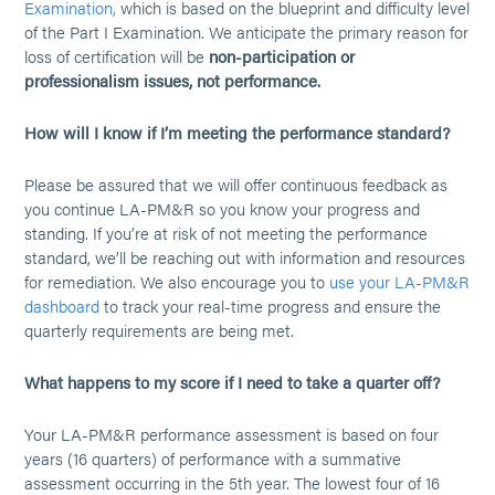
Examination,
which is based on the blueprint and difficulty level
of the Part I Examination. We anticipate the primary reason for
loss of certification will be
non-participation or
professionalism issues, not performance.
How will I know if I’m meeting the performance standard?
Please be assured that we will offer continuous feedback as
you continue LA-PM&R so you know your progress and
standing. If you’re at risk of not meeting the performance
standard, we’ll be reaching out with information and resources
for remediation. We also encourage you to
use your LA-PM&R
dashboard
to track your real-time progress and ensure the
quarterly requirements are being met.
What happens to my score if I need to take a quarter off?
Your LA-PM&R performance assessment is based on four
years (16 quarters) of performance with a summative
assessment occurring in the 5th year. The lowest four of 16