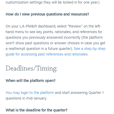
customization settings they will be locked in for one year.)
How do I view previous questions and resources?
On your LA-PM&R dashboard, select “Review” on the left-
hand menu to see key points, rationales, and references for
questions you previously answered incorrectly (the platform
won’t show past questions or answer choices in case you get
a reattempt question in a future quarter).
See a step-by-step
guide for accessing past references and rationales.
Deadlines/Timing:
When will the platform open?
You may login to the platform
and start answering Quarter 1
questions in mid-January.
What is the deadline for the quarter?