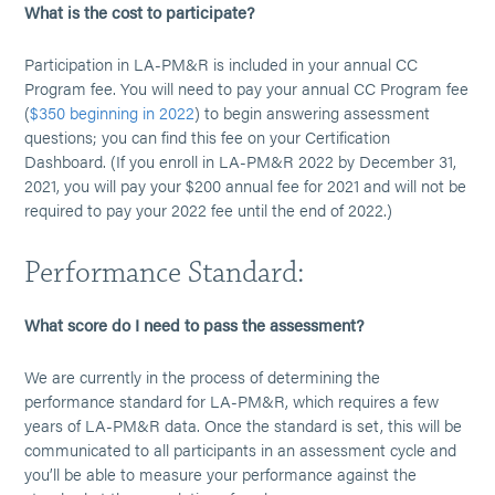
What is the cost to participate?
Participation in LA-PM&R is included in your annual CC
Program fee. You will need to pay your annual CC Program fee
(
$350 beginning in 2022
) to begin answering assessment
questions; you can find this fee on your Certification
Dashboard. (If you enroll in LA-PM&R 2022 by December 31,
2021, you will pay your $200 annual fee for 2021 and will not be
required to pay your 2022 fee until the end of 2022.)
Performance Standard:
What score do I need to pass the assessment?
We are currently in the process of determining the
performance standard for LA-PM&R, which requires a few
years of LA-PM&R data. Once the standard is set, this will be
communicated to all participants in an assessment cycle and
you’ll be able to measure your performance against the