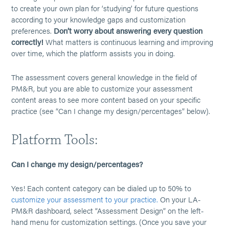
to create your own plan for ‘studying’ for future questions
according to your knowledge gaps and customization
preferences.
Don’t worry about answering every question
correctly!
What matters is continuous learning and improving
over time, which the platform assists you in doing.
The assessment covers general knowledge in the field of
PM&R, but you are able to customize your assessment
content areas to see more content based on your specific
practice (see “Can I change my design/percentages” below).
Platform Tools:
Can I change my design/percentages?
Yes! Each content category can be dialed up to 50% to
customize your assessment to your practice.
On your LA-
PM&R dashboard, select “Assessment Design” on the left-
hand menu for customization settings. (Once you save your