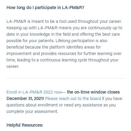
How long do I participate in LA-PM&R?
LA-PM&R is meant to be a tool used throughout your career.
Keeping up with LA-PM&R means you are continuously up to
date in your knowledge in the field and offering the best care
possible for your patients. Lifelong participation is also
beneficial because the platform identifies areas for
improvement and provides resources for further learning over
time, leading to a continuous learning cycle throughout your
career.
Enroll in LA-PM&R 2022 now
—
the on-time window closes
December 31, 2021!
Please reach out to the board
if you have
questions about enrollment or need any assistance as you
complete your assessment.
Helpful Resources: