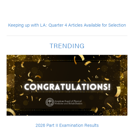
Keeping up with LA: Quarter 4 Articles Available for Selection
TRENDING
2026 Part II Examination Results