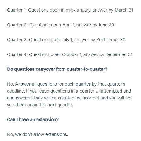
Quarter 1: Questions open in mid-January, answer by March 31
Quarter 2: Questions open April 1, answer by June 30
Quarter 3: Questions open July 1, answer by September 30
Quarter 4: Questions open October 1, answer by December 31
Do questions carryover from quarter-to-quarter?
No. Answer all questions for each quarter by that quarter’s
deadline. If you leave questions in a quarter unattempted and
unanswered, they will be counted as incorrect and you will not
see them again the next quarter.
Can I have an extension?
No, we don’t allow extensions.