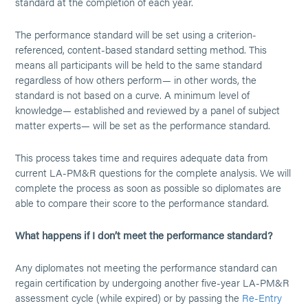
standard at the completion of each year.
The performance standard will be set using a criterion-
referenced, content-based standard setting method. This
means all participants will be held to the same standard
regardless of how others perform— in other words, the
standard is not based on a curve. A minimum level of
knowledge— established and reviewed by a panel of subject
matter experts— will be set as the performance standard.
This process takes time and requires adequate data from
current LA-PM&R questions for the complete analysis. We will
complete the process as soon as possible so diplomates are
able to compare their score to the performance standard.
What happens if I don’t meet the performance standard?
Any diplomates not meeting the performance standard can
regain certification by undergoing another five-year LA-PM&R
assessment cycle (while expired) or by passing the
Re-Entry