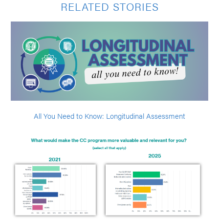
RELATED STORIES
All You Need to Know: Longitudinal Assessment