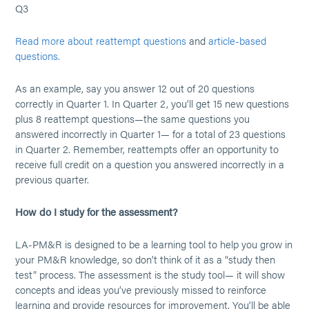
Q3
Read more about reattempt questions
and
article-based
questions.
As an example, say you answer 12 out of 20 questions
correctly in Quarter 1. In Quarter 2, you’ll get 15 new questions
plus 8 reattempt questions—the same questions you
answered incorrectly in Quarter 1— for a total of 23 questions
in Quarter 2. Remember, reattempts offer an opportunity to
receive full credit on a question you answered incorrectly in a
previous quarter.
How do I study for the assessment?
LA-PM&R is designed to be a learning tool to help you grow in
your PM&R knowledge, so don’t think of it as a “study then
test” process. The assessment is the study tool— it will show
concepts and ideas you’ve previously missed to reinforce
learning and provide resources for improvement. You’ll be able