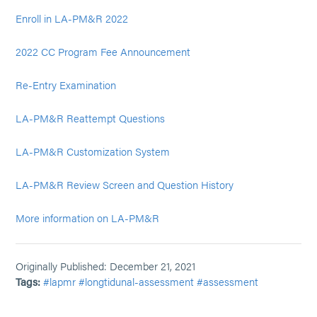
Enroll in LA-PM&R 2022
2022 CC Program Fee Announcement
Re-Entry Examination
LA-PM&R Reattempt Questions
LA-PM&R Customization System
LA-PM&R Review Screen and Question History
More information on LA-PM&R
Originally Published: December 21, 2021
Tags:
#lapmr
#longtidunal-assessment
#assessment