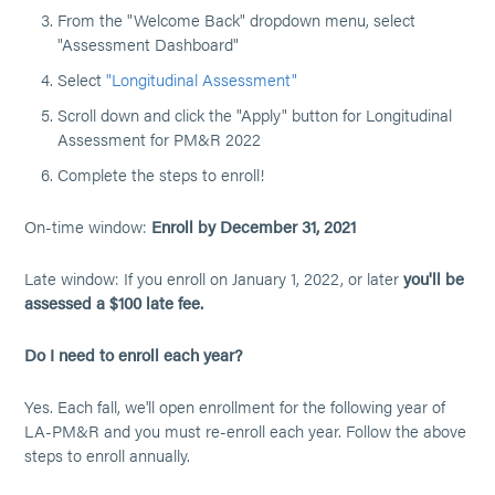
From the "Welcome Back" dropdown menu, select
"Assessment Dashboard"
Select
"Longitudinal Assessment"
Scroll down and click the "Apply" button for Longitudinal
Assessment for PM&R 2022
Complete the steps to enroll!
On-time window:
Enroll by December 31, 2021
Late window: If you enroll on January 1, 2022, or later
you'll be
assessed a $100 late fee.
Do I need to enroll each year?
Yes. Each fall, we'll open enrollment for the following year of
LA-PM&R and you must re-enroll each year. Follow the above
steps to enroll annually.