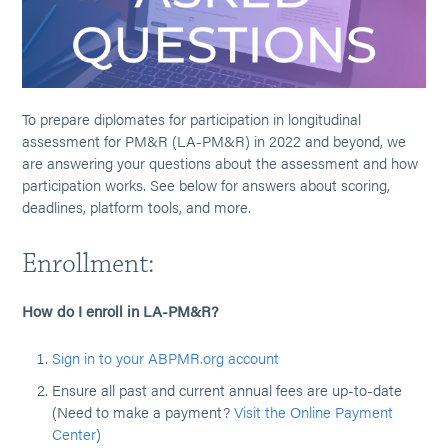
To prepare diplomates for participation in longitudinal
assessment for PM&R (LA-PM&R) in 2022 and beyond, we
are answering your questions about the assessment and how
participation works. See below for answers about scoring,
deadlines, platform tools, and more.
Enrollment:
How do I enroll in LA-PM&R?
Sign in to your ABPMR.org account
Ensure all past and current annual fees are up-to-date
(Need to make a payment?
Visit the Online Payment
Center
)