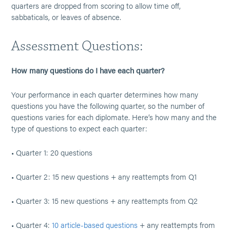
quarters are dropped from scoring to allow time off,
sabbaticals, or leaves of absence.
Assessment Questions:
How many questions do I have each quarter?
Your performance in each quarter determines how many
questions you have the following quarter, so the number of
questions varies for each diplomate. Here’s how many and the
type of questions to expect each quarter:
• Quarter 1: 20 questions
• Quarter 2: 15 new questions + any reattempts from Q1
• Quarter 3: 15 new questions + any reattempts from Q2
• Quarter 4:
10 article-based questions
+ any reattempts from