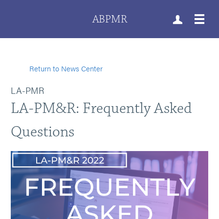
ABPMR
Return to News Center
LA-PMR
LA-PM&R: Frequently Asked
Questions