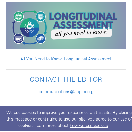
All You Need to Know: Longitudinal Assessment
CONTACT THE EDITOR
communications@abpmr.org
We use cookies to improve your experience on this site. By closing
this message or continuing to use our site, you agree to our use of
cookies. Learn more about
how we use cookies
.