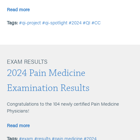
Read more
Tags:
#qi-project
#qi-spotlight
#2024
#QI
#CC
EXAM RESULTS
2024 Pain Medicine
Examination Results
Congratulations to the 104 newly certified Pain Medicine
Physicians!
Read more
Tags:
#exam
#results
#pain medicine
#2024