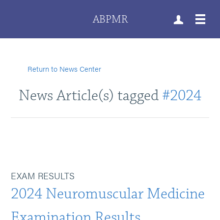
ABPMR
Return to News Center
News Article(s) tagged
#2024
EXAM RESULTS
2024 Neuromuscular Medicine
Examination Results