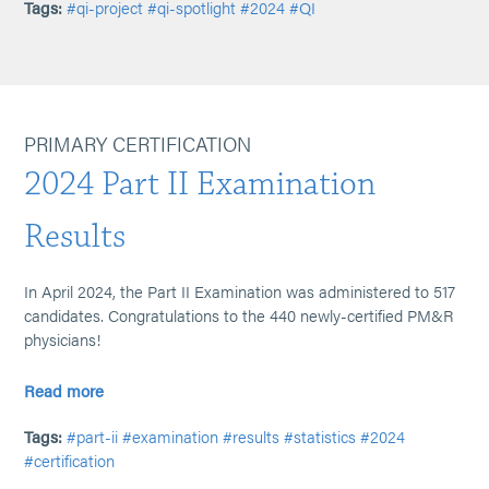
Tags:
#qi-project
#qi-spotlight
#2024
#QI
PRIMARY CERTIFICATION
2024 Part II Examination
Results
In April 2024, the Part II Examination was administered to 517
candidates. Congratulations to the 440 newly-certified PM&R
physicians!
Read more
Tags:
#part-ii
#examination
#results
#statistics
#2024
#certification