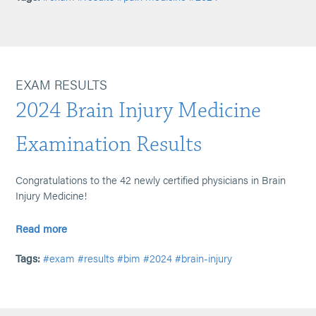
EXAM RESULTS
2024 Brain Injury Medicine
Examination Results
Congratulations to the 42 newly certified physicians in Brain
Injury Medicine!
Read more
Tags:
#exam
#results
#bim
#2024
#brain-injury