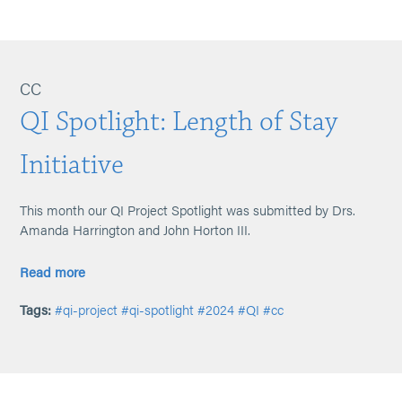
CC
QI Spotlight: Length of Stay
Initiative
This month our QI Project Spotlight was submitted by Drs.
Amanda Harrington and John Horton III.
Read more
Tags:
#qi-project
#qi-spotlight
#2024
#QI
#cc