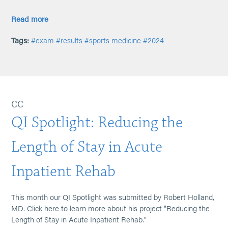
Read more
Tags:
#exam
#results
#sports medicine
#2024
CC
QI Spotlight: Reducing the
Length of Stay in Acute
Inpatient Rehab
This month our QI Spotlight was submitted by Robert Holland,
MD. Click here to learn more about his project "Reducing the
Length of Stay in Acute Inpatient Rehab."