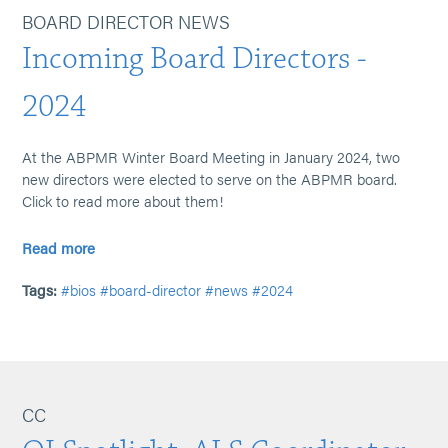
BOARD DIRECTOR NEWS
Incoming Board Directors -
2024
At the ABPMR Winter Board Meeting in January 2024, two
new directors were elected to serve on the ABPMR board.
Click to read more about them!
Read more
Tags:
#bios
#board-director
#news
#2024
CC