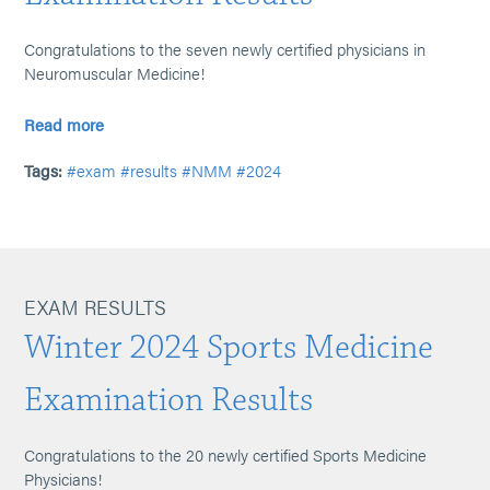
Congratulations to the seven newly certified physicians in
Neuromuscular Medicine!
Read more
Tags:
#exam
#results
#NMM
#2024
EXAM RESULTS
Winter 2024 Sports Medicine
Examination Results
Congratulations to the 20 newly certified Sports Medicine
Physicians!