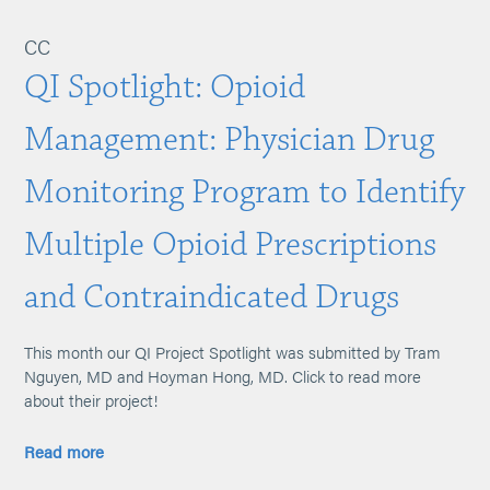
CC
QI Spotlight: Opioid
Management: Physician Drug
Monitoring Program to Identify
Multiple Opioid Prescriptions
and Contraindicated Drugs
This month our QI Project Spotlight was submitted by Tram
Nguyen, MD and Hoyman Hong, MD. Click to read more
about their project!
Read more