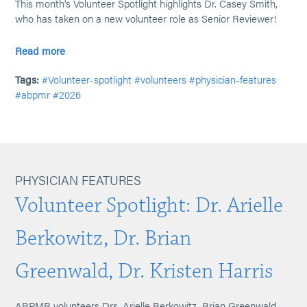
This month's Volunteer Spotlight highlights Dr. Casey Smith,
who has taken on a new volunteer role as Senior Reviewer!
Read more
Tags:
#Volunteer-spotlight
#volunteers
#physician-features
#abpmr
#2026
PHYSICIAN FEATURES
Volunteer Spotlight: Dr. Arielle
Berkowitz, Dr. Brian
Greenwald, Dr. Kristen Harris
ABPMR volunteers Drs. Arielle Berkowitz, Brian Greenwald,