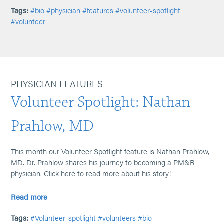
Tags:
#bio
#physician
#features
#volunteer-spotlight
#volunteer
PHYSICIAN FEATURES
Volunteer Spotlight: Nathan
Prahlow, MD
This month our Volunteer Spotlight feature is Nathan Prahlow,
MD. Dr. Prahlow shares his journey to becoming a PM&R
physician. Click here to read more about his story!
Read more
Tags:
#Volunteer-spotlight
#volunteers
#bio