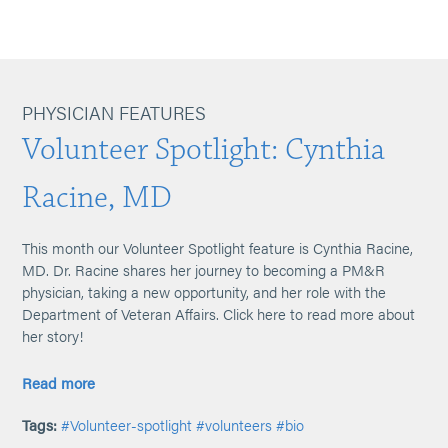
PHYSICIAN FEATURES
Volunteer Spotlight: Cynthia
Racine, MD
This month our Volunteer Spotlight feature is Cynthia Racine,
MD. Dr. Racine shares her journey to becoming a PM&R
physician, taking a new opportunity, and her role with the
Department of Veteran Affairs. Click here to read more about
her story!
Read more
Tags:
#Volunteer-spotlight
#volunteers
#bio