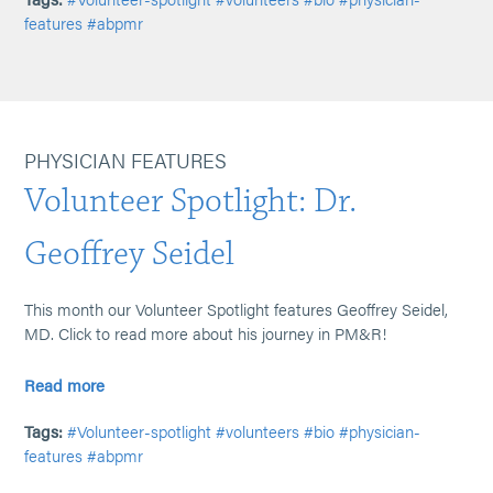
features
#abpmr
PHYSICIAN FEATURES
Volunteer Spotlight: Dr.
Geoffrey Seidel
This month our Volunteer Spotlight features Geoffrey Seidel,
MD. Click to read more about his journey in PM&R!
Read more
Tags:
#Volunteer-spotlight
#volunteers
#bio
#physician-
features
#abpmr