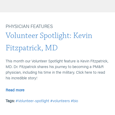
PHYSICIAN FEATURES
Volunteer Spotlight: Kevin
Fitzpatrick, MD
This month our Volunteer Spotlight feature is Kevin Fitzpatrick,
MD. Dr. Fitzpatrick shares his journey to becoming a PM&R
physician, including his time in the military. Click here to read
his incredible story!
Read more
Tags:
#Volunteer-spotlight
#volunteers
#bio