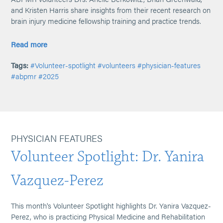
and Kristen Harris share insights from their recent research on
brain injury medicine fellowship training and practice trends.
Read more
Tags:
#Volunteer-spotlight
#volunteers
#physician-features
#abpmr
#2025
PHYSICIAN FEATURES
Volunteer Spotlight: Dr. Yanira
Vazquez-Perez
This month's Volunteer Spotlight highlights Dr. Yanira Vazquez-
Perez, who is practicing Physical Medicine and Rehabilitation