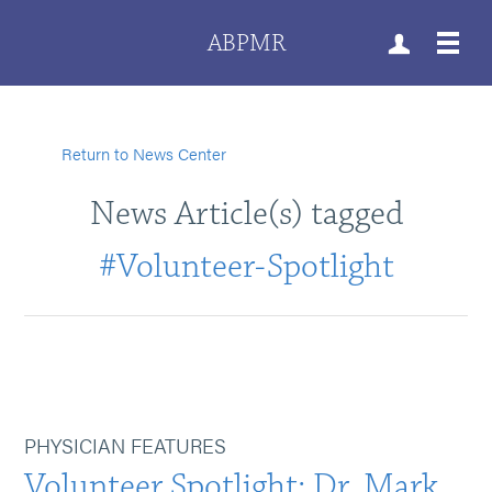
ABPMR
Return to News Center
News Article(s) tagged
#Volunteer-Spotlight
PHYSICIAN FEATURES
Volunteer Spotlight: Dr. Mark