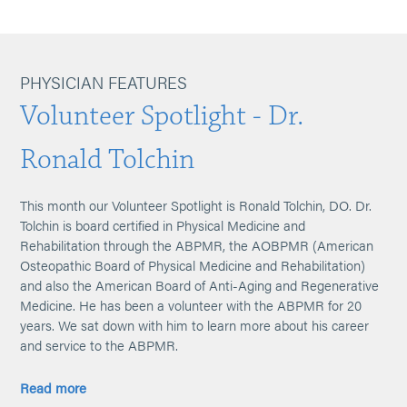
PHYSICIAN FEATURES
Volunteer Spotlight - Dr.
Ronald Tolchin
This month our Volunteer Spotlight is Ronald Tolchin, DO. Dr.
Tolchin is board certified in Physical Medicine and
Rehabilitation through the ABPMR, the AOBPMR (American
Osteopathic Board of Physical Medicine and Rehabilitation)
and also the American Board of Anti-Aging and Regenerative
Medicine. He has been a volunteer with the ABPMR for 20
years. We sat down with him to learn more about his career
and service to the ABPMR.
Read more