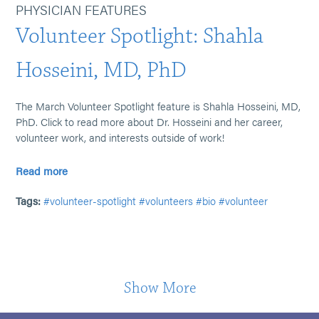
PHYSICIAN FEATURES
Volunteer Spotlight: Shahla
Hosseini, MD, PhD
The March Volunteer Spotlight feature is Shahla Hosseini, MD,
PhD. Click to read more about Dr. Hosseini and her career,
volunteer work, and interests outside of work!
Read more
Tags:
#volunteer-spotlight
#volunteers
#bio
#volunteer
Show More