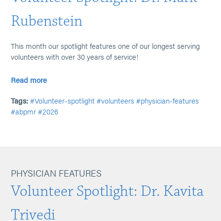
Rubenstein
This month our spotlight features one of our longest serving
volunteers with over 30 years of service!
Read more
Tags:
#Volunteer-spotlight
#volunteers
#physician-features
#abpmr
#2026
PHYSICIAN FEATURES
Volunteer Spotlight: Dr. Kavita
Trivedi