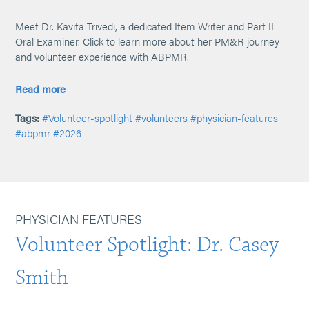
Meet Dr. Kavita Trivedi, a dedicated Item Writer and Part II
Oral Examiner. Click to learn more about her PM&R journey
and volunteer experience with ABPMR.
Read more
Tags:
#Volunteer-spotlight
#volunteers
#physician-features
#abpmr
#2026
PHYSICIAN FEATURES
Volunteer Spotlight: Dr. Casey
Smith