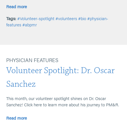
Read more
Tags:
#Volunteer-spotlight
#volunteers
#bio
#physician-
features
#abpmr
PHYSICIAN FEATURES
Volunteer Spotlight: Dr. Oscar
Sanchez
This month, our volunteer spotlight shines on Dr. Oscar
Sanchez! Click here to learn more about his journey to PM&R.
Read more