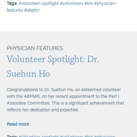
Tags:
#Volunteer-spotlight
#volunteers
#bio
#physician-
features
#abpmr
PHYSICIAN FEATURES
Volunteer Spotlight: Dr.
Suehun Ho
Congratulations to Dr. Suehun Ho, an esteemed volunteer
with the ABPMR, on her recent appointment to the Part I
Associate Committee. This is a significant achievement that
reflects her dedication and expertise.
Read more
Tags:
#Volunteer-spotlight
#volunteers
#bio
#physician-