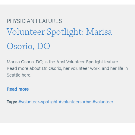
PHYSICIAN FEATURES
Volunteer Spotlight: Marisa
Osorio, DO
Marisa Osorio, DO, is the April Volunteer Spotlight feature!
Read more about Dr. Osorio, her volunteer work, and her life in
Seattle here.
Read more
Tags:
#volunteer-spotlight
#volunteers
#bio
#volunteer