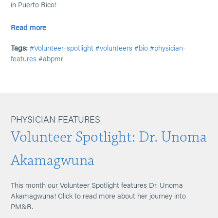
in Puerto Rico!
Read more
Tags:
#Volunteer-spotlight
#volunteers
#bio
#physician-
features
#abpmr
PHYSICIAN FEATURES
Volunteer Spotlight: Dr. Unoma
Akamagwuna
This month our Volunteer Spotlight features Dr. Unoma
Akamagwuna! Click to read more about her journey into
PM&R.