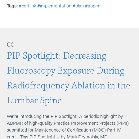
Tags:
#certlink
#implementation
#plan
#abpmr
CC
PIP Spotlight: Decreasing
Fluoroscopy Exposure During
Radiofrequency Ablation in the
Lumbar Spine
We’re introducing the PIP Spotlight: A periodic highlight by
ABPMR of high-quality Practice Improvement Projects (PIPs)
submitted for Maintenance of Certification (MOC) Part IV
credit. This PIP Spotlight is by Mark Drymalski, MD.