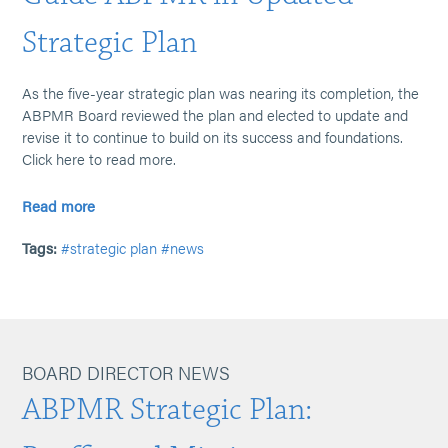
Strategic Plan
As the five-year strategic plan was nearing its completion, the
ABPMR Board reviewed the plan and elected to update and
revise it to continue to build on its success and foundations.
Click here to read more.
Read more
Tags:
#strategic plan
#news
BOARD DIRECTOR NEWS
ABPMR Strategic Plan: