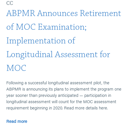
CC
ABPMR Announces Retirement
of MOC Examination;
Implementation of
Longitudinal Assessment for
MOC
Following a successful longitudinal assessment pilot, the
ABPMR is announcing its plans to implement the program one
year sooner than previously anticipated — participation in
longitudinal assessment will count for the MOC assessment
requirement beginning in 2020. Read more details here.
Read more