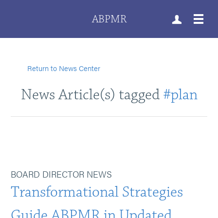
ABPMR
Return to News Center
News Article(s) tagged
#plan
BOARD DIRECTOR NEWS
Transformational Strategies
Guide ABPMR in Updated