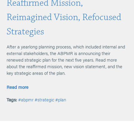
Reaffirmed Mission,
Reimagined Vision, Refocused
Strategies
After a yearlong planning process, which included internal and
external stakeholders, the ABPMR is announcing their
renewed strategic plan for the next five years. Read more
about the reaffirmed mission, new vision statement, and the
key strategic areas of the plan.
Read more
Tags:
#abpmr
#strategic
#plan