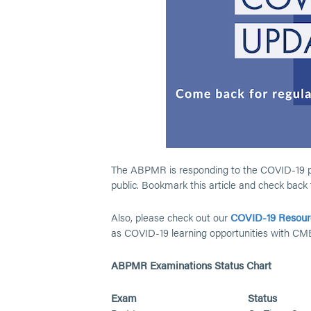
The ABPMR is responding to the COVID-19 pan
public. Bookmark this article and check back
Also, please check out our
COVID-19 Resour
as COVID-19 learning opportunities with CM
ABPMR Examinations Status Chart
Exam
Status