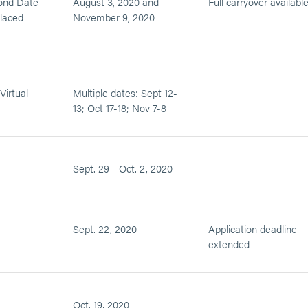
ond Date
August 3, 2020 and
Full carryover availabl
placed
November 9, 2020
Virtual
Multiple dates: Sept 12-
13; Oct 17-18; Nov 7-8
Sept. 29 - Oct. 2, 2020
Sept. 22, 2020
Application deadline
extended
Oct. 19, 2020