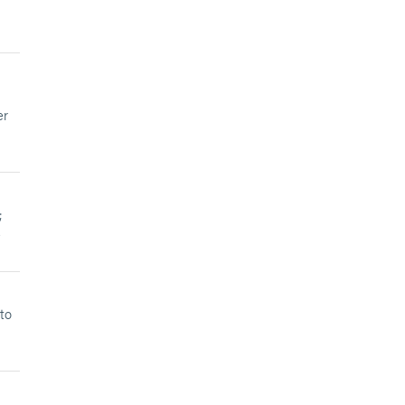
er
;
e
to