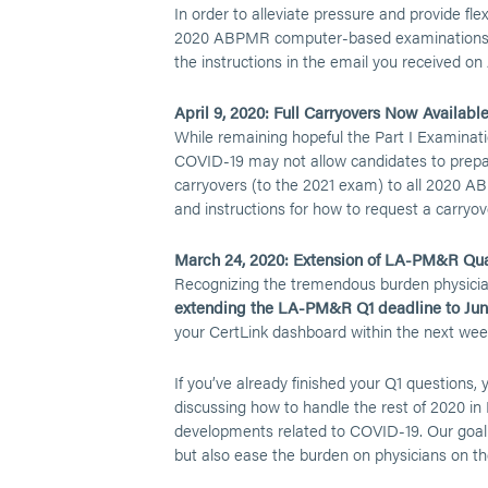
In order to alleviate pressure and provide flex
2020 ABPMR computer-based examinations. Ca
the instructions in the email you received on A
April 9, 2020: Full Carryovers Now Available
While remaining hopeful the Part I Examinati
COVID-19 may not allow candidates to prepar
carryovers (to the 2021 exam) to all 2020 A
and instructions for how to request a carryov
March 24, 2020: Extension of LA-PM&R Qua
Recognizing the tremendous burden physicians
extending the LA-PM&R Q1 deadline to June
your CertLink dashboard within the next wee
If you’ve already finished your Q1 questions,
discussing how to handle the rest of 2020 in
developments related to COVID-19. Our goal i
but also ease the burden on physicians on the