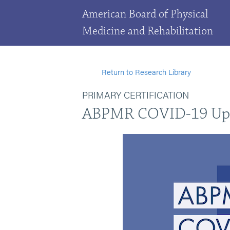
American Board of Physical
Medicine and Rehabilitation
Return to Research Library
PRIMARY CERTIFICATION
ABPMR COVID-19 Up