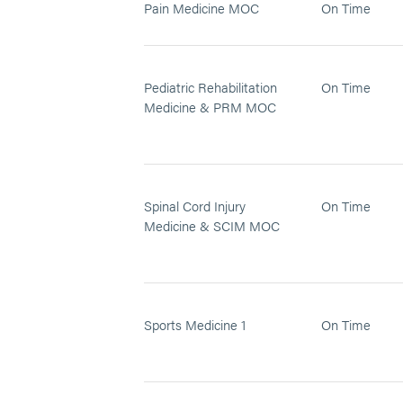
Pain Medicine MOC
On Time
Pediatric Rehabilitation
On Time
Medicine & PRM MOC
Spinal Cord Injury
On Time
Medicine & SCIM MOC
Sports Medicine 1
On Time