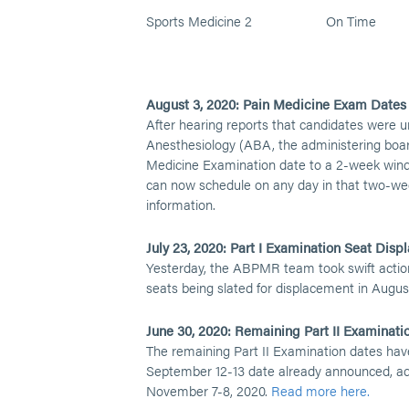
Sports Medicine 2
On Time
August 3, 2020: Pain Medicine Exam Date
After hearing reports that candidates were u
Anesthesiology (ABA, the administering boar
Medicine Examination date to a 2-week win
can now schedule on any day in that two-we
information.
July 23, 2020: Part I Examination Seat Dis
Yesterday, the ABPMR team took swift actio
seats being slated for displacement in Augus
June 30, 2020: Remaining Part II Examinati
The remaining Part II Examination dates have
September 12-13 date already announced, add
November 7-8, 2020.
Read more here.