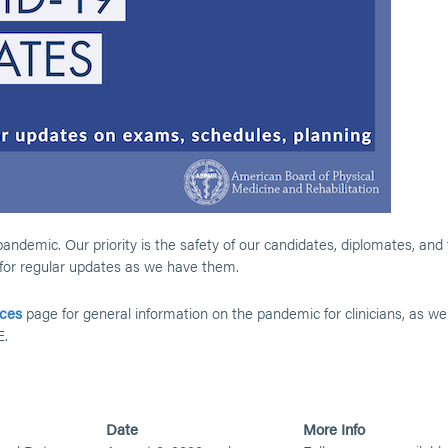
demic. Our priority is the safety of our candidates, diplomates, and
 for regular updates as we have them.
ces
page for general information on the pandemic for clinicians, as wel
E.
Date
More Info