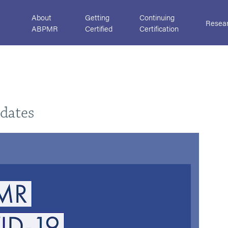
About
Getting
Continuing
Resea
ABPMR
Certified
Certification
dates