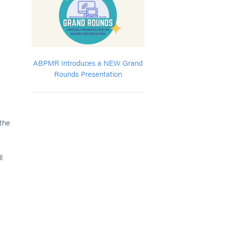
ABPMR Introduces a NEW Grand
Rounds Presentation
 the
l