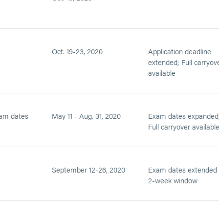
Oct. 19-23, 2020
Application deadline
extended; Full carryov
available
am dates
May 11 - Aug. 31, 2020
Exam dates expanded
Full carryover availabl
September 12-26, 2020
Exam dates extended 
2-week window