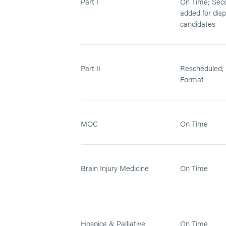
Part I
On Time; Sec
added for dis
candidates
Part II
Rescheduled; 
Format
MOC
On Time
Brain Injury Medicine
On Time
Hospice & Palliative
On Time