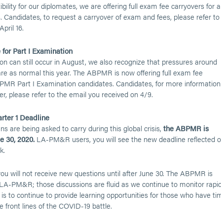
ibility for our diplomates, we are offering full exam fee carryovers for al
ndidates, to request a carryover of exam and fees, please refer to
pril 16.
 for Part I Examination
on can still occur in August, we also recognize that pressures around
e as normal this year. The ABPMR is now offering full exam fee
BPMR Part I Examination candidates. Candidates, for more information
er, please refer to the email you received on 4/9.
rter 1 Deadline
 are being asked to carry during this global crisis,
the ABPMR is
 30, 2020.
LA-PM&R users, you will see the new deadline reflected 
k.
 you will not receive new questions until after June 30. The ABPMR is
 LA-PM&R; those discussions are fluid as we continue to monitor rapi
s to continue to provide learning opportunities for those who have ti
 front lines of the COVID-19 battle.