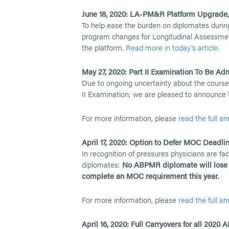
June 18, 2020: LA-PM&R Platform Upgrade
To help ease the burden on diplomates duri
program changes for Longitudinal Assessme
the platform.
Read more in today's article.
May 27, 2020: Part II Examination To Be Admi
Due to ongoing uncertainty about the course
II Examination; we are pleased to announce tha
For more information, please
read the full 
April 17, 2020: Option to Defer MOC Deadl
In recognition of pressures physicians are 
diplomates:
No ABPMR diplomate will lose c
complete an MOC requirement this year.
For more information, please
read the full 
April 16, 2020: Full Carryovers for all 2