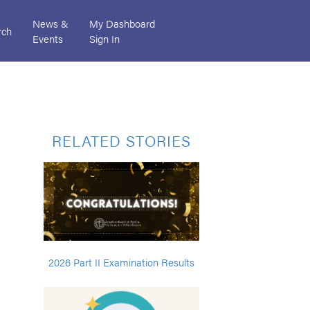
News &
My Dashboard
rch
Events
Sign In
RELATED STORIES
2026 Part II Examination Results