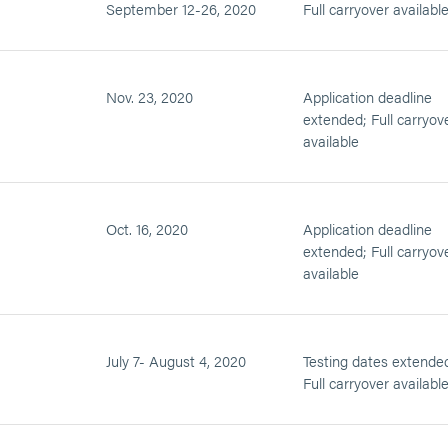
September 12-26, 2020
Full carryover availabl
Nov. 23, 2020
Application deadline
extended; Full carryov
available
Oct. 16, 2020
Application deadline
extended; Full carryov
available
July 7- August 4, 2020
Testing dates extende
Full carryover availabl