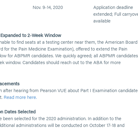
Nov. 9-14, 2020
Application deadline
extended; Full carryov
available
s Expanded to 2-Week Window
nable to find seats at a testing center near them, the American Board
d for the Pain Medicine Examination), offered to extend the Pain
dow for ABPMR candidates. We quickly agreed; all ABPMR candidates
ek window. Candidates should reach out to the ABA for more
placements
n after hearing from Pearson VUE about Part I Examination candidate
t.
Read more here.
on Dates Selected
 been selected for the 2020 administration. In addition to the
itional administrations will be conducted on October 17-18 and