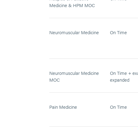
Medicine & HPM MOC
Neuromuscular Medicine
On Time
Neuromuscular Medicine
On Time + ex
MOC
expanded
Pain Medicine
On Time