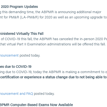
, 2020 Program Updates
ng this demanding time, the ABPMR is announcing additional major
nt for PM&R (LA-PM&R) for 2020 as well as an upcoming upgrade to
nistered Virtually This Fall
 of COVID-19 this fall, the ABPMR has canceled the in-person 2020 P
t virtual Part II Examination administrations will be offered this fall.
announcement
posted today.
ines due to COVID-19
facing due to COVID-19, today the ABPMR is making a commitment to 
ertification or experience a status change due to not being able to
announcement and FAQ
posted today.
020 ABPMR Computer-Based Exams Now Available