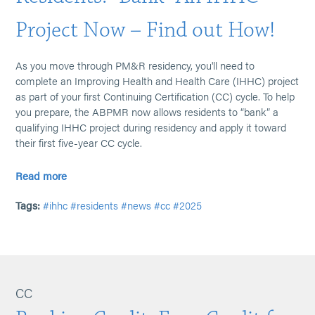
Project Now – Find out How!
As you move through PM&R residency, you'll need to
complete an Improving Health and Health Care (IHHC) project
as part of your first Continuing Certification (CC) cycle. To help
you prepare, the ABPMR now allows residents to “bank” a
qualifying IHHC project during residency and apply it toward
their first five-year CC cycle.
Read more
Tags:
#ihhc
#residents
#news
#cc
#2025
CC