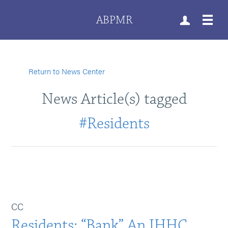
ABPMR
Return to News Center
News Article(s) tagged
#Residents
CC
Residents: “Bank” An IHHC