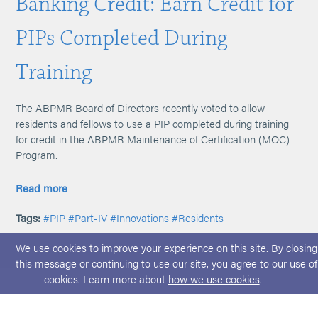
Banking Credit: Earn Credit for
PIPs Completed During
Training
The ABPMR Board of Directors recently voted to allow
residents and fellows to use a PIP completed during training
for credit in the ABPMR Maintenance of Certification (MOC)
Program.
Read more
Tags:
#PIP
#Part-IV
#Innovations
#Residents
We use cookies to improve your experience on this site. By closing
this message or continuing to use our site, you agree to our use of
cookies. Learn more about
how we use cookies
.