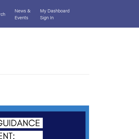
News &
My Dashboard
rch
Events
Sign In