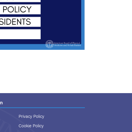
on
Privacy Policy
Cookie Policy