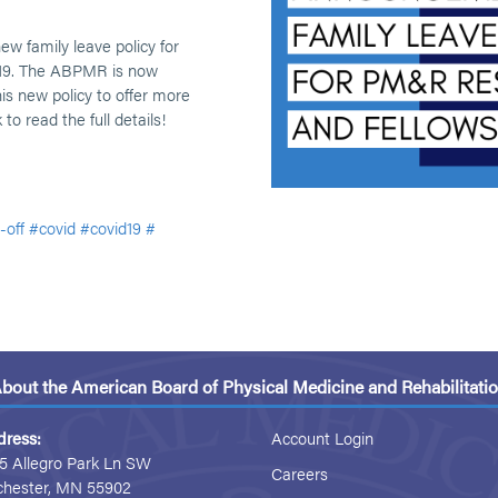
w family leave policy for
-19. The ABPMR is now
is new policy to offer more
 to read the full details!
-off
#covid
#covid19
#
bout the American Board of Physical Medicine and Rehabilitati
dress:
Account Login
5 Allegro Park Ln SW
Careers
chester, MN 55902