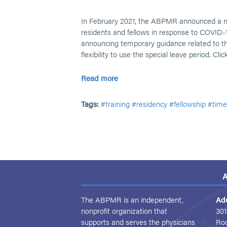
In February 2021, the ABPMR announced a ne
residents and fellows in response to COVID
announcing temporary guidance related to th
flexibility to use the special leave period. Click
Read more
Tags:
#training
#residency
#fellowship
#time
A
The ABPMR is an independent,
Ad
nonprofit organization that
301
supports and serves the physicians
Ro