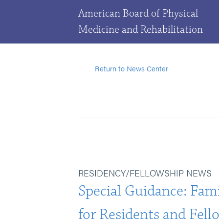
American Board of Physical
Medicine and Rehabilitation
Return to News Center
RESIDENCY/FELLOWSHIP NEWS
Special Guidance: Fami
for Residents and Fell