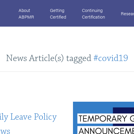
About
Getting
Continuing
Resea
ABPMR
Certified
Certification
News Article(s) tagged
#covid19
ly Leave Policy
ows