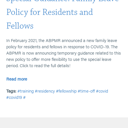
Policy for Residents and
Fellows
In February 2021, the ABPMR announced a new family leave
policy for residents and fellows in response to COVID-19. The
ABPMR is now announcing temporary guidance related to this
new policy to offer more flexibility to use the special leave
period. Click to read the full details!
Read more
Tags:
#training
#residency
#fellowship
#time-off
#covid
#covid19
#