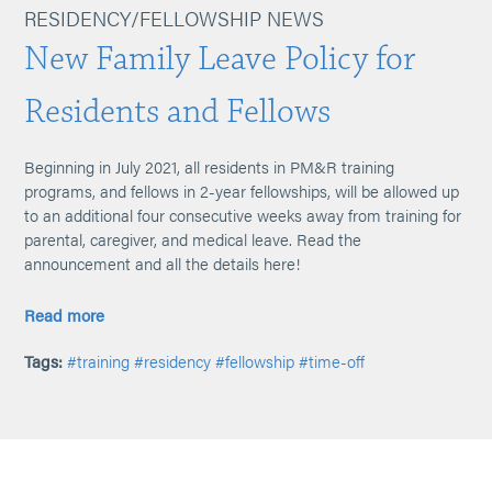
RESIDENCY/FELLOWSHIP NEWS
New Family Leave Policy for
Residents and Fellows
Beginning in July 2021, all residents in PM&R training
programs, and fellows in 2-year fellowships, will be allowed up
to an additional four consecutive weeks away from training for
parental, caregiver, and medical leave. Read the
announcement and all the details here!
Read more
Tags:
#training
#residency
#fellowship
#time-off