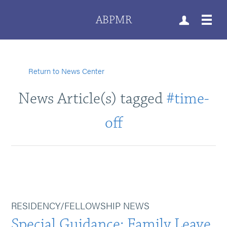
ABPMR
Return to News Center
News Article(s) tagged
#time-
off
RESIDENCY/FELLOWSHIP NEWS
Special Guidance: Family Leave