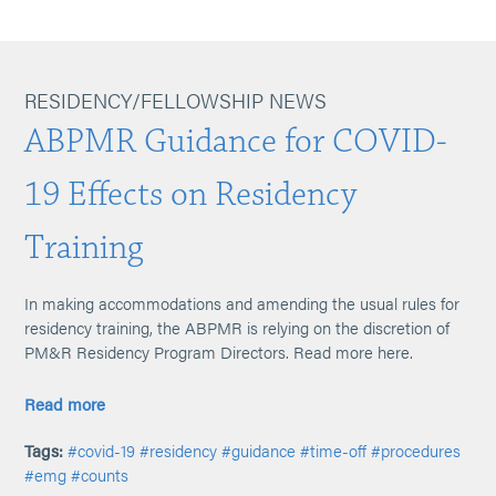
RESIDENCY/FELLOWSHIP NEWS
ABPMR Guidance for COVID-
19 Effects on Residency
Training
In making accommodations and amending the usual rules for
residency training, the ABPMR is relying on the discretion of
PM&R Residency Program Directors. Read more here.
Read more
Tags:
#covid-19
#residency
#guidance
#time-off
#procedures
#emg
#counts