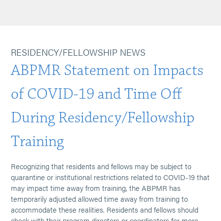
RESIDENCY/FELLOWSHIP NEWS
ABPMR Statement on Impacts
of COVID-19 and Time Off
During Residency/Fellowship
Training
Recognizing that residents and fellows may be subject to
quarantine or institutional restrictions related to COVID-19 that
may impact time away from training, the ABPMR has
temporarily adjusted allowed time away from training to
accommodate these realities. Residents and fellows should
check with their program directors or coordinators for more