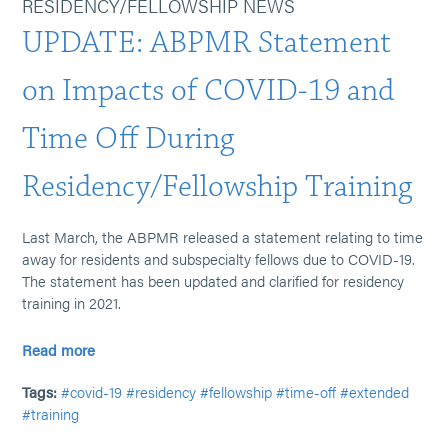
RESIDENCY/FELLOWSHIP NEWS
UPDATE: ABPMR Statement
on Impacts of COVID-19 and
Time Off During
Residency/Fellowship Training
Last March, the ABPMR released a statement relating to time
away for residents and subspecialty fellows due to COVID-19.
The statement has been updated and clarified for residency
training in 2021.
Read more
Tags:
#covid-19
#residency
#fellowship
#time-off
#extended
#training