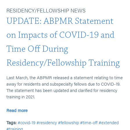
RESIDENCY/FELLOWSHIP NEWS
UPDATE: ABPMR Statement
on Impacts of COVID-19 and
Time Off During
Residency/Fellowship Training
Last March, the ABPMR released a statement relating to time
away for residents and subspecialty fellows due to COVID-19.
The statement has been updated and clarified for residency
training in 2021.
Read more
Tags:
#covid-19
#residency
#fellowship
#time-off
#extended
#training