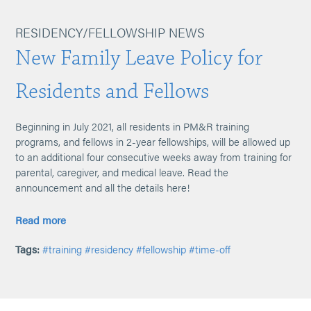
RESIDENCY/FELLOWSHIP NEWS
New Family Leave Policy for
Residents and Fellows
Beginning in July 2021, all residents in PM&R training
programs, and fellows in 2-year fellowships, will be allowed up
to an additional four consecutive weeks away from training for
parental, caregiver, and medical leave. Read the
announcement and all the details here!
Read more
Tags:
#training
#residency
#fellowship
#time-off