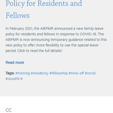
Policy for Residents and
Fellows
In February 2021, the ABPMR announced a new family leave
policy for residents and fellows in response to COVID-19. The
ABPMR is now announcing temporary guidance related to this
new policy to offer more flexibility to use the special leave
period. Click to read the full details!
Read more
Tags:
#training
#residency
#fellowship
#time-off
#covid
#covid19
#
CC