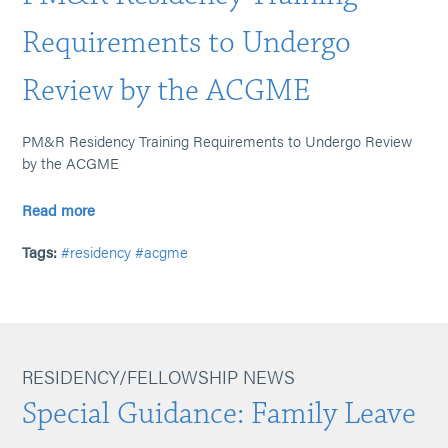
Requirements to Undergo
Review by the ACGME
PM&R Residency Training Requirements to Undergo Review
by the ACGME
Read more
Tags:
#residency
#acgme
RESIDENCY/FELLOWSHIP NEWS
Special Guidance: Family Leave