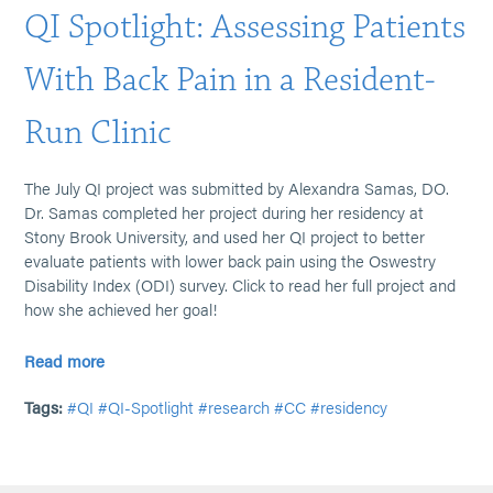
QI Spotlight: Assessing Patients
With Back Pain in a Resident-
Run Clinic
The July QI project was submitted by Alexandra Samas, DO.
Dr. Samas completed her project during her residency at
Stony Brook University, and used her QI project to better
evaluate patients with lower back pain using the Oswestry
Disability Index (ODI) survey. Click to read her full project and
how she achieved her goal!
Read more
Tags:
#QI
#QI-Spotlight
#research
#CC
#residency