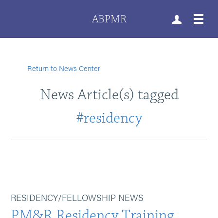
ABPMR
Return to News Center
News Article(s) tagged
#residency
RESIDENCY/FELLOWSHIP NEWS
PM&R Residency Training