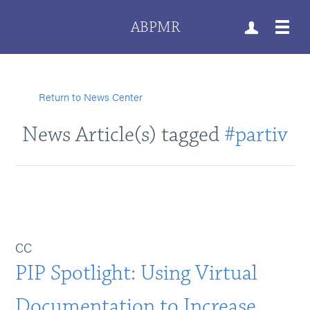
ABPMR
Return to News Center
News Article(s) tagged
#partiv
CC
PIP Spotlight: Using Virtual
Documentation to Increase