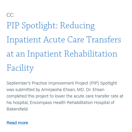
CC
PIP Spotlight: Reducing
Inpatient Acute Care Transfers
at an Inpatient Rehabilitation
Facility
September's Practice Improvement Project (PIP) Spotlight
was submitted by Amirpasha Ehsan, MD. Dr. Ehsan
completed this project to lower the acute care transfer rate at
his hospital, Encompass Health Rehabilitation Hospital of
Bakersfield.
Read more