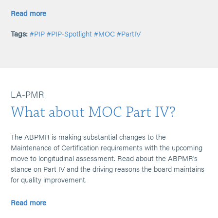
Read more
Tags:
#PIP
#PIP-Spotlight
#MOC
#PartIV
LA-PMR
What about MOC Part IV?
The ABPMR is making substantial changes to the
Maintenance of Certification requirements with the upcoming
move to longitudinal assessment. Read about the ABPMR's
stance on Part IV and the driving reasons the board maintains
for quality improvement.
Read more