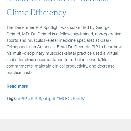
Clinic Efficiency
The December PIP Spotlight was submitted by George
Deimel, MD. Dr. Deimel is a fellowship-trained, non-operative
sports and musculoskeletal medicine specialist at Ozark
Orthopaedics in Arkansas. Read Dr. Deimel's PIP to hear how
his multi-disciplinary musculoskeletal practice used a virtual
scribe for clinic documentation to re-balance work/life
commitments, maintain clinical productivity, and decrease
practice costs.
Read more
Tags:
#PIP
#PIP-Spotlight
#MOC
#PartIV