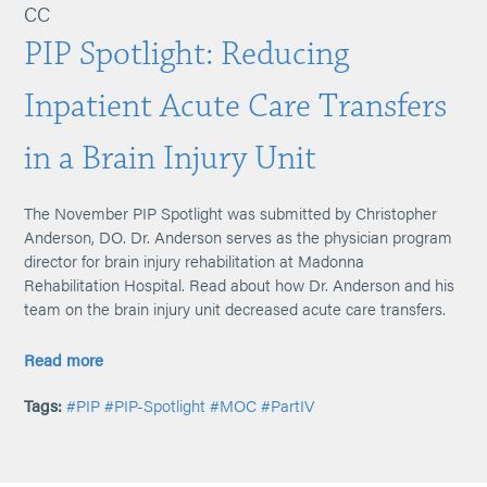
CC
PIP Spotlight: Reducing
Inpatient Acute Care Transfers
in a Brain Injury Unit
The November PIP Spotlight was submitted by Christopher
Anderson, DO. Dr. Anderson serves as the physician program
director for brain injury rehabilitation at Madonna
Rehabilitation Hospital. Read about how Dr. Anderson and his
team on the brain injury unit decreased acute care transfers.
Read more
Tags:
#PIP
#PIP-Spotlight
#MOC
#PartIV