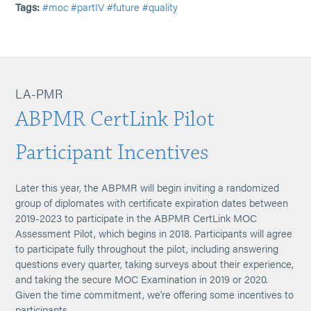
Tags:
#moc
#partIV
#future
#quality
LA-PMR
ABPMR CertLink Pilot
Participant Incentives
Later this year, the ABPMR will begin inviting a randomized
group of diplomates with certificate expiration dates between
2019-2023 to participate in the ABPMR CertLink MOC
Assessment Pilot, which begins in 2018. Participants will agree
to participate fully throughout the pilot, including answering
questions every quarter, taking surveys about their experience,
and taking the secure MOC Examination in 2019 or 2020.
Given the time commitment, we're offering some incentives to
participants.