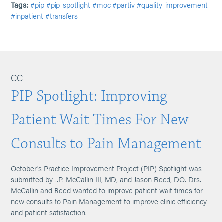
Tags:
#pip
#pip-spotlight
#moc
#partiv
#quality-improvement
#inpatient
#transfers
CC
PIP Spotlight: Improving
Patient Wait Times For New
Consults to Pain Management
October's Practice Improvement Project (PIP) Spotlight was
submitted by J.P. McCallin III, MD, and Jason Reed, DO. Drs.
McCallin and Reed wanted to improve patient wait times for
new consults to Pain Management to improve clinic efficiency
and patient satisfaction.