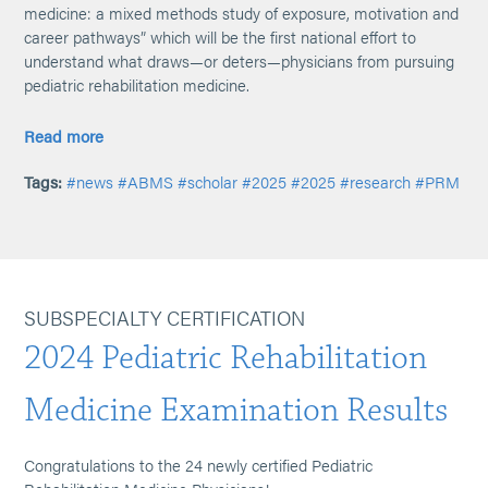
medicine: a mixed methods study of exposure, motivation and
career pathways” which will be the first national effort to
understand what draws—or deters—physicians from pursuing
pediatric rehabilitation medicine.
Read more
Tags:
#news
#ABMS
#scholar
#2025
#2025
#research
#PRM
SUBSPECIALTY CERTIFICATION
2024 Pediatric Rehabilitation
Medicine Examination Results
Congratulations to the 24 newly certified Pediatric