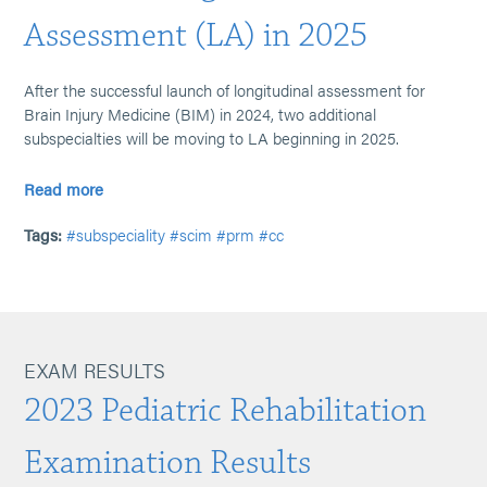
Assessment (LA) in 2025
After the successful launch of longitudinal assessment for
Brain Injury Medicine (BIM) in 2024, two additional
subspecialties will be moving to LA beginning in 2025.
Read more
Tags:
#subspeciality
#scim
#prm
#cc
EXAM RESULTS
2023 Pediatric Rehabilitation
Examination Results