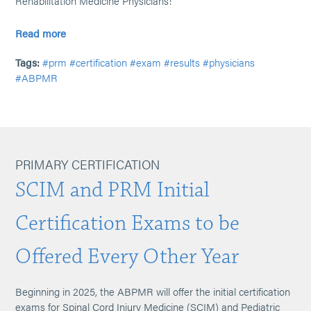
Rehabilitation Medicine Physicians!
Read more
Tags:
#prm
#certification
#exam
#results
#physicians
#ABPMR
PRIMARY CERTIFICATION
SCIM and PRM Initial
Certification Exams to be
Offered Every Other Year
Beginning in 2025, the ABPMR will offer the initial certification
exams for Spinal Cord Injury Medicine (SCIM) and Pediatric