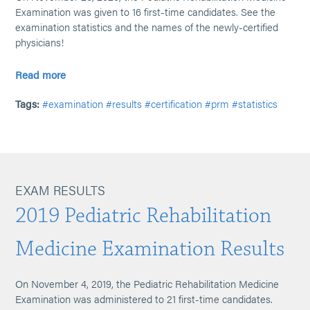
Examination was given to 16 first-time candidates. See the
examination statistics and the names of the newly-certified
physicians!
Read more
Tags:
#examination
#results
#certification
#prm
#statistics
EXAM RESULTS
2019 Pediatric Rehabilitation
Medicine Examination Results
On November 4, 2019, the Pediatric Rehabilitation Medicine
Examination was administered to 21 first-time candidates.