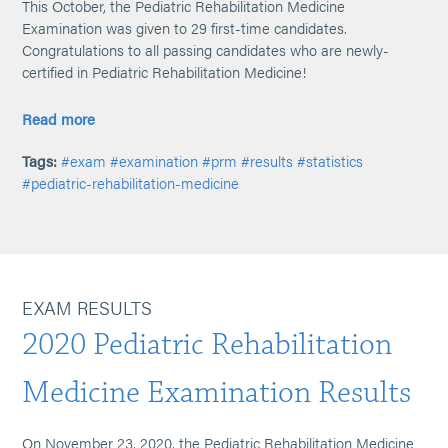
This October, the Pediatric Rehabilitation Medicine
Examination was given to 29 first-time candidates.
Congratulations to all passing candidates who are newly-
certified in Pediatric Rehabilitation Medicine!
Read more
Tags:
#exam
#examination
#prm
#results
#statistics
#pediatric-rehabilitation-medicine
EXAM RESULTS
2020 Pediatric Rehabilitation
Medicine Examination Results
On November 23, 2020, the Pediatric Rehabilitation Medicine