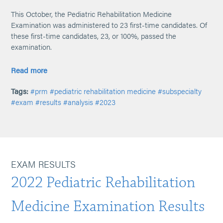
This October, the Pediatric Rehabilitation Medicine
Examination was administered to 23 first-time candidates. Of
these first-time candidates, 23, or 100%, passed the
examination.
Read more
Tags:
#prm
#pediatric rehabilitation medicine
#subspecialty
#exam
#results
#analysis
#2023
EXAM RESULTS
2022 Pediatric Rehabilitation
Medicine Examination Results