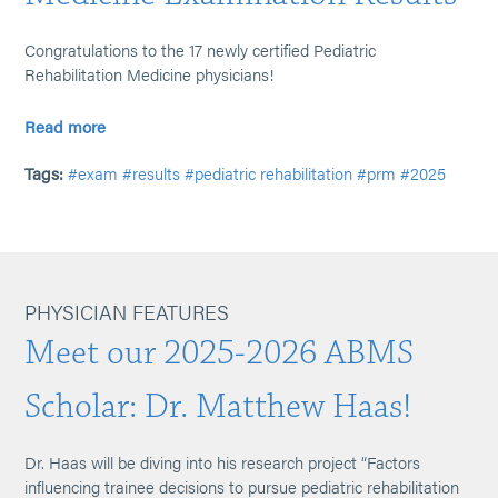
Congratulations to the 17 newly certified Pediatric
Rehabilitation Medicine physicians!
Read more
Tags:
#exam
#results
#pediatric rehabilitation
#prm
#2025
PHYSICIAN FEATURES
Meet our 2025-2026 ABMS
Scholar: Dr. Matthew Haas!
Dr. Haas will be diving into his research project “Factors
influencing trainee decisions to pursue pediatric rehabilitation