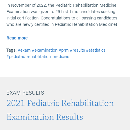
In November of 2022, the Pediatric Rehabilitation Medicine
Examination was given to 29 first-time candidates seeking
initial certification. Congratulations to all passing candidates
who are newly certified in Pediatric Rehabilitation Medicine!
Read more
Tags:
#exam
#examination
#prm
#results
#statistics
#pediatric-rehabilitation-medicine
EXAM RESULTS
2021 Pediatric Rehabilitation
Examination Results