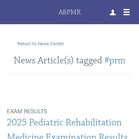
ABPMR
Return to News Center
News Article(s) tagged
#prm
EXAM RESULTS
2025 Pediatric Rehabilitation
Medicine Examination Results