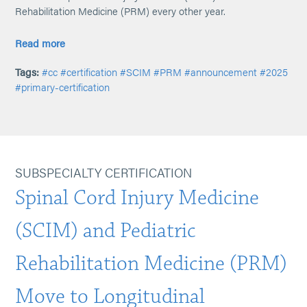
Rehabilitation Medicine (PRM) every other year.
Read more
Tags:
#cc
#certification
#SCIM
#PRM
#announcement
#2025
#primary-certification
SUBSPECIALTY CERTIFICATION
Spinal Cord Injury Medicine
(SCIM) and Pediatric
Rehabilitation Medicine (PRM)
Move to Longitudinal