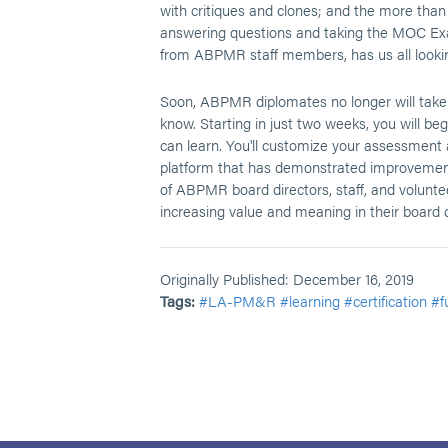
with critiques and clones; and the more than
answering questions and taking the MOC Exam
from ABPMR staff members, has us all looking 
Soon, ABPMR diplomates no longer will take
know. Starting in just two weeks, you will b
can learn. You'll customize your assessment 
platform that has demonstrated improvement 
of ABPMR board directors, staff, and volunt
increasing value and meaning in their board ce
Originally Published: December 16, 2019
Tags:
#LA-PM&R
#learning
#certification
#f