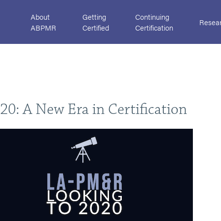
About
Getting
Continuing
Resea
ABPMR
Certified
Certification
0: A New Era in Certification