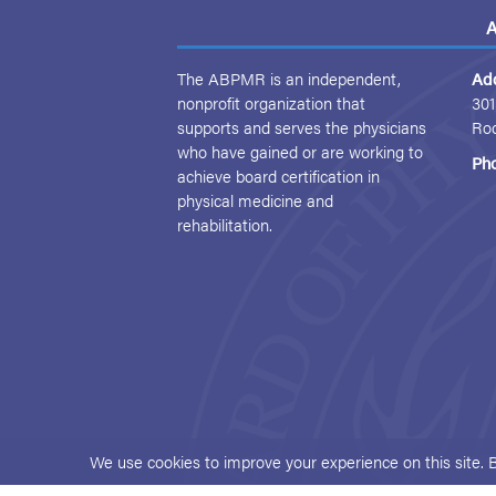
A
The ABPMR is an independent,
Ad
nonprofit organization that
301
supports and serves the physicians
Ro
who have gained or are working to
Ph
achieve board certification in
physical medicine and
rehabilitation.
We use cookies to improve your experience on this site. 