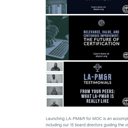
Launching LA-PM&R for MOC is an accomplish
including our 15 board directors guiding the