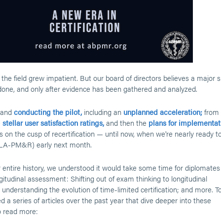
the field grew impatient. But our board of directors believes a major s
one, and only after evidence has been gathered and analyzed.
 and
conducting the pilot,
including an
unplanned acceleration;
from
e
stellar user satisfaction ratings,
and then the
plans for implementat
ses on the cusp of recertification — until now, when we're nearly ready t
(LA-PM&R) early next month.
 entire history, we understood it would take some time for diplomates
itudinal assessment: Shifting out of exam thinking to longitudinal
 understanding the evolution of time-limited certification; and more. T
 a series of articles over the past year that dive deeper into these
to read more: