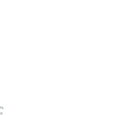
rs,
ms