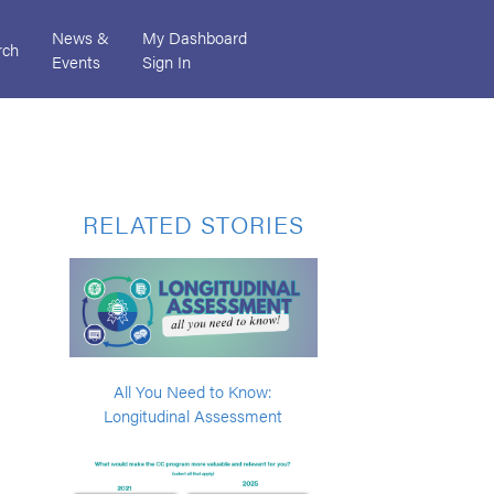
News &
My Dashboard
rch
Events
Sign In
RELATED STORIES
All You Need to Know:
Longitudinal Assessment