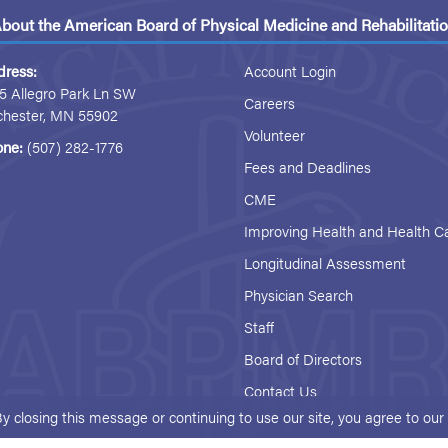
bout the American Board of Physical Medicine and Rehabilitati
dress:
Account Login
5 Allegro Park Ln SW
Careers
chester, MN 55902
Volunteer
one:
(507) 282-1776
Fees and Deadlines
CME
Improving Health and Health C
Longitudinal Assessment
Physician Search
Staff
Board of Directors
Contact Us
By closing this message or continuing to use our site, you agree to ou