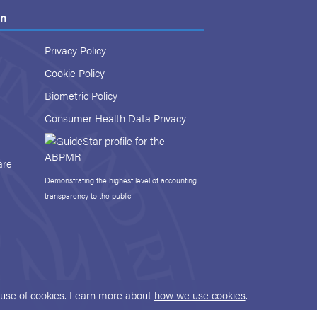
on
Privacy Policy
Cookie Policy
Biometric Policy
Consumer Health Data Privacy
are
Demonstrating the highest level of accounting
transparency to the public
r use of cookies. Learn more about
how we use cookies
.