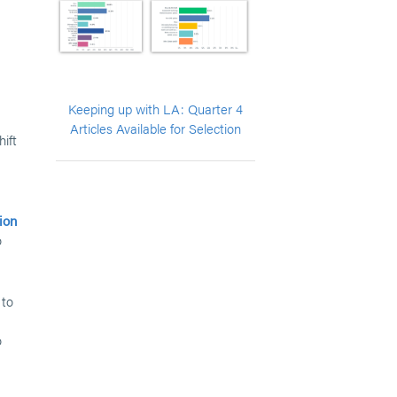
Keeping up with LA: Quarter 4
Articles Available for Selection
hift
ion
o
 to
o