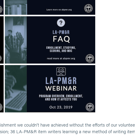
ment we couldn't have achieved without the efforts of our voluntee
 vision; 36 LA-PM&R item writers learning a new method of writing ite