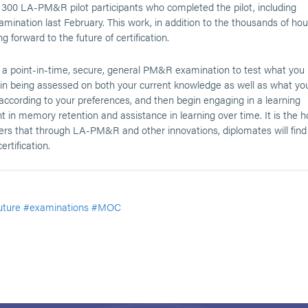
 300 LA-PM&R pilot participants who completed the pilot, including
ination last February. This work, in addition to the thousands of hou
forward to the future of certification.
 a point-in-time, secure, general PM&R examination to test what you
egin being assessed on both your current knowledge as well as what yo
according to your preferences, and then begin engaging in a learning
in memory retention and assistance in learning over time. It is the 
eers that through LA-PM&R and other innovations, diplomates will find
rtification.
uture
#examinations
#MOC