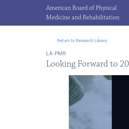
American Board of Physical
Medicine and Rehabilitation
Return to Research Library
LA-PMR
Looking Forward to 202