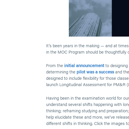
It's been years in the making — and at times 
in the MOC Program should be thoughtfully d
From the
initial announcement
to designing
determining the
pilot was a success
and th
designed to include flexibility for those clas
launch Longitudinal Assessment for PM&R 
Having been in the examination world for our
understand several shifts happening with long
thinking; reframing studying and preparation;
help elucidate these and more, we've released
different shifts in thinking. Click the images 