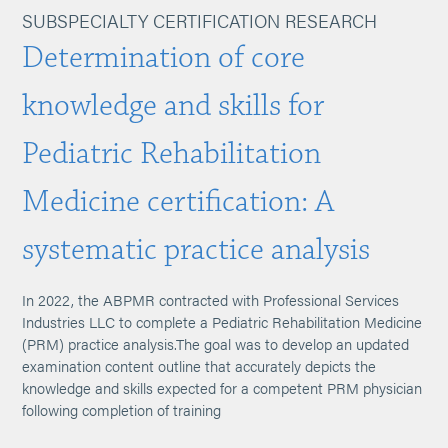
SUBSPECIALTY CERTIFICATION RESEARCH
Determination of core
knowledge and skills for
Pediatric Rehabilitation
Medicine certification: A
systematic practice analysis
In 2022, the ABPMR contracted with Professional Services
Industries LLC to complete a Pediatric Rehabilitation Medicine
(PRM) practice analysis.The goal was to develop an updated
examination content outline that accurately depicts the
knowledge and skills expected for a competent PRM physician
following completion of training