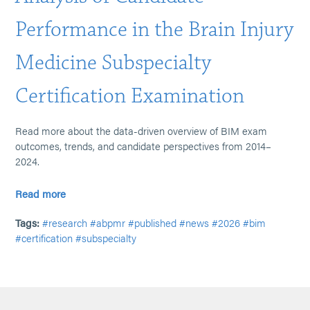
Performance in the Brain Injury
Medicine Subspecialty
Certification Examination
Read more about the data-driven overview of BIM exam
outcomes, trends, and candidate perspectives from 2014–
2024.
Read more
Tags:
#research
#abpmr
#published
#news
#2026
#bim
#certification
#subspecialty