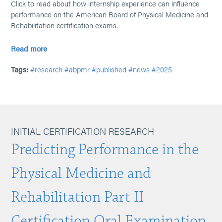
Click to read about how internship experience can influence
performance on the American Board of Physical Medicine and
Rehabilitation certification exams.
Read more
Tags:
#research
#abpmr
#published
#news
#2025
INITIAL CERTIFICATION RESEARCH
Predicting Performance in the
Physical Medicine and
Rehabilitation Part II
Certification Oral Examination