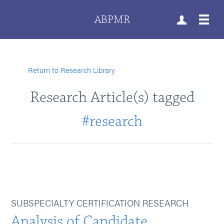
ABPMR
Return to Research Library
Research Article(s) tagged
#research
SUBSPECIALTY CERTIFICATION RESEARCH
Analysis of Candidate