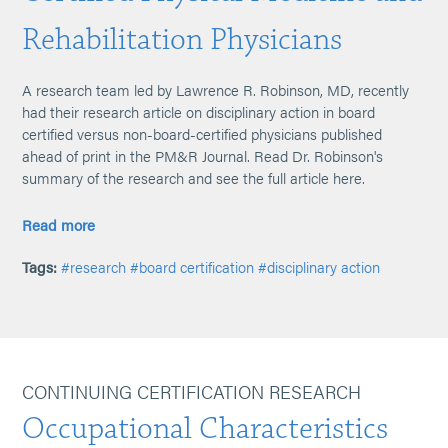
Rehabilitation Physicians
A research team led by Lawrence R. Robinson, MD, recently
had their research article on disciplinary action in board
certified versus non-board-certified physicians published
ahead of print in the PM&R Journal. Read Dr. Robinson's
summary of the research and see the full article here.
Read more
Tags:
#research
#board certification
#disciplinary action
CONTINUING CERTIFICATION RESEARCH
Occupational Characteristics