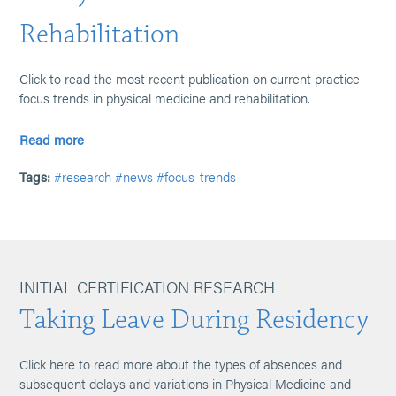
Rehabilitation
Click to read the most recent publication on current practice
focus trends in physical medicine and rehabilitation.
Read more
Tags:
#research
#news
#focus-trends
INITIAL CERTIFICATION RESEARCH
Taking Leave During Residency
Click here to read more about the types of absences and
subsequent delays and variations in Physical Medicine and