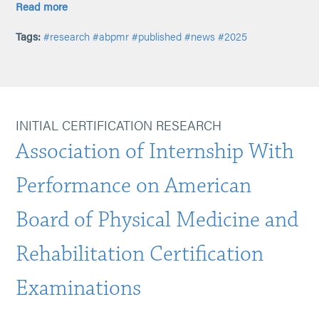
Read more
Tags:
#research
#abpmr
#published
#news
#2025
INITIAL CERTIFICATION RESEARCH
Association of Internship With
Performance on American
Board of Physical Medicine and
Rehabilitation Certification
Examinations