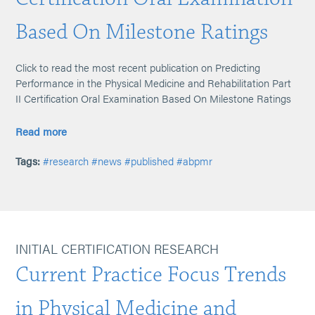
Based On Milestone Ratings
Click to read the most recent publication on Predicting
Performance in the Physical Medicine and Rehabilitation Part
II Certification Oral Examination Based On Milestone Ratings
Read more
Tags:
#research
#news
#published
#abpmr
INITIAL CERTIFICATION RESEARCH
Current Practice Focus Trends
in Physical Medicine and