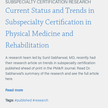
SUBSPECIALTY CERTIFICATION RESEARCH
Current Status and Trends in
Subspecialty Certification in
Physical Medicine and
Rehabilitation
A research team led by Sunil Sabharwal, MD, recently had
their research article on trends in subspecialty certification
published ahead of print in the PM&R Journal. Read Dr.
Sabharwal's summary of the research and see the full article
here.
Read more
Tags:
#published
#research