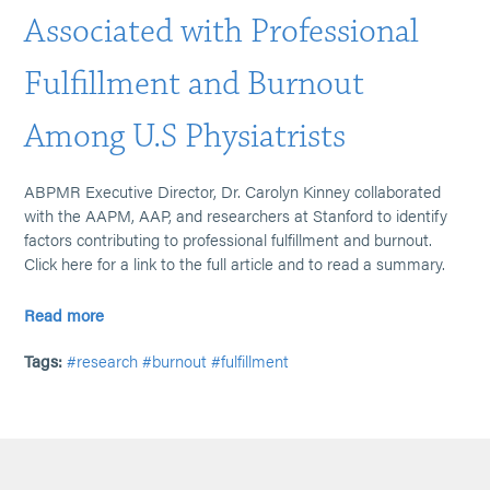
Associated with Professional
Fulfillment and Burnout
Among U.S Physiatrists
ABPMR Executive Director, Dr. Carolyn Kinney collaborated
with the AAPM, AAP, and researchers at Stanford to identify
factors contributing to professional fulfillment and burnout.
Click here for a link to the full article and to read a summary.
Read more
Tags:
#research
#burnout
#fulfillment