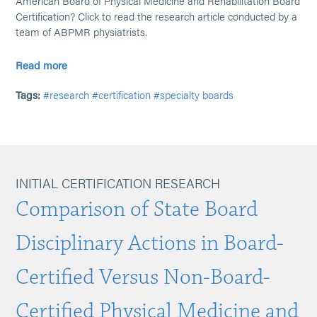
American Board of Physical Medicine and Rehabilitation Board
Certification? Click to read the research article conducted by a
team of ABPMR physiatrists.
Read more
Tags:
#research
#certification
#specialty boards
INITIAL CERTIFICATION RESEARCH
Comparison of State Board
Disciplinary Actions in Board-
Certified Versus Non-Board-
Certified Physical Medicine and