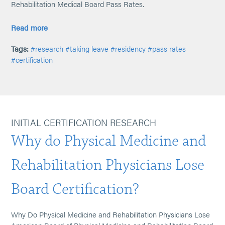
Rehabilitation Medical Board Pass Rates.
Read more
Tags:
#research
#taking leave
#residency
#pass rates
#certification
INITIAL CERTIFICATION RESEARCH
Why do Physical Medicine and
Rehabilitation Physicians Lose
Board Certification?
Why Do Physical Medicine and Rehabilitation Physicians Lose