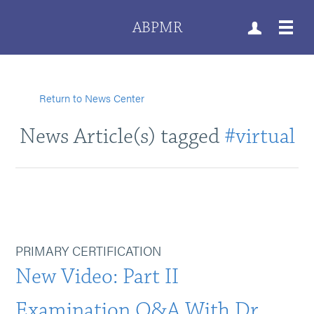
ABPMR
Return to News Center
News Article(s) tagged
#virtual
PRIMARY CERTIFICATION
New Video: Part II
Examination Q&A With Dr.