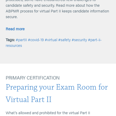
candidate safety and security. Read more about how the
ABPMR process for virtual Part II keeps candidate information
secure.
Read more
Tags:
#partII
#covid-19
#virtual
#safety
#security
#part-ii-
resources
PRIMARY CERTIFICATION
Preparing your Exam Room for
Virtual Part II
What's allowed and prohibited for the virtual Part II