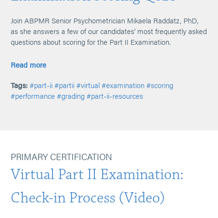
Join ABPMR Senior Psychometrician Mikaela Raddatz, PhD,
as she answers a few of our candidates' most frequently asked
questions about scoring for the Part II Examination.
Read more
Tags:
#part-ii
#partii
#virtual
#examination
#scoring
#performance
#grading
#part-ii-resources
PRIMARY CERTIFICATION
Virtual Part II Examination:
Check-in Process (Video)