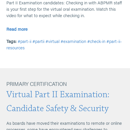
Part II Examination candidates: Checking in with ABPMR staff
is your first step for the virtual oral examination. Watch this
video for what to expect while checking in.
Read more
Tags:
#part-ii
#partii
#virtual
#examination
#check-in
#part-ii-
resources
PRIMARY CERTIFICATION
Virtual Part II Examination:
Candidate Safety & Security
As boards have moved their examinations to remote or online
processes, some have encountered new challenges to