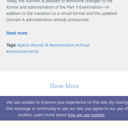
Today, the ABPMR is pleased to announce changes to the
format and administration of the Part II Examination—in
addition to the transition to a virtual format and the updated
Domain A administration already announced.
Read more
Tags:
#partII
#covid-19
#examination
#virtual
#announcements
Show More
We use cookies to improve your experience on this site. By closing
this message or continuing to use our site, you agree to our use of
cookies. Learn more about
how we use cookies
.