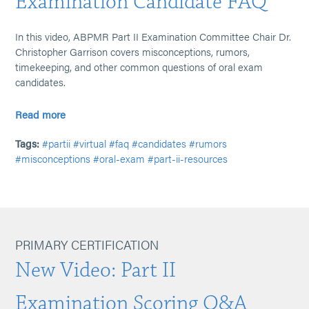
Examination Candidate FAQ
In this video, ABPMR Part II Examination Committee Chair Dr.
Christopher Garrison covers misconceptions, rumors,
timekeeping, and other common questions of oral exam
candidates.
Read more
Tags:
#partii
#virtual
#faq
#candidates
#rumors
#misconceptions
#oral-exam
#part-ii-resources
PRIMARY CERTIFICATION
New Video: Part II
Examination Scoring Q&A