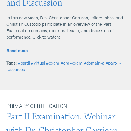
and Discussion
In this new video, Drs. Christopher Garrison, Jeffery Johns, and
Christian Custodio participate in an overview of the Part II
Examination domains, mock oral exam, and discussion of
performance. Click to watch!
Read more
Tags:
#partii
#virtual
#exam
#oral-exam
#domain-a
#part-ii-
resources
PRIMARY CERTIFICATION
Part II Examination: Webinar
with Dr. Christopher Garrison