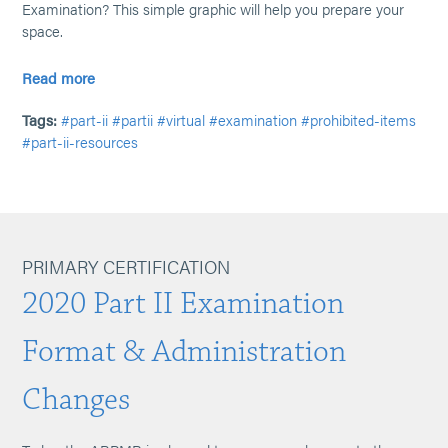
Examination? This simple graphic will help you prepare your
space.
Read more
Tags:
#part-ii
#partii
#virtual
#examination
#prohibited-items
#part-ii-resources
PRIMARY CERTIFICATION
2020 Part II Examination
Format & Administration
Changes