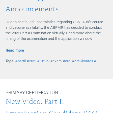
Announcements
Due to continued uncertainties regarding COVID-19's course
and vaccine availability, the ABPMR has decided to conduct
the 2021 Part II Examination virtually. Read more about the
timing of the examination and the application window.
Read more
Tags:
#partii
#2021
#virtual
#exam
#oral
#oral-boards
#
PRIMARY CERTIFICATION
New Video: Part II