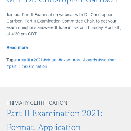
Join our Part II Examination webinar with Dr. Christopher
Garrison, Part II Examination Committee Chair, to get your
exam questions answered! Tune in live on Thursday, April 8th,
at 4:30 pm CDT.
Read more
Tags:
#partii
#2021
#virtual
#exam
#oral-boards
#webinar
#part-ii
#examination
PRIMARY CERTIFICATION
Part II Examination 2021:
Format, Application