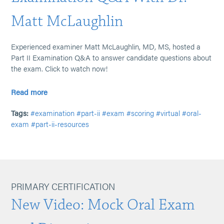
Matt McLaughlin
Experienced examiner Matt McLaughlin, MD, MS, hosted a
Part II Examination Q&A to answer candidate questions about
the exam. Click to watch now!
Read more
Tags:
#examination
#part-ii
#exam
#scoring
#virtual
#oral-
exam
#part-ii-resources
PRIMARY CERTIFICATION
New Video: Mock Oral Exam