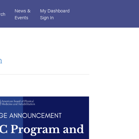
News &
My Dashboard
rch
Events
Sign In
m