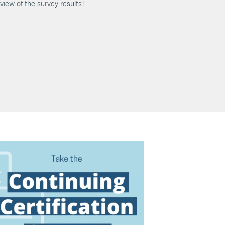
view of the survey results!