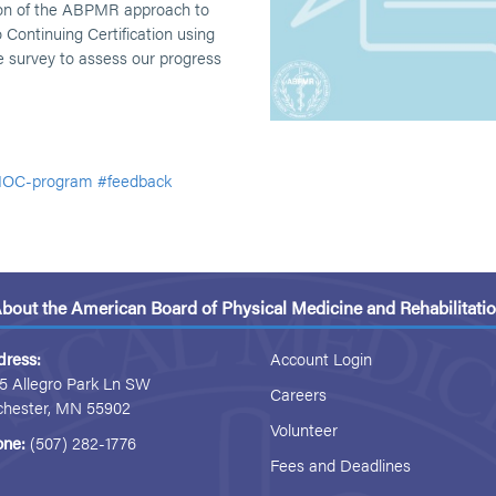
ion of the ABPMR approach to
 Continuing Certification using
 survey to assess our progress
OC-program
#feedback
bout the American Board of Physical Medicine and Rehabilitati
dress:
Account Login
5 Allegro Park Ln SW
Careers
chester, MN 55902
Volunteer
one:
(507) 282-1776
Fees and Deadlines