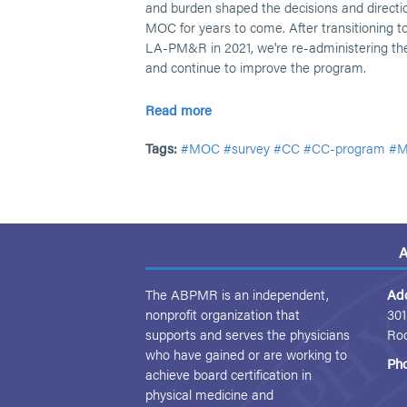
and burden shaped the decisions and direct
MOC for years to come. After transitioning to
LA-PM&R in 2021, we're re-administering the
and continue to improve the program.
Read more
Tags:
#MOC
#survey
#CC
#CC-program
#M
A
The ABPMR is an independent,
Ad
nonprofit organization that
301
supports and serves the physicians
Ro
who have gained or are working to
Ph
achieve board certification in
physical medicine and