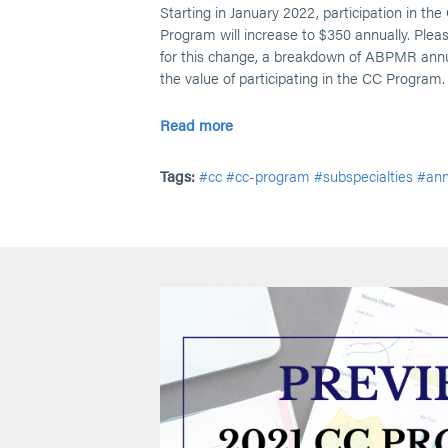
Starting in January 2022, participation in the
Program will increase to $350 annually. Pleas
for this change, a breakdown of ABPMR annu
the value of participating in the CC Program.
Read more
Tags:
#cc
#cc-program
#subspecialties
#an