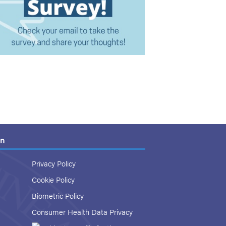
on
Privacy Policy
Cookie Policy
Biometric Policy
Consumer Health Data Privacy