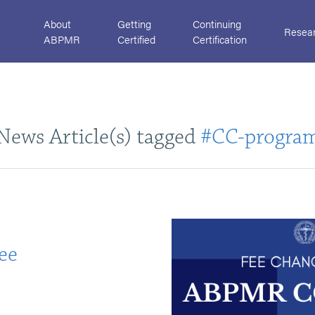
About
Getting
Continuing
Resea
ABPMR
Certified
Certification
News Article(s) tagged
#CC-progra
ee