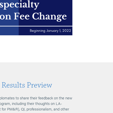
 Results Preview
plomates to share their feedback on the new
rogram, including their thoughts on LA-
for PM&R), QI, professionalism, and other