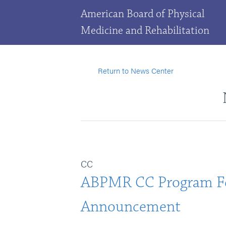
American Board of Physical
Medicine and Rehabilitation
Return to News Center
CC
ABPMR CC Program F
Announcement