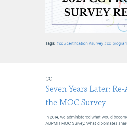
Tags:
#cc
#certification
#survey
#cc-progra
CC
Seven Years Later: Re
the MOC Survey
In 2014, we administered what would become
ABPMR MOC Survey. What diplomates shared