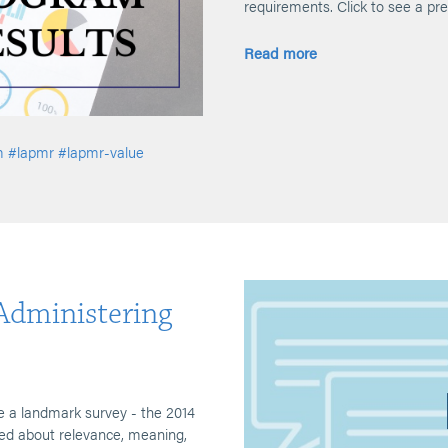
requirements. Click to see a pre
Read more
m
#lapmr
#lapmr-value
-Administering
 a landmark survey - the 2014
 about relevance, meaning,