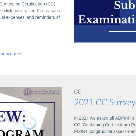
 Continuing Certification (CC)
e click here to see the reasons
al expenses, and reminders of
nouncement
CC
2021 CC Survey
In 2021, we asked all ABPMR di
CC (Continuing Certification) P
PM&R (longitudinal assessment 