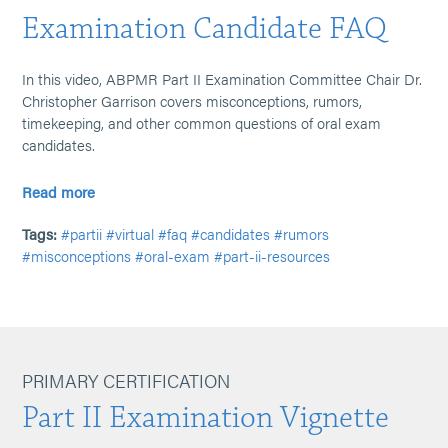
Examination Candidate FAQ
In this video, ABPMR Part II Examination Committee Chair Dr.
Christopher Garrison covers misconceptions, rumors,
timekeeping, and other common questions of oral exam
candidates.
Read more
Tags:
#partii
#virtual
#faq
#candidates
#rumors
#misconceptions
#oral-exam
#part-ii-resources
PRIMARY CERTIFICATION
Part II Examination Vignette