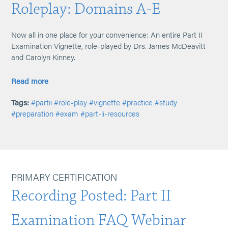
Roleplay: Domains A-E
Now all in one place for your convenience: An entire Part II
Examination Vignette, role-played by Drs. James McDeavitt
and Carolyn Kinney.
Read more
Tags:
#partii
#role-play
#vignette
#practice
#study
#preparation
#exam
#part-ii-resources
PRIMARY CERTIFICATION
Recording Posted: Part II
Examination FAQ Webinar