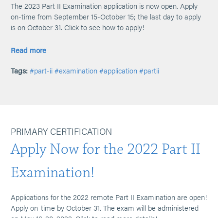
The 2023 Part II Examination application is now open. Apply
on-time from September 15-October 15; the last day to apply
is on October 31. Click to see how to apply!
Read more
Tags:
#part-ii
#examination
#application
#partii
PRIMARY CERTIFICATION
Apply Now for the 2022 Part II
Examination!
Applications for the 2022 remote Part II Examination are open!
Apply on-time by October 31. The exam will be administered