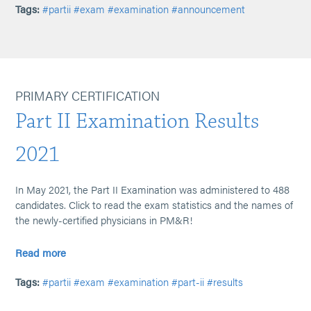
Tags:
#partii
#exam
#examination
#announcement
PRIMARY CERTIFICATION
Part II Examination Results
2021
In May 2021, the Part II Examination was administered to 488
candidates. Click to read the exam statistics and the names of
the newly-certified physicians in PM&R!
Read more
Tags:
#partii
#exam
#examination
#part-ii
#results