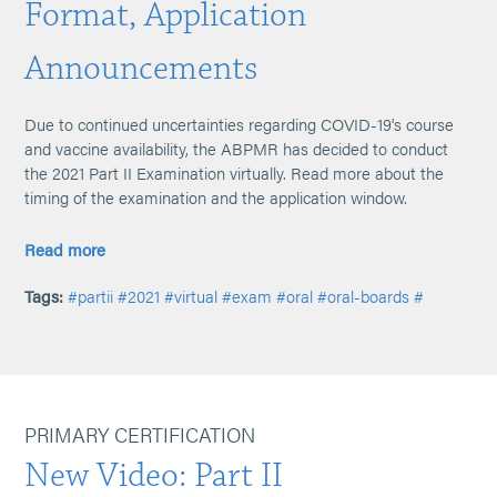
Format, Application
Announcements
Due to continued uncertainties regarding COVID-19's course
and vaccine availability, the ABPMR has decided to conduct
the 2021 Part II Examination virtually. Read more about the
timing of the examination and the application window.
Read more
Tags:
#partii
#2021
#virtual
#exam
#oral
#oral-boards
#
PRIMARY CERTIFICATION
New Video: Part II