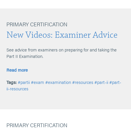
PRIMARY CERTIFICATION
New Videos: Examiner Advice
See advice from examiners on preparing for and taking the
Part II Examination.
Read more
Tags:
#partii
#exam
#examination
#resources
#part-ii
#part-
ii-resources
PRIMARY CERTIFICATION