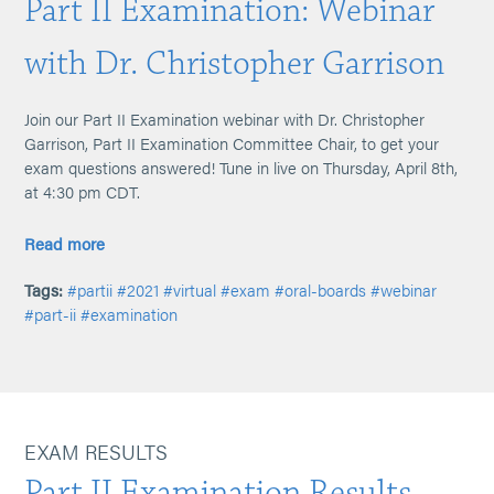
Part II Examination: Webinar
with Dr. Christopher Garrison
Join our Part II Examination webinar with Dr. Christopher
Garrison, Part II Examination Committee Chair, to get your
exam questions answered! Tune in live on Thursday, April 8th,
at 4:30 pm CDT.
Read more
Tags:
#partii
#2021
#virtual
#exam
#oral-boards
#webinar
#part-ii
#examination
EXAM RESULTS
Part II Examination Results