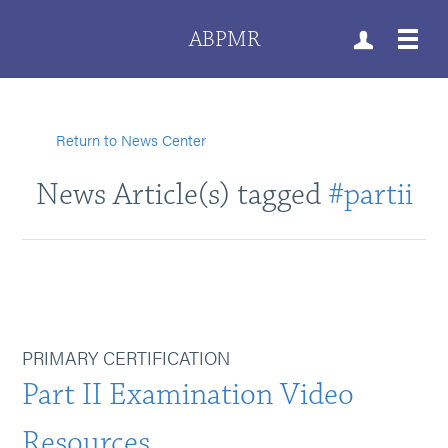
ABPMR
Return to News Center
News Article(s) tagged
#partii
PRIMARY CERTIFICATION
Part II Examination Video
Resources