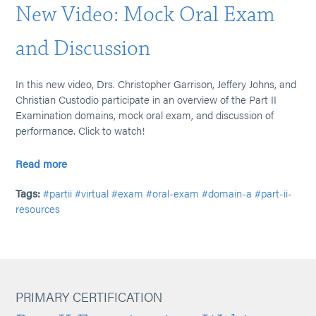
New Video: Mock Oral Exam
and Discussion
In this new video, Drs. Christopher Garrison, Jeffery Johns, and
Christian Custodio participate in an overview of the Part II
Examination domains, mock oral exam, and discussion of
performance. Click to watch!
Read more
Tags:
#partii
#virtual
#exam
#oral-exam
#domain-a
#part-ii-
resources
PRIMARY CERTIFICATION