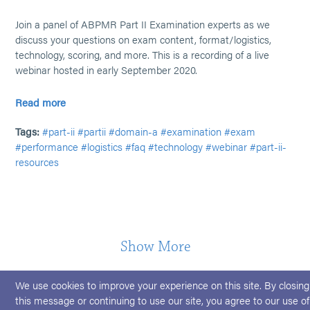
Join a panel of ABPMR Part II Examination experts as we
discuss your questions on exam content, format/logistics,
technology, scoring, and more. This is a recording of a live
webinar hosted in early September 2020.
Read more
Tags:
#part-ii
#partii
#domain-a
#examination
#exam
#performance
#logistics
#faq
#technology
#webinar
#part-ii-
resources
Show More
We use cookies to improve your experience on this site. By closing
this message or continuing to use our site, you agree to our use of