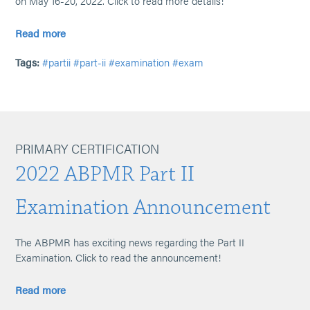
on May 16-20, 2022. Click to read more details!
Read more
Tags:
#partii
#part-ii
#examination
#exam
PRIMARY CERTIFICATION
2022 ABPMR Part II
Examination Announcement
The ABPMR has exciting news regarding the Part II
Examination. Click to read the announcement!
Read more