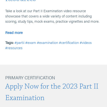
Take a look at our Part II Examination video resource
showcase that covers a wide variety of content including
scoring, study tips, mock exams, practice vignettes and more.
Read more
Tags:
#partii
#exam
#examination
#certification
#videos
#resources
PRIMARY CERTIFICATION
Apply Now for the 2023 Part II
Examination