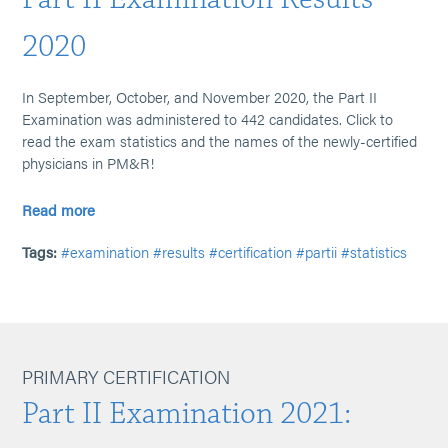
2020
In September, October, and November 2020, the Part II
Examination was administered to 442 candidates. Click to
read the exam statistics and the names of the newly-certified
physicians in PM&R!
Read more
Tags:
#examination
#results
#certification
#partii
#statistics
PRIMARY CERTIFICATION
Part II Examination 2021: