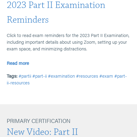
2023 Part II Examination
Reminders
Click to read exam reminders for the 2023 Part II Examination,
including important details about using Zoom, setting up your
exam space, and minimizing distractions.
Read more
Tags:
#partii
#part-ii
#examination
#resources
#exam
#part-
ii-resources
PRIMARY CERTIFICATION
New Video: Part II