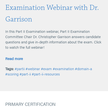
Examination Webinar with Dr.
Garrison
In this Part II Examination webinar, Part II Examination
Committee Chair Dr. Christopher Garrison answers candidate
questions and give in-depth information about the exam. Click
to watch the full webinar!
Read more
Tags:
#partii
#webinar
#exam
#examination
#domain-a
#scoring
#part-ii
#part-ii-resources
PRIMARY CERTIFICATION