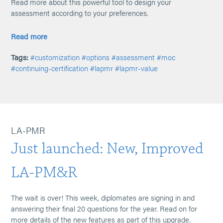
Read more about this powerful tool to design your
assessment according to your preferences.
Read more
Tags:
#customization
#options
#assessment
#moc
#continuing-certification
#lapmr
#lapmr-value
LA-PMR
Just launched: New, Improved
LA-PM&R
The wait is over! This week, diplomates are signing in and
answering their final 20 questions for the year. Read on for
more details of the new features as part of this upgrade.