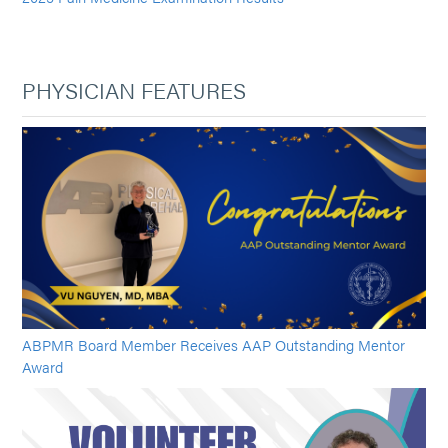
PHYSICIAN FEATURES
ABPMR Board Member Receives AAP Outstanding Mentor
Award