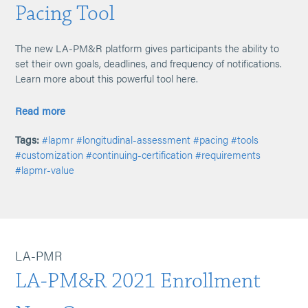
Pacing Tool
The new LA-PM&R platform gives participants the ability to
set their own goals, deadlines, and frequency of notifications.
Learn more about this powerful tool here.
Read more
Tags:
#lapmr
#longitudinal-assessment
#pacing
#tools
#customization
#continuing-certification
#requirements
#lapmr-value
LA-PMR
LA-PM&R 2021 Enrollment