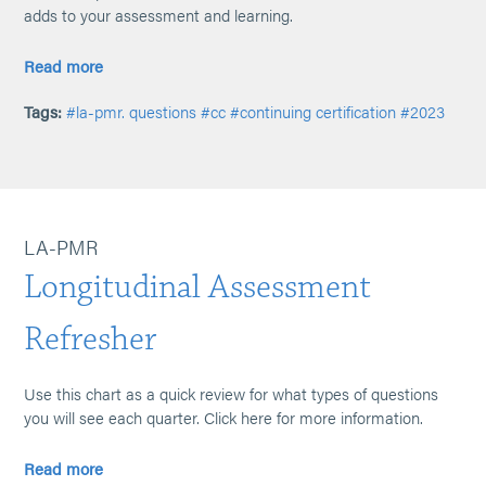
adds to your assessment and learning.
Read more
Tags:
#la-pmr. questions
#cc
#continuing certification
#2023
LA-PMR
Longitudinal Assessment
Refresher
Use this chart as a quick review for what types of questions
you will see each quarter. Click here for more information.
Read more