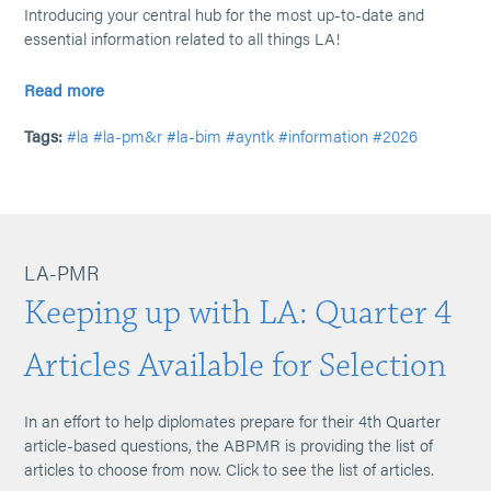
Introducing your central hub for the most up-to-date and
essential information related to all things LA!
Read more
Tags:
#la
#la-pm&r
#la-bim
#ayntk
#information
#2026
LA-PMR
Keeping up with LA: Quarter 4
Articles Available for Selection
In an effort to help diplomates prepare for their 4th Quarter
article-based questions, the ABPMR is providing the list of
articles to choose from now. Click to see the list of articles.