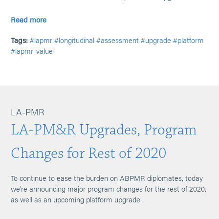
Read more
Tags:
#lapmr
#longitudinal
#assessment
#upgrade
#platform
#lapmr-value
LA-PMR
LA-PM&R Upgrades, Program
Changes for Rest of 2020
To continue to ease the burden on ABPMR diplomates, today
we're announcing major program changes for the rest of 2020,
as well as an upcoming platform upgrade.