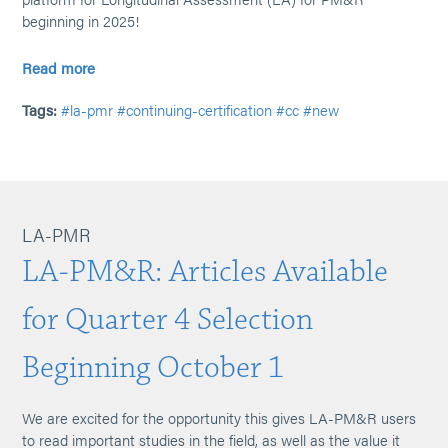
beginning in 2025!
Read more
Tags:
#la-pmr
#continuing-certification
#cc
#new
LA-PMR
LA-PM&R: Articles Available
for Quarter 4 Selection
Beginning October 1
We are excited for the opportunity this gives LA-PM&R users
to read important studies in the field, as well as the value it