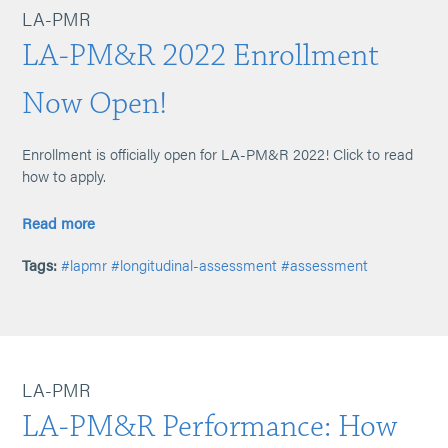
LA-PMR
LA-PM&R 2022 Enrollment
Now Open!
Enrollment is officially open for LA-PM&R 2022! Click to read
how to apply.
Read more
Tags:
#lapmr
#longitudinal-assessment
#assessment
LA-PMR
LA-PM&R Performance: How