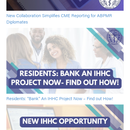
New Collaboration Simplifies CME Reporting for ABPMR
Diplomates
Residents: “Bank” An IHHC Project Now – Find out How!