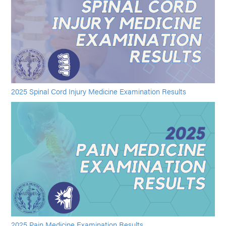
2025 Spinal Cord Injury Medicine Examination Results
2025 Pain Medicine Examination Results