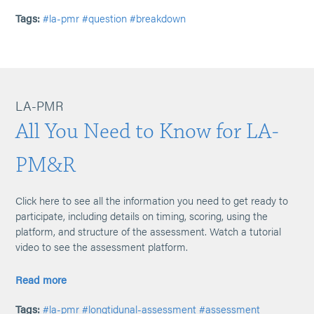
Tags:
#la-pmr
#question
#breakdown
LA-PMR
All You Need to Know for LA-
PM&R
Click here to see all the information you need to get ready to
participate, including details on timing, scoring, using the
platform, and structure of the assessment. Watch a tutorial
video to see the assessment platform.
Read more
Tags:
#la-pmr
#longtidunal-assessment
#assessment