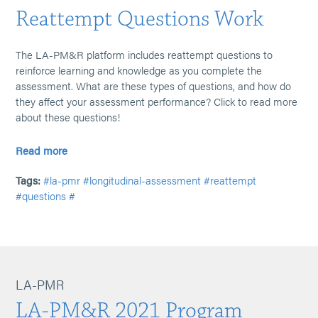
Reattempt Questions Work
The LA-PM&R platform includes reattempt questions to
reinforce learning and knowledge as you complete the
assessment. What are these types of questions, and how do
they affect your assessment performance? Click to read more
about these questions!
Read more
Tags:
#la-pmr
#longitudinal-assessment
#reattempt
#questions
#
LA-PMR
LA-PM&R 2021 Program