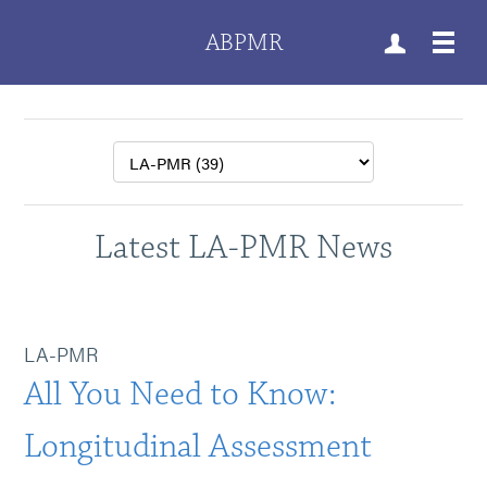
ABPMR
Latest LA-PMR News
LA-PMR
All You Need to Know:
Longitudinal Assessment