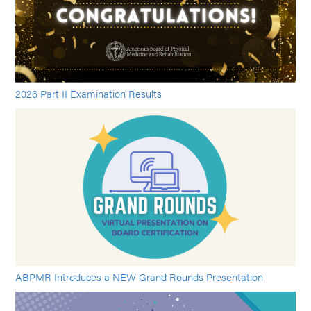
2026 Part II Examination Results
ABPMR Introduces a NEW Grand Rounds Presentation