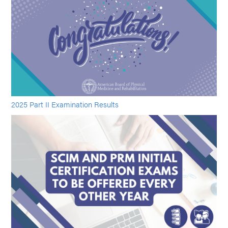
2025 Part II Examination Results