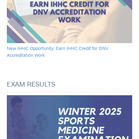
New IHHC Opportunity: Earn IHHC Credit for DNV
Accreditation Work
EXAM RESULTS