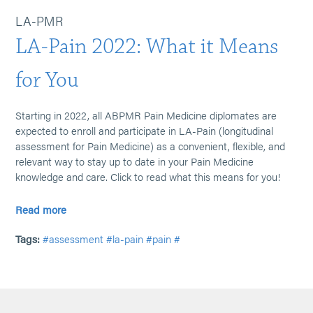
LA-PMR
LA-Pain 2022: What it Means
for You
Starting in 2022, all ABPMR Pain Medicine diplomates are
expected to enroll and participate in LA-Pain (longitudinal
assessment for Pain Medicine) as a convenient, flexible, and
relevant way to stay up to date in your Pain Medicine
knowledge and care. Click to read what this means for you!
Read more
Tags:
#assessment
#la-pain
#pain
#