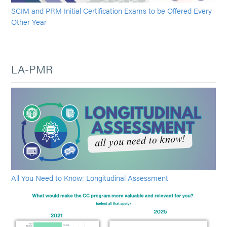
SCIM and PRM Initial Certification Exams to be Offered Every
Other Year
LA-PMR
All You Need to Know: Longitudinal Assessment