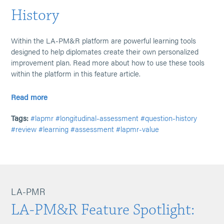
History
Within the LA-PM&R platform are powerful learning tools
designed to help diplomates create their own personalized
improvement plan. Read more about how to use these tools
within the platform in this feature article.
Read more
Tags:
#lapmr
#longitudinal-assessment
#question-history
#review
#learning
#assessment
#lapmr-value
LA-PMR
LA-PM&R Feature Spotlight: