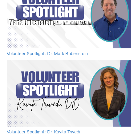
Volunteer Spotlight: Dr. Mark Rubenstein
Volunteer Spotlight: Dr. Kavita Trivedi