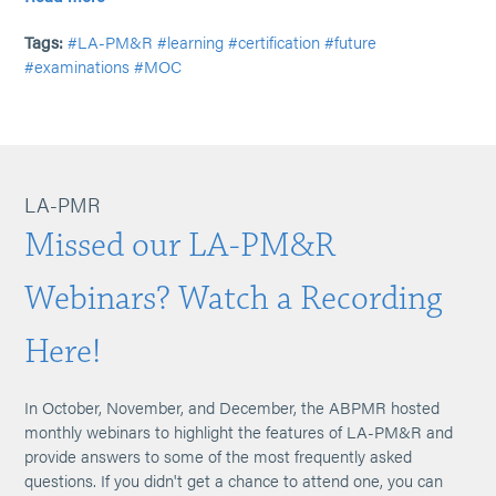
Tags:
#LA-PM&R
#learning
#certification
#future
#examinations
#MOC
LA-PMR
Missed our LA-PM&R
Webinars? Watch a Recording
Here!
In October, November, and December, the ABPMR hosted
monthly webinars to highlight the features of LA-PM&R and
provide answers to some of the most frequently asked
questions. If you didn't get a chance to attend one, you can