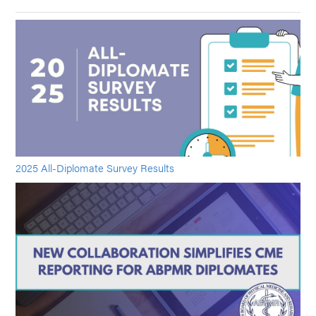
2025 All-Diplomate Survey Results