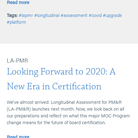
Read more
Tags:
#lapmr
#longitudinal
#assessment
#covid
#upgrade
#platform
LA-PMR
Looking Forward to 2020: A
New Era in Certification
We've almost arrived: Longitudinal Assessment for PM&R
(LA-PM&R) launches next month. Now, we look back on all
our preparations and reflect on what this major MOC Program
change means for the future of board certification.
Read more