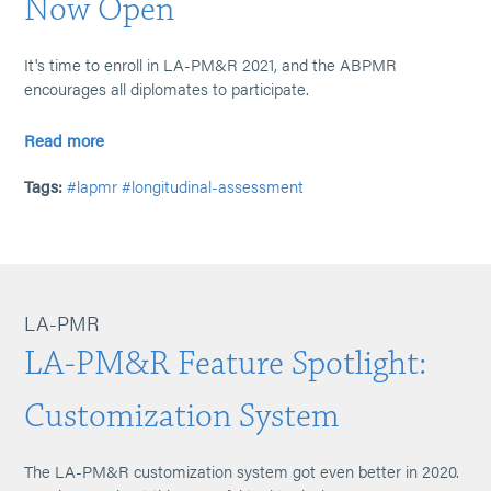
Now Open
It's time to enroll in LA-PM&R 2021, and the ABPMR
encourages all diplomates to participate.
Read more
Tags:
#lapmr
#longitudinal-assessment
LA-PMR
LA-PM&R Feature Spotlight:
Customization System
The LA-PM&R customization system got even better in 2020.