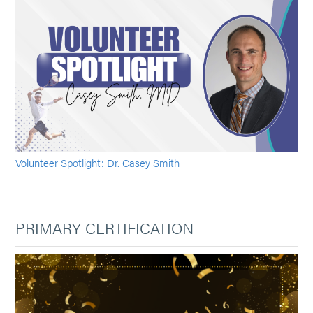
Volunteer Spotlight: Dr. Casey Smith
PRIMARY CERTIFICATION