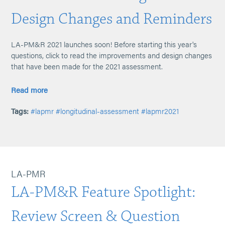
Design Changes and Reminders
LA-PM&R 2021 launches soon! Before starting this year's
questions, click to read the improvements and design changes
that have been made for the 2021 assessment.
Read more
Tags:
#lapmr
#longitudinal-assessment
#lapmr2021
LA-PMR
LA-PM&R Feature Spotlight:
Review Screen & Question