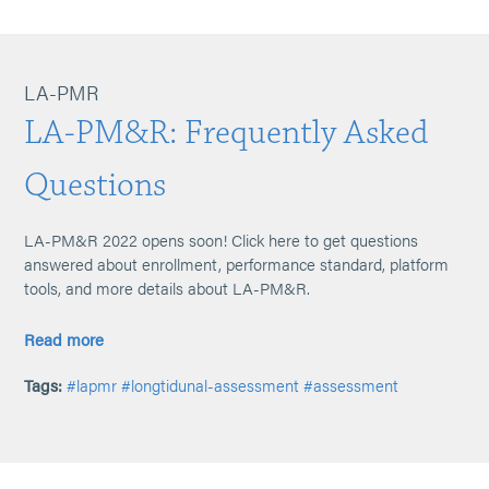
LA-PMR
LA-PM&R: Frequently Asked
Questions
LA-PM&R 2022 opens soon! Click here to get questions
answered about enrollment, performance standard, platform
tools, and more details about LA-PM&R.
Read more
Tags:
#lapmr
#longtidunal-assessment
#assessment