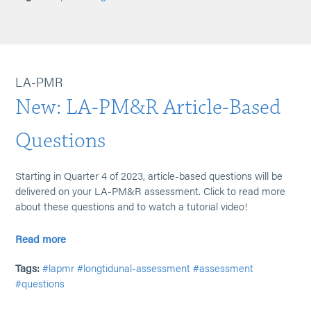
LA-PMR
New: LA-PM&R Article-Based
Questions
Starting in Quarter 4 of 2023, article-based questions will be
delivered on your LA-PM&R assessment. Click to read more
about these questions and to watch a tutorial video!
Read more
Tags:
#lapmr
#longtidunal-assessment
#assessment
#questions