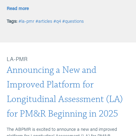
Read more
Tags:
#la-pmr
#articles
#q4
#questions
LA-PMR
Announcing a New and
Improved Platform for
Longitudinal Assessment (LA)
for PM&R Beginning in 2025
The ABPMR is excited to announce a new and improved
platform for Longitudinal Assessment (LA) for PM&R