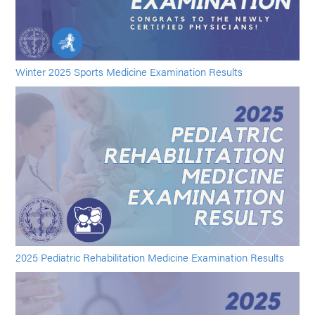
Winter 2025 Sports Medicine Examination Results
2025 Pediatric Rehabilitation Medicine Examination Results