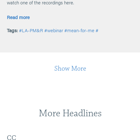
watch one of the recordings here.
Read more
Tags:
#LA-PM&R
#webinar
#mean-for-me
#
Show More
More Headlines
CC